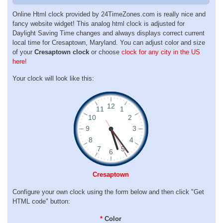
Online Html clock provided by 24TimeZones.com is really nice and
fancy website widget! This analog html clock is adjusted for
Daylight Saving Time changes and always displays correct current
local time for Cresaptown, Maryland. You can adjust color and size
of your
Cresaptown clock
or choose
clock for any city in the US
here!
Your clock will look like this:
Cresaptown
Configure your own clock using the form below and then click "Get
HTML code" button:
*
Color