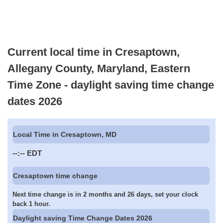
Current local time in Cresaptown,
Allegany County, Maryland, Eastern
Time Zone - daylight saving time change
dates 2026
Local Time in Cresaptown, MD
--:--
EDT
Cresaptown time change
Next time change is in 2 months and 26 days, set your clock
back 1 hour.
Daylight saving Time Change Dates 2026