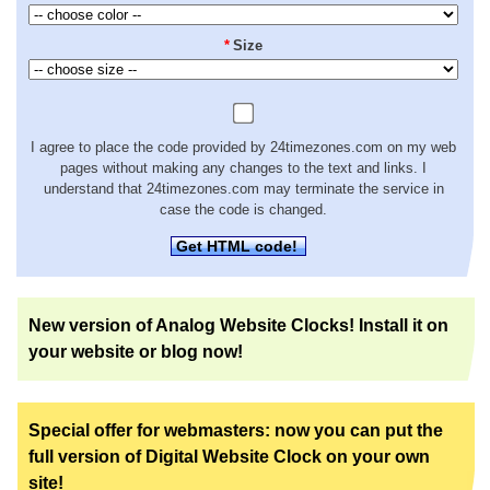
*
Size
I agree to place the code provided by 24timezones.com on my web
pages without making any changes to the text and links. I
understand that 24timezones.com may terminate the service in
case the code is changed.
Get HTML code!
New version of Analog Website Clocks! Install it on
your website or blog now!
Special offer for webmasters: now you can put the
full version of Digital Website Clock on your own
site!