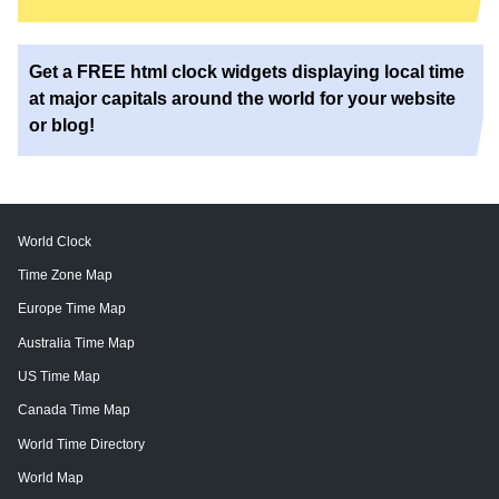
Get a FREE html clock widgets displaying local time
at major capitals around the world for your website
or blog!
World Clock
Time Zone Map
Europe Time Map
Australia Time Map
US Time Map
Canada Time Map
World Time Directory
World Map