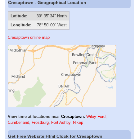
Cresaptown - Geographical Location
Latitude:
39° 35′ 34″ North
Longitude:
78° 50′ 00″ West
Cresaptown online map
View time at locations near
Cresaptown
:
Wiley Ford
,
Cumberland
,
Frostburg
,
Fort Ashby
,
Nikep
Get Free Website Html Clock for Cresaptown