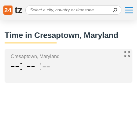
tz
24
Time in Cresaptown, Maryland
Cresaptown, Maryland
--
--
--