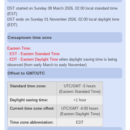
DST started on Sunday 08 March 2026, 02:00 local standard time
(EST)
DST ends on Sunday 01 November 2026, 02:00 local daylight time
(EDT)
Cresaptown time zone
Eastern Time
:
-
EST - Eastern Standard Time
-
EDT - Eastern Daylight Time
when daylight saving time is being
observed (from early March to early November)
Offset to GMT/UTC
Standard time zone:
UTC/GMT -5 hours
(Eastern Standard Time)
Daylight saving time:
+1 hour
Current time zone offset:
UTC/GMT -4:00 hours
(Eastern Daylight Time)
Time zone abbreviation:
EDT