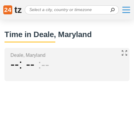
tz
24
Time in Deale, Maryland
Deale, Maryland
--
--
--