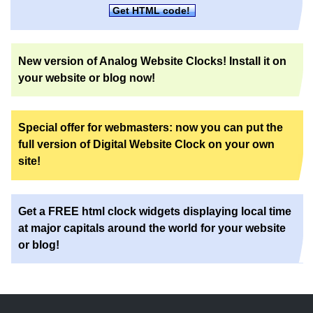
Get HTML code!
New version of Analog Website Clocks! Install it on
your website or blog now!
Special offer for webmasters: now you can put the
full version of Digital Website Clock on your own
site!
Get a FREE html clock widgets displaying local time
at major capitals around the world for your website
or blog!