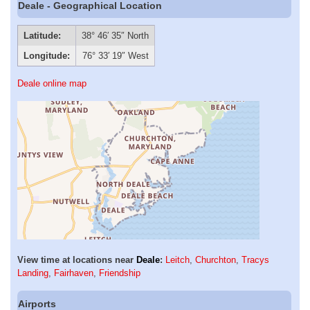
Deale - Geographical Location
Latitude:
38° 46′ 35″ North
Longitude:
76° 33′ 19″ West
Deale online map
View time at locations near
Deale
:
Leitch
,
Churchton
,
Tracys
Landing
,
Fairhaven
,
Friendship
Airports