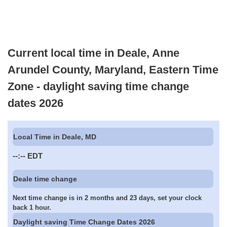
Current local time in Deale, Anne
Arundel County, Maryland, Eastern Time
Zone - daylight saving time change
dates 2026
Local Time in Deale, MD
--:--
EDT
Deale time change
Next time change is in 2 months and 23 days, set your clock
back 1 hour.
Daylight saving Time Change Dates 2026