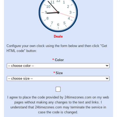
Deale
Configure your own clock using the form below and then click "Get
HTML code" button:
*
Color
*
Size
I agree to place the code provided by 24timezones.com on my web
pages without making any changes to the text and links. I
understand that 24timezones.com may terminate the service in
case the code is changed.