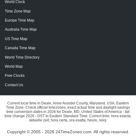
World Clock
Time Zone Map
Europe Time Map
Australia Time Map
US Time Map
Canada Time Map
World Time Directory
World Map
Free Clocks
Contact Us
Current local time in Deale, Anne Arundel County, Maryland, USA, Eastern
Time Zone. Check official timezones, exact actual time and daylight savings
time conversion dates in 2026 for Deale, MD, United States of America - fall
time change 2026 - DST to Eastern Standard Time. Correct time: hora exacta,
aktuelle zeit, hora certa, ora esatta, heure, reloj.
Copyright © 2005 - 2026 24TimeZones.com.
All rights reserved.