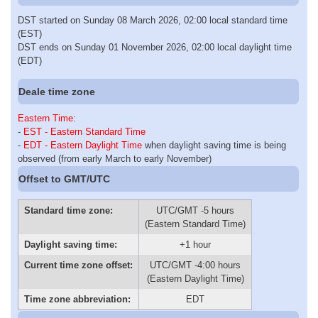
DST started on Sunday 08 March 2026, 02:00 local standard time
(EST)
DST ends on Sunday 01 November 2026, 02:00 local daylight time
(EDT)
Deale time zone
Eastern Time
:
-
EST - Eastern Standard Time
-
EDT - Eastern Daylight Time
when daylight saving time is being
observed (from early March to early November)
Offset to GMT/UTC
Standard time zone:
UTC/GMT -5 hours
(Eastern Standard Time)
Daylight saving time:
+1 hour
Current time zone offset:
UTC/GMT -4:00 hours
(Eastern Daylight Time)
Time zone abbreviation:
EDT