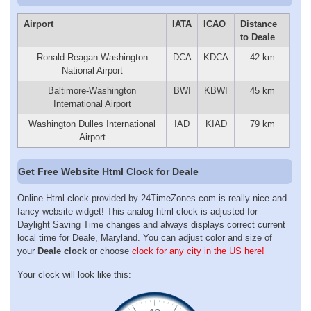
Airport
IATA
ICAO
Distance
to Deale
Ronald Reagan Washington
DCA
KDCA
42 km
National Airport
Baltimore-Washington
BWI
KBWI
45 km
International Airport
Washington Dulles International
IAD
KIAD
79 km
Airport
Get Free Website Html Clock for Deale
Online Html clock provided by 24TimeZones.com is really nice and
fancy website widget! This analog html clock is adjusted for
Daylight Saving Time changes and always displays correct current
local time for Deale, Maryland. You can adjust color and size of
your
Deale clock
or choose
clock for any city in the US here!
Your clock will look like this: