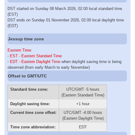
DST started on Sunday 08 March 2026, 02:00 local standard time
(EST)
DST ends on Sunday 01 November 2026, 02:00 local daylight time
(EDT)
Jessup time zone
Eastern Time
:
-
EST - Eastern Standard Time
-
EDT - Eastern Daylight Time
when daylight saving time is being
observed (from early March to early November)
Offset to GMT/UTC
Standard time zone:
UTC/GMT -5 hours
(Eastern Standard Time)
Daylight saving time:
+1 hour
Current time zone offset:
UTC/GMT -4:00 hours
(Eastern Daylight Time)
Time zone abbreviation:
EDT