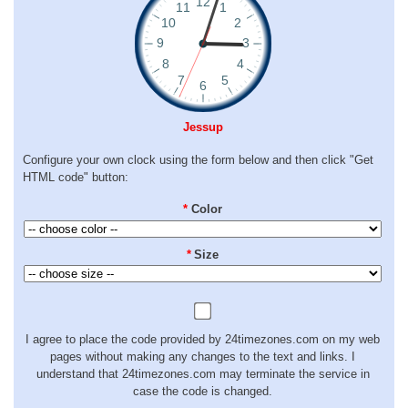
Jessup
Configure your own clock using the form below and then click "Get
HTML code" button:
*
Color
*
Size
I agree to place the code provided by 24timezones.com on my web
pages without making any changes to the text and links. I
understand that 24timezones.com may terminate the service in
case the code is changed.