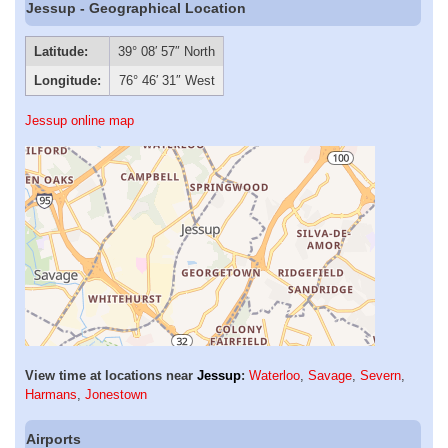
Jessup - Geographical Location
Latitude:
39° 08′ 57″ North
Longitude:
76° 46′ 31″ West
Jessup online map
View time at locations near
Jessup
:
Waterloo
,
Savage
,
Severn
,
Harmans
,
Jonestown
Airports