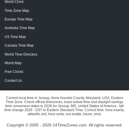
World Clock
Time Zone Map
Europe Time Map
Australia Time Map
US Time Map
Canada Time Map
World Time Directory
World Map
Free Clocks
Contact Us
Current local time in Jessup, Anne Arundel County, Maryland, USA, Eastern
Time Zone. Check official timezones, exact actual time and daylight savings
time conversion dates in 2026 for Jessup, MD, United States of America - fall
time change 2026 - DST to Eastern Standard Time. Correct time: hora exacta,
aktuelle zeit, hora certa, ora esatta, heure, reloj.
Copyright © 2005 - 2026 24TimeZones.com.
All rights reserved.