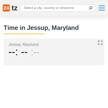
tz
24
Time in Jessup, Maryland
Jessup, Maryland
--
--
--