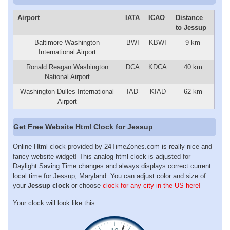
Airport
IATA
ICAO
Distance
to Jessup
Baltimore-Washington
BWI
KBWI
9 km
International Airport
Ronald Reagan Washington
DCA
KDCA
40 km
National Airport
Washington Dulles International
IAD
KIAD
62 km
Airport
Get Free Website Html Clock for Jessup
Online Html clock provided by 24TimeZones.com is really nice and
fancy website widget! This analog html clock is adjusted for
Daylight Saving Time changes and always displays correct current
local time for Jessup, Maryland. You can adjust color and size of
your
Jessup clock
or choose
clock for any city in the US here!
Your clock will look like this: