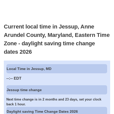
Current local time in Jessup, Anne
Arundel County, Maryland, Eastern Time
Zone - daylight saving time change
dates 2026
Local Time in Jessup, MD
--:--
EDT
Jessup time change
Next time change is in 2 months and 23 days, set your clock
back 1 hour.
Daylight saving Time Change Dates 2026