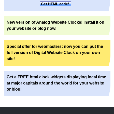
Get HTML code!
New version of Analog Website Clocks! Install it on
your website or blog now!
Special offer for webmasters: now you can put the
full version of Digital Website Clock on your own
site!
Get a FREE html clock widgets displaying local time
at major capitals around the world for your website
or blog!