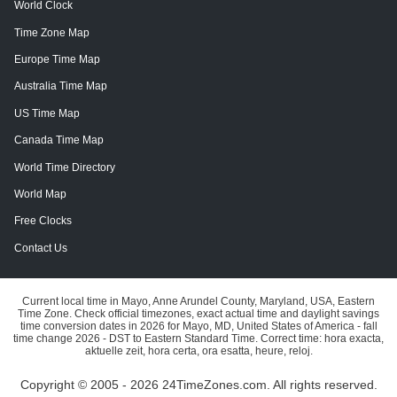
World Clock
Time Zone Map
Europe Time Map
Australia Time Map
US Time Map
Canada Time Map
World Time Directory
World Map
Free Clocks
Contact Us
Current local time in Mayo, Anne Arundel County, Maryland, USA, Eastern
Time Zone. Check official timezones, exact actual time and daylight savings
time conversion dates in 2026 for Mayo, MD, United States of America - fall
time change 2026 - DST to Eastern Standard Time. Correct time: hora exacta,
aktuelle zeit, hora certa, ora esatta, heure, reloj.
Copyright © 2005 - 2026 24TimeZones.com.
All rights reserved.