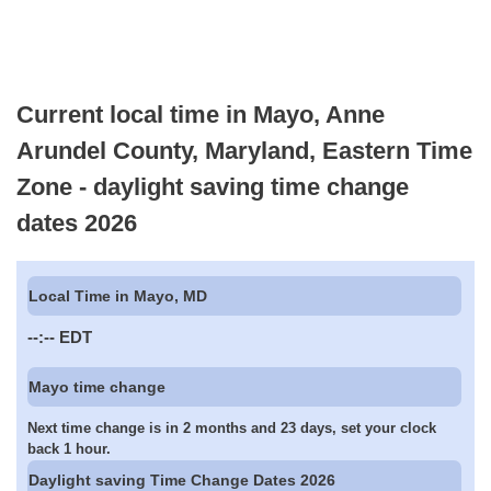
Current local time in Mayo, Anne
Arundel County, Maryland, Eastern Time
Zone - daylight saving time change
dates 2026
Local Time in Mayo, MD
--:--
EDT
Mayo time change
Next time change is in 2 months and 23 days, set your clock
back 1 hour.
Daylight saving Time Change Dates 2026