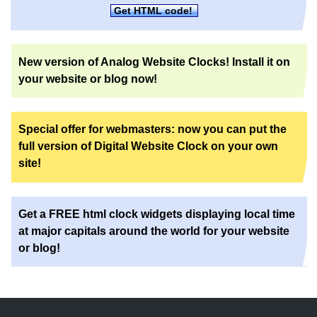
Get HTML code!
New version of Analog Website Clocks! Install it on
your website or blog now!
Special offer for webmasters: now you can put the
full version of Digital Website Clock on your own
site!
Get a FREE html clock widgets displaying local time
at major capitals around the world for your website
or blog!