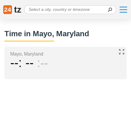
tz
24
Time in Mayo, Maryland
Mayo, Maryland
--
--
--