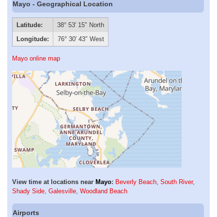
Mayo - Geographical Location
Latitude:
38° 53′ 15″ North
Longitude:
76° 30′ 43″ West
Mayo online map
View time at locations near
Mayo
:
Beverly Beach
,
South River
,
Shady Side
,
Galesville
,
Woodland Beach
Airports