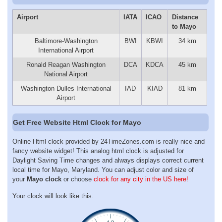
Airport
IATA
ICAO
Distance
to Mayo
Baltimore-Washington
BWI
KBWI
34 km
International Airport
Ronald Reagan Washington
DCA
KDCA
45 km
National Airport
Washington Dulles International
IAD
KIAD
81 km
Airport
Get Free Website Html Clock for Mayo
Online Html clock provided by 24TimeZones.com is really nice and
fancy website widget! This analog html clock is adjusted for
Daylight Saving Time changes and always displays correct current
local time for Mayo, Maryland. You can adjust color and size of
your
Mayo clock
or choose
clock for any city in the US here!
Your clock will look like this: