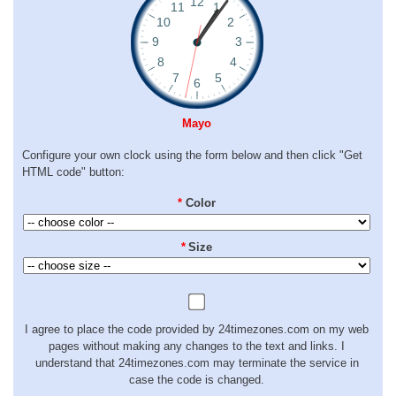
Mayo
Configure your own clock using the form below and then click "Get
HTML code" button:
*
Color
*
Size
I agree to place the code provided by 24timezones.com on my web
pages without making any changes to the text and links. I
understand that 24timezones.com may terminate the service in
case the code is changed.