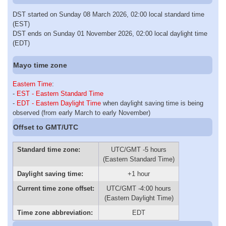
DST started on Sunday 08 March 2026, 02:00 local standard time
(EST)
DST ends on Sunday 01 November 2026, 02:00 local daylight time
(EDT)
Mayo time zone
Eastern Time
:
-
EST - Eastern Standard Time
-
EDT - Eastern Daylight Time
when daylight saving time is being
observed (from early March to early November)
Offset to GMT/UTC
Standard time zone:
UTC/GMT -5 hours
(Eastern Standard Time)
Daylight saving time:
+1 hour
Current time zone offset:
UTC/GMT -4:00 hours
(Eastern Daylight Time)
Time zone abbreviation:
EDT