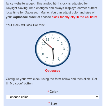
fancy website widget! This analog html clock is adjusted for
Daylight Saving Time changes and always displays correct current
local time for Oquossoc, Maine. You can adjust color and size of
your
Oquossoc clock
or choose
clock for any city in the US here!
Your clock will look like this:
Oquossoc
Configure your own clock using the form below and then click "Get
HTML code" button:
*
Color
*
Size