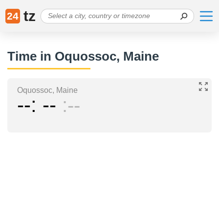
tz
24
Time in Oquossoc, Maine
Oquossoc, Maine
--
--
--