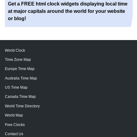
Get a FREE html clock widgets displaying local time
at major capitals around the world for your website
or blog!
World Clock
Time Zone Map
Europe Time Map
Australia Time Map
US Time Map
Canada Time Map
World Time Directory
World Map
Free Clocks
Contact Us