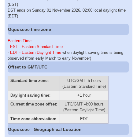
(EST)
DST ends on Sunday 01 November 2026, 02:00 local daylight time
(EDT)
Oquossoc time zone
Eastern Time
:
-
EST - Eastern Standard Time
-
EDT - Eastern Daylight Time
when daylight saving time is being
observed (from early March to early November)
Offset to GMT/UTC
Standard time zone:
UTC/GMT -5 hours
(Eastern Standard Time)
Daylight saving time:
+1 hour
Current time zone offset:
UTC/GMT -4:00 hours
(Eastern Daylight Time)
Time zone abbreviation:
EDT
Oquossoc - Geographical Location