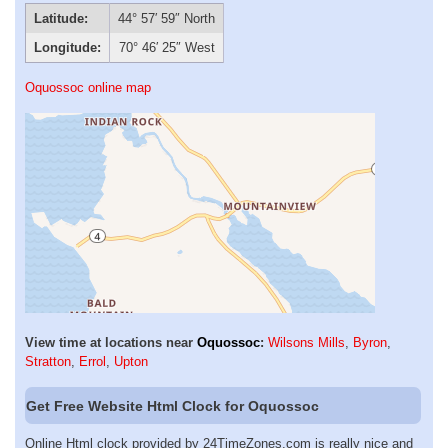
Latitude:
44° 57′ 59″ North
Longitude:
70° 46′ 25″ West
Oquossoc online map
View time at locations near
Oquossoc
:
Wilsons Mills
,
Byron
,
Stratton
,
Errol
,
Upton
Get Free Website Html Clock for Oquossoc
Online Html clock provided by 24TimeZones.com is really nice and