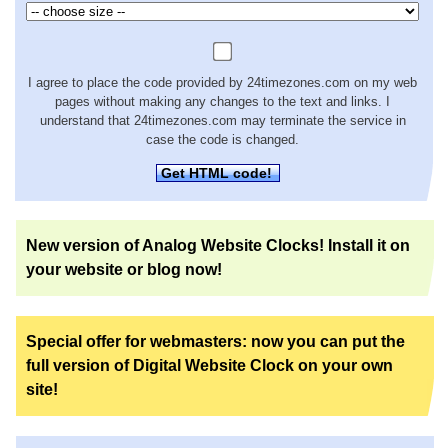
I agree to place the code provided by 24timezones.com on my web
pages without making any changes to the text and links. I
understand that 24timezones.com may terminate the service in
case the code is changed.
Get HTML code!
New version of Analog Website Clocks! Install it on
your website or blog now!
Special offer for webmasters: now you can put the
full version of Digital Website Clock on your own
site!