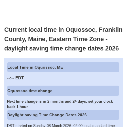
Current local time in Oquossoc, Franklin
County, Maine, Eastern Time Zone -
daylight saving time change dates 2026
Local Time in Oquossoc, ME
--:--
EDT
Oquossoc time change
Next time change is in 2 months and 24 days, set your clock
back 1 hour.
Daylight saving Time Change Dates 2026
DST started on Sunday 08 March 2026, 02:00 local standard time