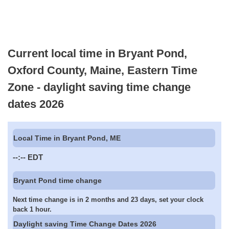
Current local time in Bryant Pond,
Oxford County, Maine, Eastern Time
Zone - daylight saving time change
dates 2026
Local Time in Bryant Pond, ME
--:--
EDT
Bryant Pond time change
Next time change is in 2 months and 23 days, set your clock
back 1 hour.
Daylight saving Time Change Dates 2026