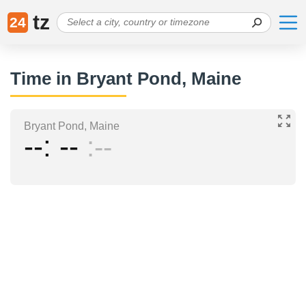
tz
24
Time in Bryant Pond, Maine
Bryant Pond, Maine
--
--
--