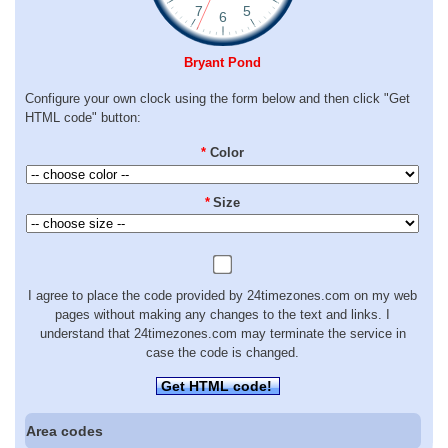
Bryant Pond
Configure your own clock using the form below and then click "Get
HTML code" button:
*
Color
*
Size
I agree to place the code provided by 24timezones.com on my web
pages without making any changes to the text and links. I
understand that 24timezones.com may terminate the service in
case the code is changed.
Get HTML code!
Area codes