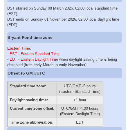
DST started on Sunday 08 March 2026, 02:00 local standard time
(EST)
DST ends on Sunday 01 November 2026, 02:00 local daylight time
(EDT)
Bryant Pond time zone
Eastern Time
:
-
EST - Eastern Standard Time
-
EDT - Eastern Daylight Time
when daylight saving time is being
observed (from early March to early November)
Offset to GMT/UTC
Standard time zone:
UTC/GMT -5 hours
(Eastern Standard Time)
Daylight saving time:
+1 hour
Current time zone offset:
UTC/GMT -4:00 hours
(Eastern Daylight Time)
Time zone abbreviation:
EDT