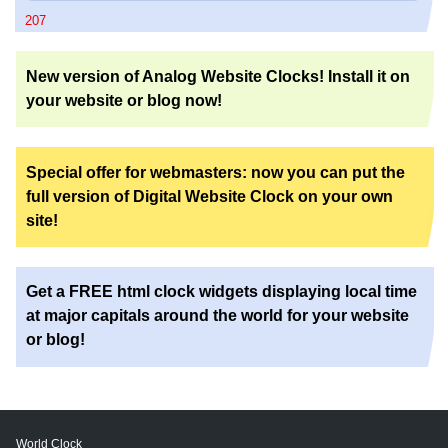
207
New version of Analog Website Clocks! Install it on
your website or blog now!
Special offer for webmasters: now you can put the
full version of Digital Website Clock on your own
site!
Get a FREE html clock widgets displaying local time
at major capitals around the world for your website
or blog!
World Clock