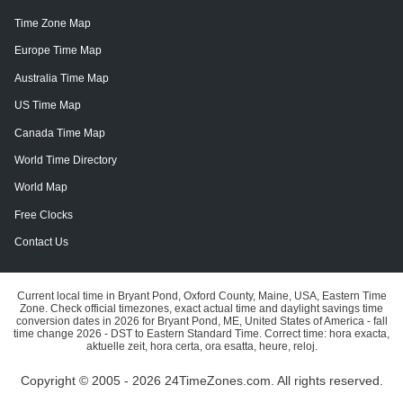
Time Zone Map
Europe Time Map
Australia Time Map
US Time Map
Canada Time Map
World Time Directory
World Map
Free Clocks
Contact Us
Current local time in Bryant Pond, Oxford County, Maine, USA, Eastern Time
Zone. Check official timezones, exact actual time and daylight savings time
conversion dates in 2026 for Bryant Pond, ME, United States of America - fall
time change 2026 - DST to Eastern Standard Time. Correct time: hora exacta,
aktuelle zeit, hora certa, ora esatta, heure, reloj.
Copyright © 2005 - 2026 24TimeZones.com.
All rights reserved.