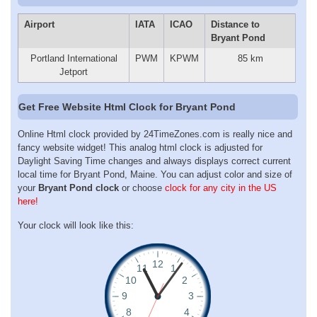
Airport
IATA
ICAO
Distance to
Bryant Pond
Portland International
PWM
KPWM
85 km
Jetport
Get Free Website Html Clock for Bryant Pond
Online Html clock provided by 24TimeZones.com is really nice and
fancy website widget! This analog html clock is adjusted for
Daylight Saving Time changes and always displays correct current
local time for Bryant Pond, Maine. You can adjust color and size of
your
Bryant Pond clock
or choose
clock for any city in the US
here!
Your clock will look like this: