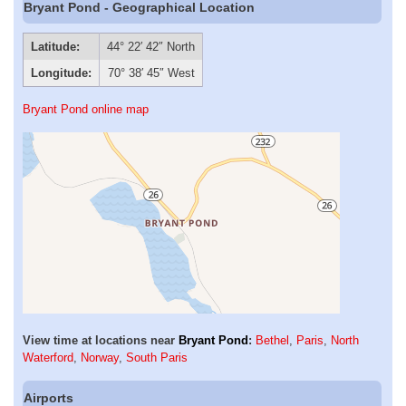
Bryant Pond - Geographical Location
Latitude:
44° 22′ 42″ North
Longitude:
70° 38′ 45″ West
Bryant Pond online map
View time at locations near
Bryant Pond
:
Bethel
,
Paris
,
North
Waterford
,
Norway
,
South Paris
Airports