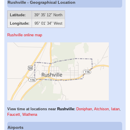
Rushville - Geographical Location
Latitude:
39° 35′ 12″ North
Longitude:
95° 01′ 34″ West
Rushville online map
View time at locations near
Rushville
:
Doniphan
,
Atchison
,
Iatan
,
Faucett
,
Wathena
Airports