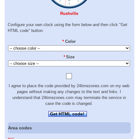
Rushville
Configure your own clock using the form below and then click "Get
HTML code" button:
*
Color
*
Size
I agree to place the code provided by 24timezones.com on my web
pages without making any changes to the text and links. I
understand that 24timezones.com may terminate the service in
case the code is changed.
Get HTML code!
Area codes