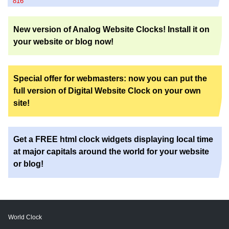
816
New version of Analog Website Clocks! Install it on
your website or blog now!
Special offer for webmasters: now you can put the
full version of Digital Website Clock on your own
site!
Get a FREE html clock widgets displaying local time
at major capitals around the world for your website
or blog!
World Clock