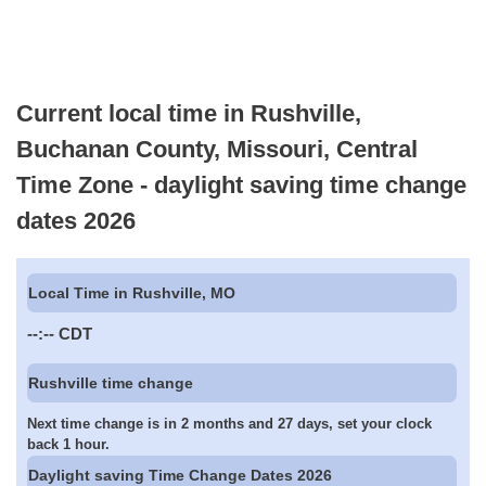
Current local time in Rushville,
Buchanan County, Missouri, Central
Time Zone - daylight saving time change
dates 2026
Local Time in Rushville, MO
--:--
CDT
Rushville time change
Next time change is in 2 months and 27 days, set your clock
back 1 hour.
Daylight saving Time Change Dates 2026