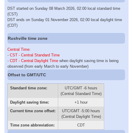
DST started on Sunday 08 March 2026, 02:00 local standard time
(CST)
DST ends on Sunday 01 November 2026, 02:00 local daylight time
(CDT)
Rushville time zone
Central Time
:
-
CST - Central Standard Time
-
CDT - Central Daylight Time
when daylight saving time is being
observed (from early March to early November)
Offset to GMT/UTC
Standard time zone:
UTC/GMT -6 hours
(Central Standard Time)
Daylight saving time:
+1 hour
Current time zone offset:
UTC/GMT -5:00 hours
(Central Daylight Time)
Time zone abbreviation:
CDT