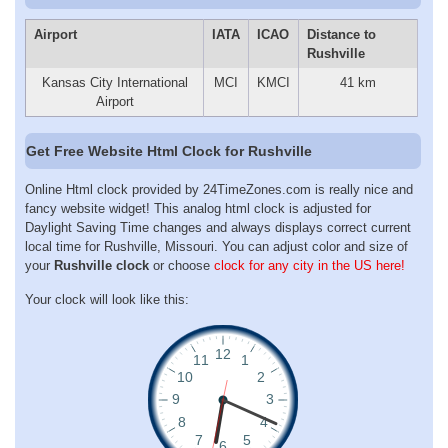
Airport
IATA
ICAO
Distance to
Rushville
Kansas City International
MCI
KMCI
41 km
Airport
Get Free Website Html Clock for Rushville
Online Html clock provided by 24TimeZones.com is really nice and
fancy website widget! This analog html clock is adjusted for
Daylight Saving Time changes and always displays correct current
local time for Rushville, Missouri. You can adjust color and size of
your
Rushville clock
or choose
clock for any city in the US here!
Your clock will look like this: