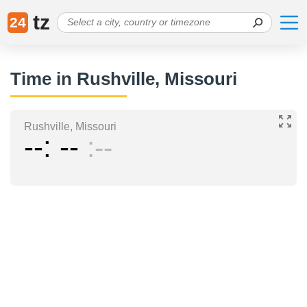
tz
24
Time in Rushville, Missouri
Rushville, Missouri
--
--
--