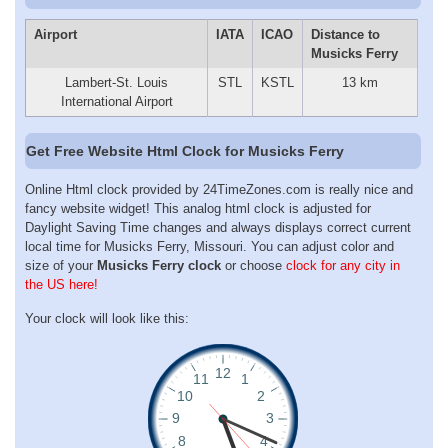
Airport
IATA
ICAO
Distance to
Musicks Ferry
Lambert-St. Louis
STL
KSTL
13 km
International Airport
Get Free Website Html Clock for Musicks Ferry
Online Html clock provided by 24TimeZones.com is really nice and
fancy website widget! This analog html clock is adjusted for
Daylight Saving Time changes and always displays correct current
local time for Musicks Ferry, Missouri. You can adjust color and
size of your
Musicks Ferry clock
or choose
clock for any city in
the US here!
Your clock will look like this: