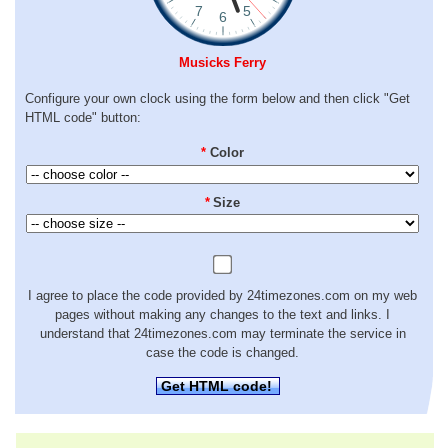
Musicks Ferry
Configure your own clock using the form below and then click "Get
HTML code" button:
*
Color
*
Size
I agree to place the code provided by 24timezones.com on my web
pages without making any changes to the text and links. I
understand that 24timezones.com may terminate the service in
case the code is changed.
Get HTML code!