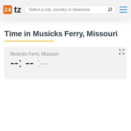
tz
24
Time in Musicks Ferry, Missouri
Musicks Ferry, Missouri
--
--
--