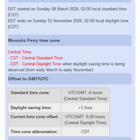
DST started on Sunday 08 March 2026, 02:00 local standard time
(CST)
DST ends on Sunday 01 November 2026, 02:00 local daylight time
(CDT)
Musicks Ferry time zone
Central Time
:
-
CST - Central Standard Time
-
CDT - Central Daylight Time
when daylight saving time is being
observed (from early March to early November)
Offset to GMT/UTC
Standard time zone:
UTC/GMT -6 hours
(Central Standard Time)
Daylight saving time:
+1 hour
Current time zone offset:
UTC/GMT -5:00 hours
(Central Daylight Time)
Time zone abbreviation:
CDT