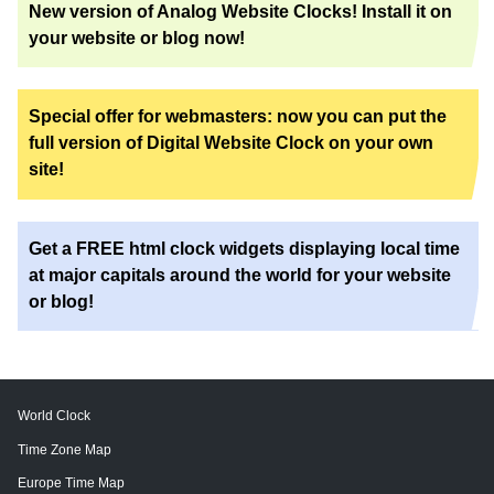
New version of Analog Website Clocks! Install it on
your website or blog now!
Special offer for webmasters: now you can put the
full version of Digital Website Clock on your own
site!
Get a FREE html clock widgets displaying local time
at major capitals around the world for your website
or blog!
World Clock
Time Zone Map
Europe Time Map