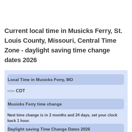
Current local time in Musicks Ferry, St.
Louis County, Missouri, Central Time
Zone - daylight saving time change
dates 2026
Local Time in Musicks Ferry, MO
--:--
CDT
Musicks Ferry time change
Next time change is in 2 months and 24 days, set your clock
back 1 hour.
Daylight saving Time Change Dates 2026