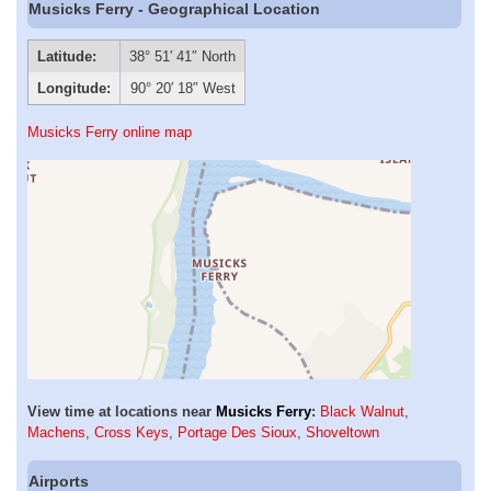
Musicks Ferry - Geographical Location
Latitude:
38° 51′ 41″ North
Longitude:
90° 20′ 18″ West
Musicks Ferry online map
View time at locations near
Musicks Ferry
:
Black Walnut
,
Machens
,
Cross Keys
,
Portage Des Sioux
,
Shoveltown
Airports