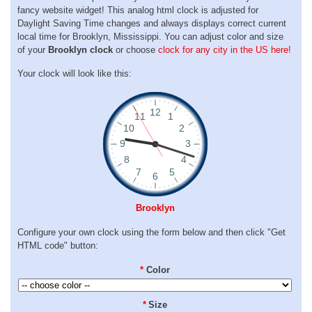
fancy website widget! This analog html clock is adjusted for
Daylight Saving Time changes and always displays correct current
local time for Brooklyn, Mississippi. You can adjust color and size
of your
Brooklyn clock
or choose
clock for any city in the US here!
Your clock will look like this:
Brooklyn
Configure your own clock using the form below and then click "Get
HTML code" button:
*
Color
*
Size