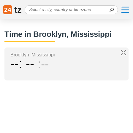
tz
24
Time in Brooklyn, Mississippi
Brooklyn, Mississippi
--
--
--