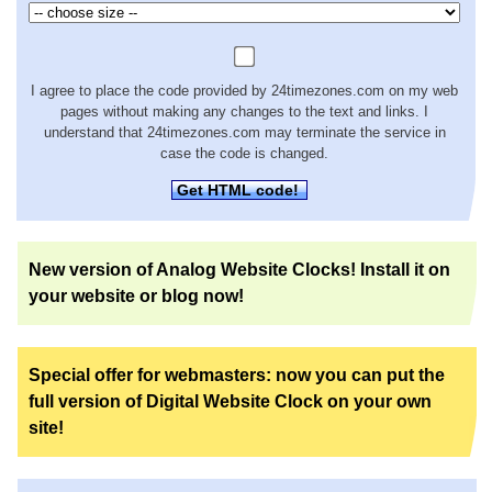
I agree to place the code provided by 24timezones.com on my web
pages without making any changes to the text and links. I
understand that 24timezones.com may terminate the service in
case the code is changed.
Get HTML code!
New version of Analog Website Clocks! Install it on
your website or blog now!
Special offer for webmasters: now you can put the
full version of Digital Website Clock on your own
site!