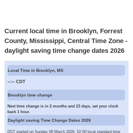
Current local time in Brooklyn, Forrest
County, Mississippi, Central Time Zone -
daylight saving time change dates 2026
Local Time in Brooklyn, MS
--:--
CDT
Brooklyn time change
Next time change is in 2 months and 23 days, set your clock
back 1 hour.
Daylight saving Time Change Dates 2026
DST started on Sunday 08 March 2026, 02:00 local standard time