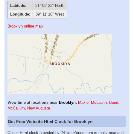
Latitude:
31° 03′ 23″ North
Longitude:
89° 11′ 10″ West
Brooklyn online map
View time at locations near
Brooklyn
:
Maxie
,
McLaurin
,
Bond
,
McCallum
,
New Augusta
Get Free Website Html Clock for Brooklyn
Online Html clock provided by 24TimeZones.com is really nice and