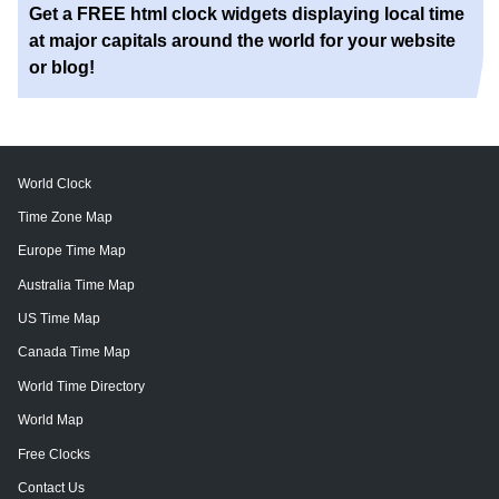
Get a FREE html clock widgets displaying local time
at major capitals around the world for your website
or blog!
World Clock
Time Zone Map
Europe Time Map
Australia Time Map
US Time Map
Canada Time Map
World Time Directory
World Map
Free Clocks
Contact Us