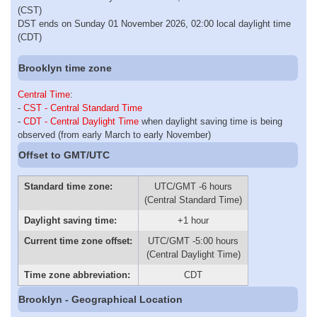
(CST)
DST ends on Sunday 01 November 2026, 02:00 local daylight time
(CDT)
Brooklyn time zone
Central Time
:
-
CST - Central Standard Time
-
CDT - Central Daylight Time
when daylight saving time is being
observed (from early March to early November)
Offset to GMT/UTC
Standard time zone:
UTC/GMT -6 hours
(Central Standard Time)
Daylight saving time:
+1 hour
Current time zone offset:
UTC/GMT -5:00 hours
(Central Daylight Time)
Time zone abbreviation:
CDT
Brooklyn - Geographical Location