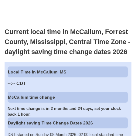
Current local time in McCallum, Forrest
County, Mississippi, Central Time Zone -
daylight saving time change dates 2026
Local Time in McCallum, MS
--:--
CDT
McCallum time change
Next time change is in 2 months and 24 days, set your clock
back 1 hour.
Daylight saving Time Change Dates 2026
DST started on Sunday 08 March 2026, 02:00 local standard time