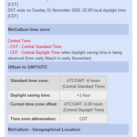
(CST)
DST ends on Sunday 01 November 2026, 02:00 local daylight time
(CDT)
McCallum time zone
Central Time
:
-
CST - Central Standard Time
-
CDT - Central Daylight Time
when daylight saving time is being
observed (from early March to early November)
Offset to GMT/UTC
Standard time zone:
UTC/GMT -6 hours
(Central Standard Time)
Daylight saving time:
+1 hour
Current time zone offset:
UTC/GMT -5:00 hours
(Central Daylight Time)
Time zone abbreviation:
CDT
McCallum - Geographical Location