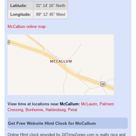
Latitude:
31° 14′ 16″ North
Longitude:
89° 12′ 45″ West
McCallum online map
View time at locations near
McCallum
:
McLaurin
,
Palmers
Crossing
,
Bonhomie
,
Hattiesburg
,
Petal
Get Free Website Html Clock for McCallum
Online Html clock provided by 24TimeZones.com is really nice and