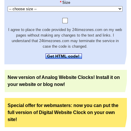
*
Size
I agree to place the code provided by 24timezones.com on my web
pages without making any changes to the text and links. I
understand that 24timezones.com may terminate the service in
case the code is changed.
Get HTML code!
New version of Analog Website Clocks! Install it on
your website or blog now!
Special offer for webmasters: now you can put the
full version of Digital Website Clock on your own
site!