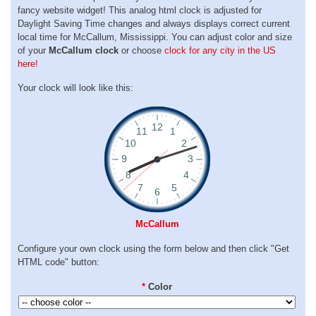
fancy website widget! This analog html clock is adjusted for
Daylight Saving Time changes and always displays correct current
local time for McCallum, Mississippi. You can adjust color and size
of your
McCallum clock
or choose
clock for any city in the US
here!
Your clock will look like this:
McCallum
Configure your own clock using the form below and then click "Get
HTML code" button:
*
Color