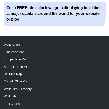
Get a FREE html clock widgets displaying local time
at major capitals around the world for your website
or blog!
World Clock
Time Zone Map
Europe Time Map
Australia Time Map
US Time Map
Canada Time Map
World Time Directory
World Map
Free Clocks