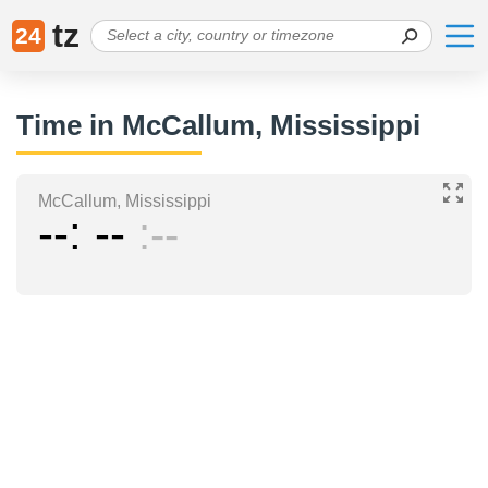
tz
24
Time in McCallum, Mississippi
McCallum, Mississippi
--
--
--