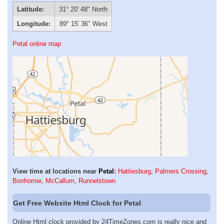
Latitude:
31° 20′ 48″ North
Longitude:
89° 15′ 36″ West
Petal online map
View time at locations near
Petal
:
Hattiesburg
,
Palmers Crossing
,
Bonhomie
,
McCallum
,
Runnelstown
Get Free Website Html Clock for Petal
Online Html clock provided by 24TimeZones.com is really nice and