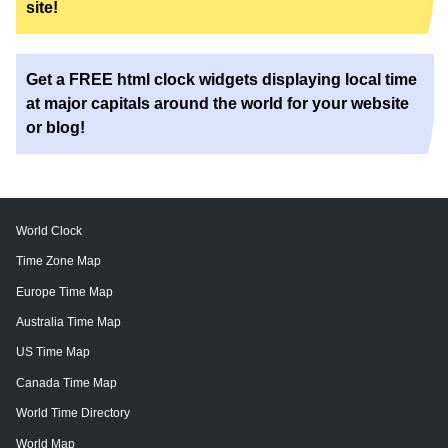
site!
Get a FREE html clock widgets displaying local time
at major capitals around the world for your website
or blog!
World Clock
Time Zone Map
Europe Time Map
Australia Time Map
US Time Map
Canada Time Map
World Time Directory
World Map