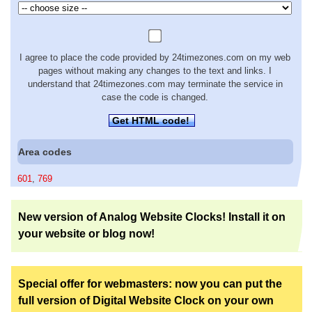
I agree to place the code provided by 24timezones.com on my web
pages without making any changes to the text and links. I
understand that 24timezones.com may terminate the service in
case the code is changed.
Get HTML code!
Area codes
601
,
769
New version of Analog Website Clocks! Install it on
your website or blog now!
Special offer for webmasters: now you can put the
full version of Digital Website Clock on your own