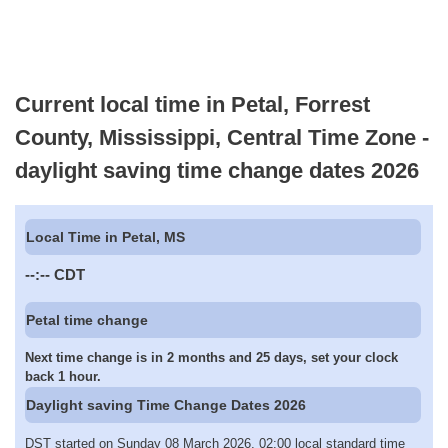
Current local time in Petal, Forrest
County, Mississippi, Central Time Zone -
daylight saving time change dates 2026
Local Time in Petal, MS
--:--
CDT
Petal time change
Next time change is in 2 months and 25 days, set your clock
back 1 hour.
Daylight saving Time Change Dates 2026
DST started on Sunday 08 March 2026, 02:00 local standard time