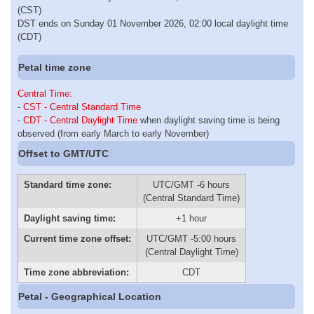
(CST)
DST ends on Sunday 01 November 2026, 02:00 local daylight time
(CDT)
Petal time zone
Central Time
:
-
CST - Central Standard Time
-
CDT - Central Daylight Time
when daylight saving time is being
observed (from early March to early November)
Offset to GMT/UTC
Standard time zone:
UTC/GMT -6 hours
(Central Standard Time)
Daylight saving time:
+1 hour
Current time zone offset:
UTC/GMT -5:00 hours
(Central Daylight Time)
Time zone abbreviation:
CDT
Petal - Geographical Location