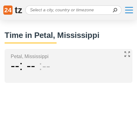
tz
24
Time in Petal, Mississippi
Petal, Mississippi
--
--
--