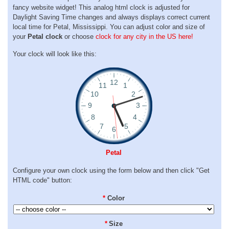
fancy website widget! This analog html clock is adjusted for
Daylight Saving Time changes and always displays correct current
local time for Petal, Mississippi. You can adjust color and size of
your
Petal clock
or choose
clock for any city in the US here!
Your clock will look like this:
Petal
Configure your own clock using the form below and then click "Get
HTML code" button:
*
Color
*
Size