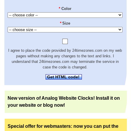
*
Color
*
Size
I agree to place the code provided by 24timezones.com on my web
pages without making any changes to the text and links. I
understand that 24timezones.com may terminate the service in
case the code is changed.
Get HTML code!
New version of Analog Website Clocks! Install it on
your website or blog now!
Special offer for webmasters: now you can put the