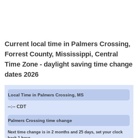
Current local time in Palmers Crossing,
Forrest County, Mississippi, Central
Time Zone - daylight saving time change
dates 2026
Local Time in Palmers Crossing, MS
--:--
CDT
Palmers Crossing time change
Next time change is in 2 months and 25 days, set your clock
back 1 hour.