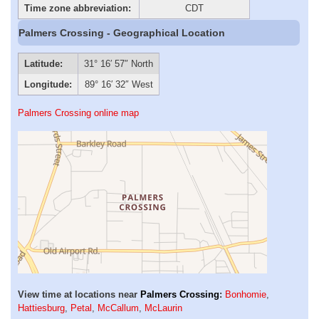
Time zone abbreviation:
CDT
Palmers Crossing - Geographical Location
Latitude:
31° 16′ 57″ North
Longitude:
89° 16′ 32″ West
Palmers Crossing online map
View time at locations near
Palmers Crossing
:
Bonhomie
,
Hattiesburg
,
Petal
,
McCallum
,
McLaurin