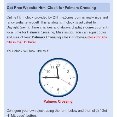
Get Free Website Html Clock for Palmers Crossing
Online Html clock provided by 24TimeZones.com is really nice and
fancy website widget! This analog html clock is adjusted for
Daylight Saving Time changes and always displays correct current
local time for Palmers Crossing, Mississippi. You can adjust color
and size of your
Palmers Crossing clock
or choose
clock for any
city in the US here!
Your clock will look like this:
Palmers Crossing
Configure your own clock using the form below and then click "Get
HTML code" button: