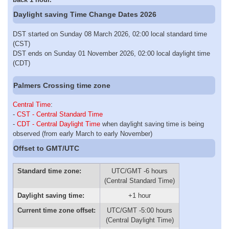
Daylight saving Time Change Dates 2026
DST started on Sunday 08 March 2026, 02:00 local standard time
(CST)
DST ends on Sunday 01 November 2026, 02:00 local daylight time
(CDT)
Palmers Crossing time zone
Central Time
:
-
CST - Central Standard Time
-
CDT - Central Daylight Time
when daylight saving time is being
observed (from early March to early November)
Offset to GMT/UTC
Standard time zone:
UTC/GMT -6 hours
(Central Standard Time)
Daylight saving time:
+1 hour
Current time zone offset:
UTC/GMT -5:00 hours
(Central Daylight Time)