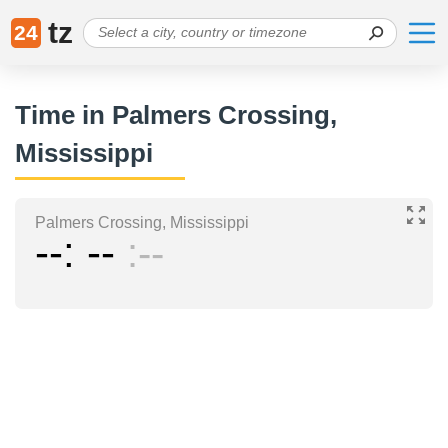
tz
24
Time in Palmers Crossing,
Mississippi
Palmers Crossing, Mississippi
--
--
--