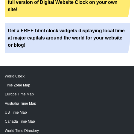
full version of Digital Website Clock on your own
site!
Get a FREE html clock widgets displaying local time
at major capitals around the world for your website
or blog!
World Clock
Time Zone Map
Europe Time Map
Australia Time Map
US Time Map
Canada Time Map
World Time Directory