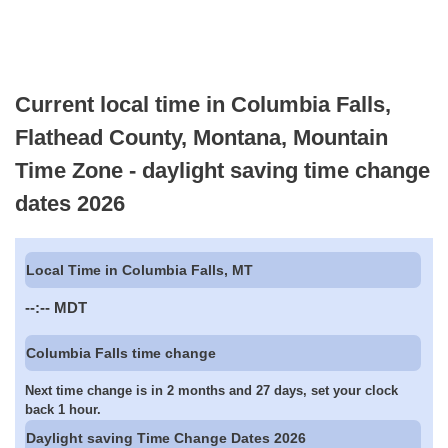
Current local time in Columbia Falls,
Flathead County, Montana, Mountain
Time Zone - daylight saving time change
dates 2026
Local Time in Columbia Falls, MT
--:--
MDT
Columbia Falls time change
Next time change is in 2 months and 27 days, set your clock
back 1 hour.
Daylight saving Time Change Dates 2026