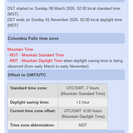
DST started on Sunday 08 March 2026, 02:00 local standard time
(MST)
DST ends on Sunday 01 November 2026, 02:00 local daylight time
(MDT)
Columbia Falls time zone
Mountain Time
:
-
MST - Mountain Standard Time
-
MDT - Mountain Daylight Time
when daylight saving time is being
observed (from early March to early November)
Offset to GMT/UTC
Standard time zone:
UTC/GMT -7 hours
(Mountain Standard Time)
Daylight saving time:
+1 hour
Current time zone offset:
UTC/GMT -6:00 hours
(Mountain Daylight Time)
Time zone abbreviation:
MDT