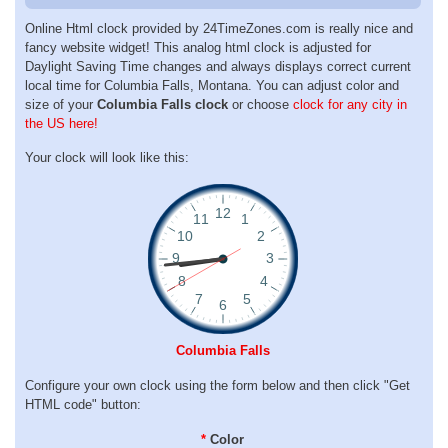
Online Html clock provided by 24TimeZones.com is really nice and
fancy website widget! This analog html clock is adjusted for
Daylight Saving Time changes and always displays correct current
local time for Columbia Falls, Montana. You can adjust color and
size of your
Columbia Falls clock
or choose
clock for any city in
the US here!
Your clock will look like this:
Columbia Falls
Configure your own clock using the form below and then click "Get
HTML code" button:
*
Color