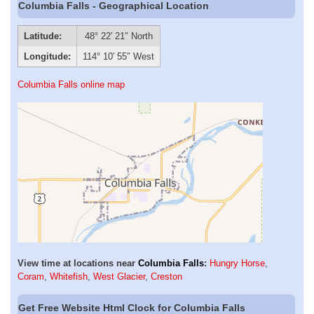
Columbia Falls - Geographical Location
Latitude:
48° 22′ 21″ North
Longitude:
114° 10′ 55″ West
Columbia Falls online map
View time at locations near
Columbia Falls
:
Hungry Horse
,
Coram
,
Whitefish
,
West Glacier
,
Creston
Get Free Website Html Clock for Columbia Falls