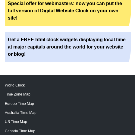
Special offer for webmasters: now you can put the
full version of Digital Website Clock on your own
site!
Get a FREE html clock widgets displaying local time
at major capitals around the world for your website
or blog!
World Clock
Time Zone Map
Europe Time Map
Australia Time Map
US Time Map
Canada Time Map