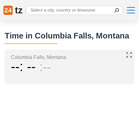
tz
24
Time in Columbia Falls, Montana
Columbia Falls, Montana
--
--
--