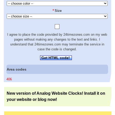
*
Size
I agree to place the code provided by 24timezones.com on my web
pages without making any changes to the text and links. I
understand that 24timezones.com may terminate the service in
case the code is changed.
Get HTML code!
Area codes
406
New version of Analog Website Clocks! Install it on
your website or blog now!