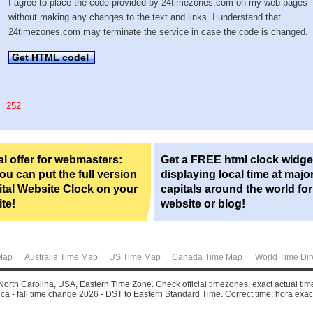
I agree to place the code provided by 24timezones.com on my web pages
without making any changes to the text and links. I understand that
24timezones.com may terminate the service in case the code is changed.
Get HTML code!
252
l offer for webmasters:
Get a FREE html clock widge
u can put the full version
displaying local time at majo
ital Website Clock on your
capitals around the world fo
te!
website or blog!
Map
Australia Time Map
US Time Map
Canada Time Map
World Time Dir
North Carolina, USA, Eastern Time Zone. Check official timezones, exact actual tim
a - fall time change 2026 - DST to Eastern Standard Time. Correct time: hora exacta,