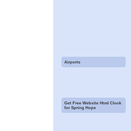
Airports
Get Free Website Html Clock
for Spring Hope