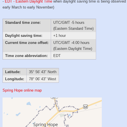
-
EDT - Eastern Daylight Time
when daylight saving time is being observed
early March to early November)
Standard time zone:
UTC/GMT -5 hours
(Eastern Standard Time)
Daylight saving time:
+1 hour
Current time zone offset:
UTC/GMT -4:00 hours
(Eastern Daylight Time)
Time zone abbreviation:
EDT
Latitude:
35° 56′ 43″ North
Longitude:
78° 06′ 43″ West
Spring Hope online map