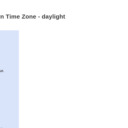
rn Time Zone - daylight
ur.