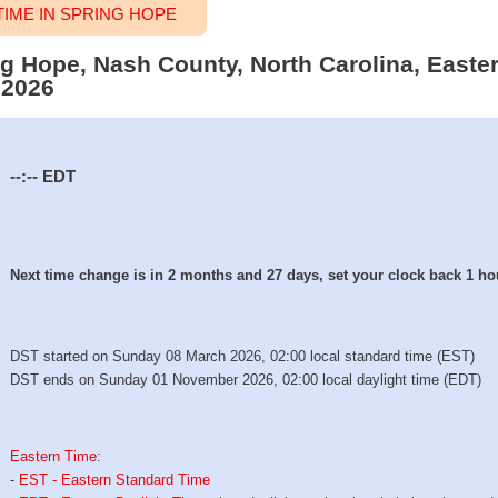
IME IN SPRING HOPE
ing Hope, Nash County, North Carolina, Easte
 2026
--:--
EDT
Next time change is in 2 months and 27 days, set your clock back 1 ho
DST started on Sunday 08 March 2026, 02:00 local standard time (EST)
DST ends on Sunday 01 November 2026, 02:00 local daylight time (EDT)
Eastern Time
:
-
EST - Eastern Standard Time