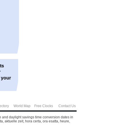
ts
r
r your
ectory
World Map
Free Clocks
Contact Us
e and daylight savings time conversion dates in
 aktuelle zeit, hora certa, ora esatta, heure,