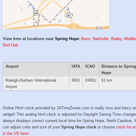
View time at locations near
Spring Hope
:
Bunn
,
Nashville
,
Bailey
,
Middl
Red Oak
Airport
IATA
ICAO
Distance to Sprin
Hope
Raleigh-Durham International
RDU
KRDU
61 km
Airport
Online Html clock provided by 24TimeZones.com is really nice and fancy w
widget! This analog html clock is adjusted for Daylight Saving Time change
always displays correct current local time for Spring Hope, North Carolina. 
can adjust color and size of your
Spring Hope clock
or choose
clock for a
in the US here!