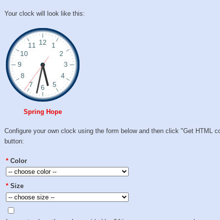
Your clock will look like this:
Spring Hope
Configure your own clock using the form below and then click "Get HTML c
button:
*
Color
*
Size