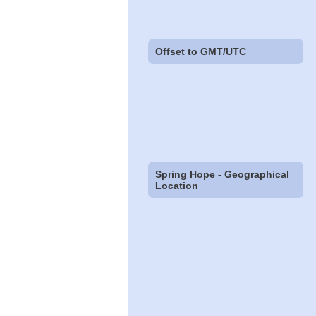
Offset to GMT/UTC
Spring Hope - Geographical
Location