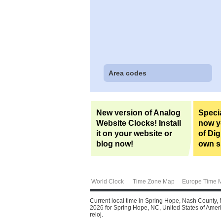
Area codes
New version of Analog
Specia
Website Clocks! Install
now yo
it on your website or
of Dig
blog now!
own si
World Clock
Time Zone Map
Europe Time 
Current local time in Spring Hope, Nash County, 
2026 for Spring Hope, NC, United States of Americ
reloj.