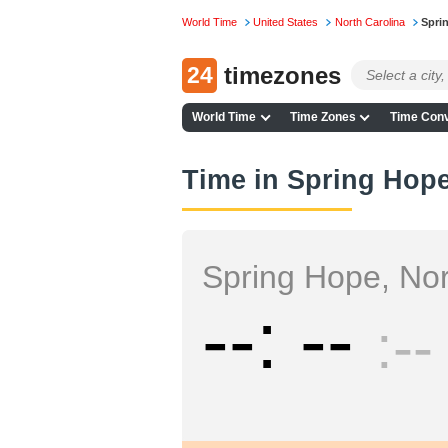
World Time
United States
North Carolina
Spri
24
timezones
World Time
Time Zones
Time Conv
Time in Spring Hope
Spring Hope, Nor
--
--
--