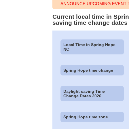
ANNOUNCE UPCOMING EVENT T
Current local time in Spr
saving time change dates
Local Time in Spring Hope,
NC
Spring Hope time change
Daylight saving Time
Change Dates 2026
Spring Hope time zone