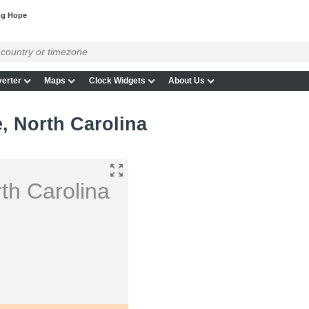
ng Hope
erter
Maps
Clock Widgets
About Us
, North Carolina
th Carolina