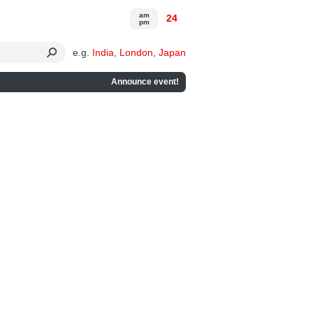
am
24
pm
e.g.
India
,
London
,
Japan
Announce event!