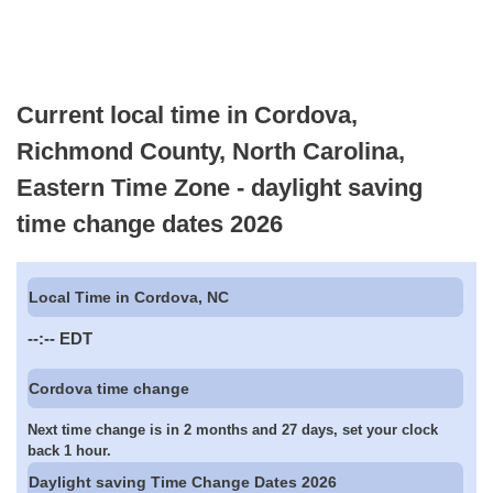
Current local time in Cordova,
Richmond County, North Carolina,
Eastern Time Zone - daylight saving
time change dates 2026
Local Time in Cordova, NC
--:--
EDT
Cordova time change
Next time change is in 2 months and 27 days, set your clock
back 1 hour.
Daylight saving Time Change Dates 2026