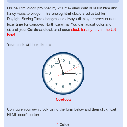
Online Html clock provided by 24TimeZones.com is really nice and
fancy website widget! This analog html clock is adjusted for
Daylight Saving Time changes and always displays correct current
local time for Cordova, North Carolina. You can adjust color and
size of your
Cordova clock
or choose
clock for any city in the US
here!
Your clock will look like this:
Cordova
Configure your own clock using the form below and then click "Get
HTML code" button:
*
Color