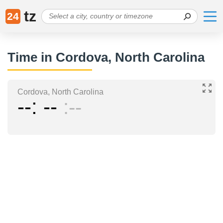
tz
24
Time in Cordova, North Carolina
Cordova, North Carolina
--
--
--