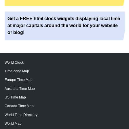
Get a FREE html clock widgets displaying local time
at major capitals around the world for your website
or blog!
World Clock
Time Zone Map
Europe Time Map
Australia Time Map
US Time Map
Canada Time Map
World Time Directory
World Map