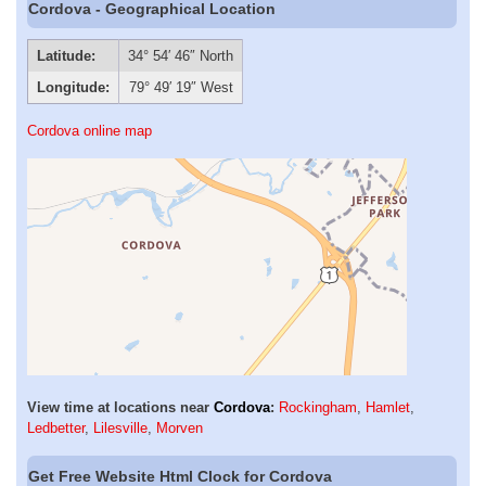
Cordova - Geographical Location
Latitude:
34° 54′ 46″ North
Longitude:
79° 49′ 19″ West
Cordova online map
View time at locations near
Cordova
:
Rockingham
,
Hamlet
,
Ledbetter
,
Lilesville
,
Morven
Get Free Website Html Clock for Cordova