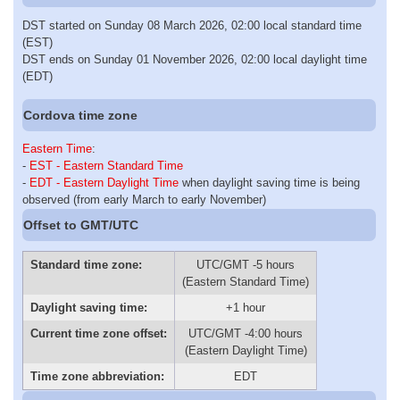
DST started on Sunday 08 March 2026, 02:00 local standard time
(EST)
DST ends on Sunday 01 November 2026, 02:00 local daylight time
(EDT)
Cordova time zone
Eastern Time
:
-
EST - Eastern Standard Time
-
EDT - Eastern Daylight Time
when daylight saving time is being
observed (from early March to early November)
Offset to GMT/UTC
Standard time zone:
UTC/GMT -5 hours
(Eastern Standard Time)
Daylight saving time:
+1 hour
Current time zone offset:
UTC/GMT -4:00 hours
(Eastern Daylight Time)
Time zone abbreviation:
EDT