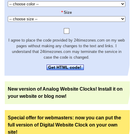
*
Size
I agree to place the code provided by 24timezones.com on my web
pages without making any changes to the text and links. I
understand that 24timezones.com may terminate the service in
case the code is changed.
Get HTML code!
New version of Analog Website Clocks! Install it on
your website or blog now!
Special offer for webmasters: now you can put the
full version of Digital Website Clock on your own
site!