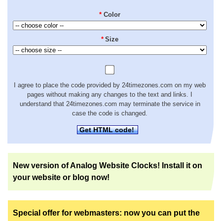
*
Color
*
Size
I agree to place the code provided by 24timezones.com on my web
pages without making any changes to the text and links. I
understand that 24timezones.com may terminate the service in
case the code is changed.
Get HTML code!
New version of Analog Website Clocks! Install it on
your website or blog now!
Special offer for webmasters: now you can put the