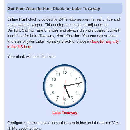
Get Free Website Html Clock for Lake Toxaway
Online Html clock provided by 24TimeZones.com is really nice and
fancy website widget! This analog html clock is adjusted for
Daylight Saving Time changes and always displays correct current
local time for Lake Toxaway, North Carolina. You can adjust color
and size of your
Lake Toxaway clock
or choose
clock for any city
in the US here!
Your clock will look like this:
Lake Toxaway
Configure your own clock using the form below and then click "Get
HTML code" button: