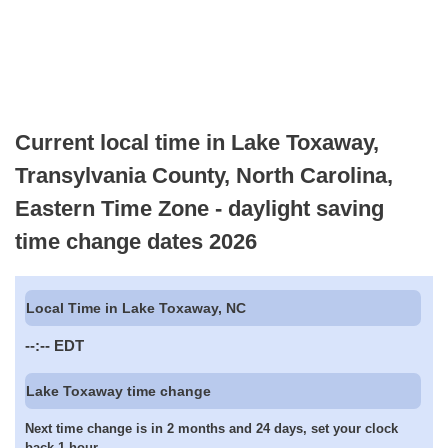
Current local time in Lake Toxaway,
Transylvania County, North Carolina,
Eastern Time Zone - daylight saving
time change dates 2026
Local Time in Lake Toxaway, NC
--:--
EDT
Lake Toxaway time change
Next time change is in 2 months and 24 days, set your clock
back 1 hour.