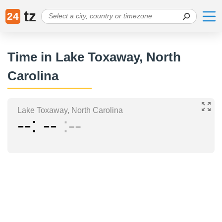
tz
24
Time in Lake Toxaway, North
Carolina
Lake Toxaway, North Carolina
--
--
--