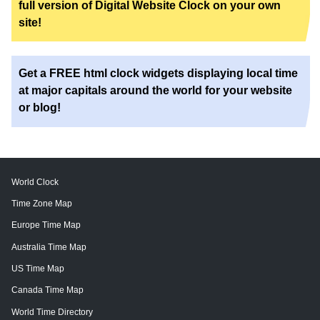
full version of Digital Website Clock on your own
site!
Get a FREE html clock widgets displaying local time
at major capitals around the world for your website
or blog!
World Clock
Time Zone Map
Europe Time Map
Australia Time Map
US Time Map
Canada Time Map
World Time Directory