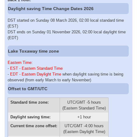
Daylight saving Time Change Dates 2026
DST started on Sunday 08 March 2026, 02:00 local standard time
(EST)
DST ends on Sunday 01 November 2026, 02:00 local daylight time
(EDT)
Lake Toxaway time zone
Eastern Time
:
-
EST - Eastern Standard Time
-
EDT - Eastern Daylight Time
when daylight saving time is being
observed (from early March to early November)
Offset to GMT/UTC
Standard time zone:
UTC/GMT -5 hours
(Eastern Standard Time)
Daylight saving time:
+1 hour
Current time zone offset:
UTC/GMT -4:00 hours
(Eastern Daylight Time)