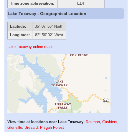
Time zone abbreviation:
EDT
Lake Toxaway - Geographical Location
Latitude:
35° 07′ 56″ North
Longitude:
82° 56′ 02″ West
Lake Toxaway online map
View time at locations near
Lake Toxaway
:
Rosman
,
Cashiers
,
Glenville
,
Brevard
,
Pisgah Forest