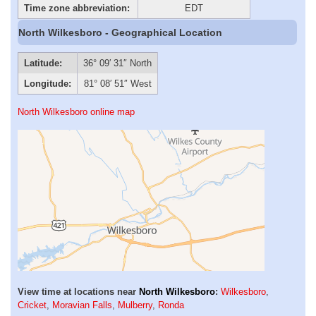
Time zone abbreviation:
EDT
North Wilkesboro - Geographical Location
Latitude:
36° 09′ 31″ North
Longitude:
81° 08′ 51″ West
North Wilkesboro online map
View time at locations near
North Wilkesboro
:
Wilkesboro
,
Cricket
,
Moravian Falls
,
Mulberry
,
Ronda