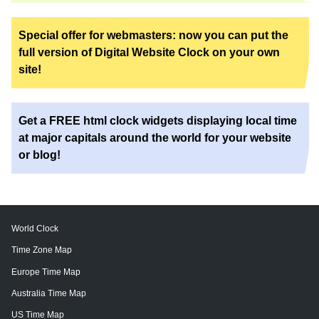
Special offer for webmasters: now you can put the
full version of Digital Website Clock on your own
site!
Get a FREE html clock widgets displaying local time
at major capitals around the world for your website
or blog!
World Clock
Time Zone Map
Europe Time Map
Australia Time Map
US Time Map