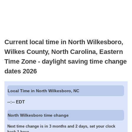
Current local time in North Wilkesboro,
Wilkes County, North Carolina, Eastern
Time Zone - daylight saving time change
dates 2026
Local Time in North Wilkesboro, NC
--:--
EDT
North Wilkesboro time change
Next time change is in 3 months and 2 days, set your clock
back 1 hour.