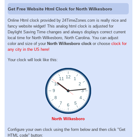
Get Free Website Html Clock for North Wilkesboro
Online Html clock provided by 24TimeZones.com is really nice and
fancy website widget! This analog html clock is adjusted for
Daylight Saving Time changes and always displays correct current
local time for North Wilkesboro, North Carolina. You can adjust
color and size of your
North Wilkesboro clock
or choose
clock for
any city in the US here!
Your clock will look like this:
North Wilkesboro
Configure your own clock using the form below and then click "Get
HTML code" button: