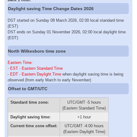
Daylight saving Time Change Dates 2026
DST started on Sunday 08 March 2026, 02:00 local standard time
(EST)
DST ends on Sunday 01 November 2026, 02:00 local daylight time
(EDT)
North Wilkesboro time zone
Eastern Time
:
-
EST - Eastern Standard Time
-
EDT - Eastern Daylight Time
when daylight saving time is being
observed (from early March to early November)
Offset to GMT/UTC
Standard time zone:
UTC/GMT -5 hours
(Eastern Standard Time)
Daylight saving time:
+1 hour
Current time zone offset:
UTC/GMT -4:00 hours
(Eastern Daylight Time)