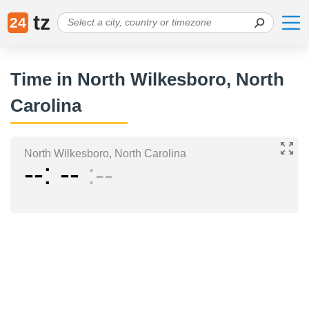
tz
24
Time in North Wilkesboro, North
Carolina
North Wilkesboro, North Carolina
--
--
--