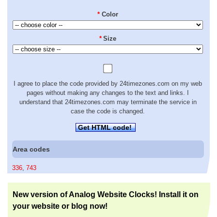
*
Color
*
Size
I agree to place the code provided by 24timezones.com on my web
pages without making any changes to the text and links. I
understand that 24timezones.com may terminate the service in
case the code is changed.
Get HTML code!
Area codes
336
,
743
New version of Analog Website Clocks! Install it on
your website or blog now!