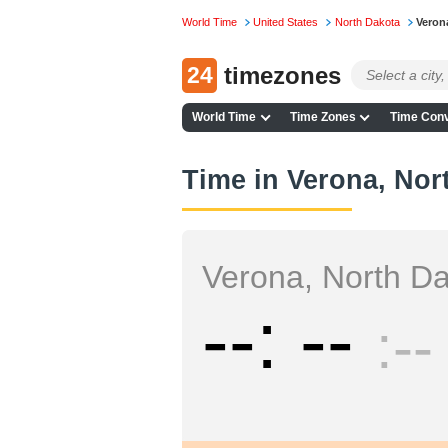
World Time
United States
North Dakota
Veron
24
timezones
World Time
Time Zones
Time Conv
Time in Verona, Nor
Verona, North D
--
--
--