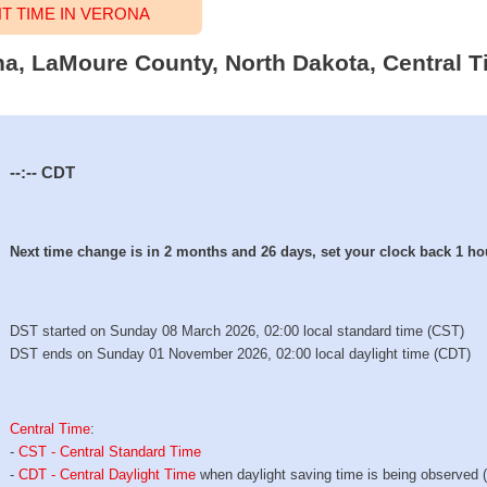
 TIME IN VERONA
ona, LaMoure County, North Dakota, Central T
--:--
CDT
Next time change is in 2 months and 26 days, set your clock back 1 ho
DST started on Sunday 08 March 2026, 02:00 local standard time (CST)
DST ends on Sunday 01 November 2026, 02:00 local daylight time (CDT)
Central Time
:
-
CST - Central Standard Time
-
CDT - Central Daylight Time
when daylight saving time is being observed 