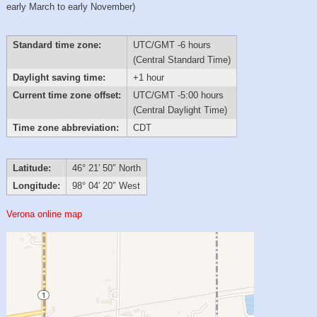
early March to early November)
Standard time zone:
UTC/GMT -6 hours
(Central Standard Time)
Daylight saving time:
+1 hour
Current time zone offset:
UTC/GMT -5:00 hours
(Central Daylight Time)
Time zone abbreviation:
CDT
Latitude:
46° 21′ 50″ North
Longitude:
98° 04′ 20″ West
Verona online map