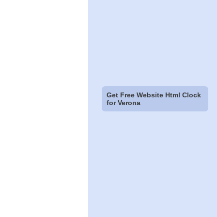
Get Free Website Html Clock
for Verona