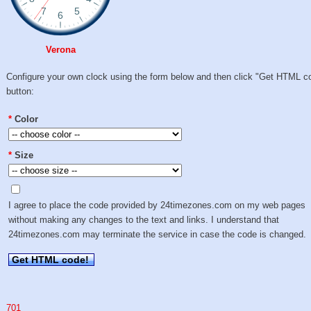
Verona
Configure your own clock using the form below and then click "Get HTML c
button:
*
Color
*
Size
I agree to place the code provided by 24timezones.com on my web pages
without making any changes to the text and links. I understand that
24timezones.com may terminate the service in case the code is changed.
Get HTML code!
701