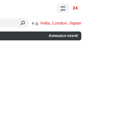
am
24
pm
e.g.
India
,
London
,
Japan
Announce event!