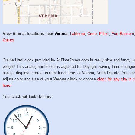
View time at locations near
Verona
:
LaMoure
,
Crete
,
Elliott
,
Fort Ransom
Oakes
Online Html clock provided by 24TimeZones.com is really nice and fancy w
widget! This analog html clock is adjusted for Daylight Saving Time change
always displays correct current local time for Verona, North Dakota. You ca
adjust color and size of your
Verona clock
or choose
clock for any city in 
here!
Your clock will look like this: