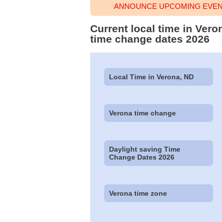
ANNOUNCE UPCOMING EVENT
Current local time in Ver
time change dates 2026
Local Time in Verona, ND
Verona time change
Daylight saving Time
Change Dates 2026
Verona time zone