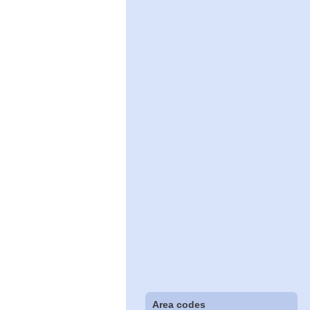
Area codes