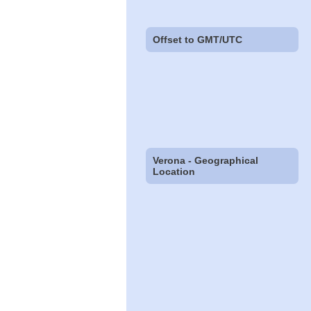
Offset to GMT/UTC
Verona - Geographical
Location