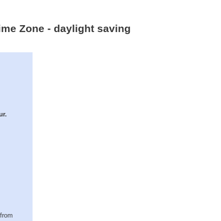
ime Zone - daylight saving
ur.
(from