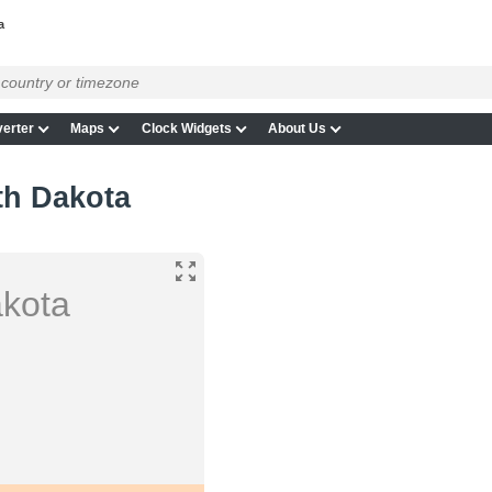
a
erter
Maps
Clock Widgets
About Us
th Dakota
akota