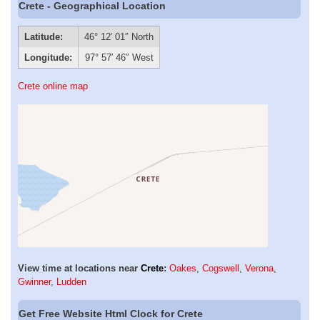
Crete - Geographical Location
Latitude:
46° 12′ 01″ North
Longitude:
97° 57′ 46″ West
Crete online map
View time at locations near
Crete
:
Oakes
,
Cogswell
,
Verona
,
Gwinner
,
Ludden
Get Free Website Html Clock for Crete