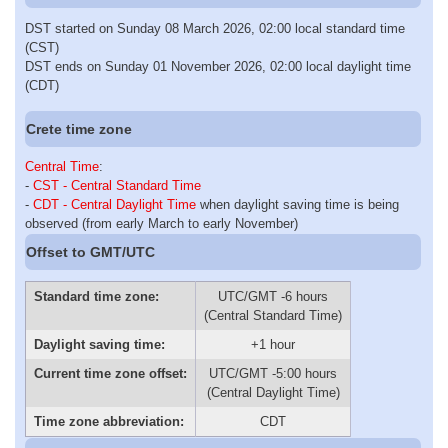
DST started on Sunday 08 March 2026, 02:00 local standard time
(CST)
DST ends on Sunday 01 November 2026, 02:00 local daylight time
(CDT)
Crete time zone
Central Time
:
-
CST - Central Standard Time
-
CDT - Central Daylight Time
when daylight saving time is being
observed (from early March to early November)
Offset to GMT/UTC
Standard time zone:
UTC/GMT -6 hours
(Central Standard Time)
Daylight saving time:
+1 hour
Current time zone offset:
UTC/GMT -5:00 hours
(Central Daylight Time)
Time zone abbreviation:
CDT