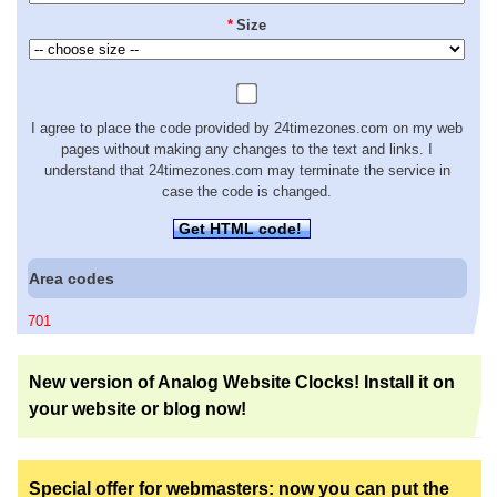
*
Size
I agree to place the code provided by 24timezones.com on my web
pages without making any changes to the text and links. I
understand that 24timezones.com may terminate the service in
case the code is changed.
Get HTML code!
Area codes
701
New version of Analog Website Clocks! Install it on
your website or blog now!
Special offer for webmasters: now you can put the