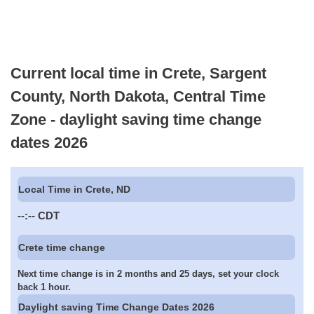
Current local time in Crete, Sargent
County, North Dakota, Central Time
Zone - daylight saving time change
dates 2026
Local Time in Crete, ND
--:--
CDT
Crete time change
Next time change is in 2 months and 25 days, set your clock
back 1 hour.
Daylight saving Time Change Dates 2026