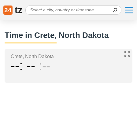
tz
24
Time in Crete, North Dakota
Crete, North Dakota
--
--
--