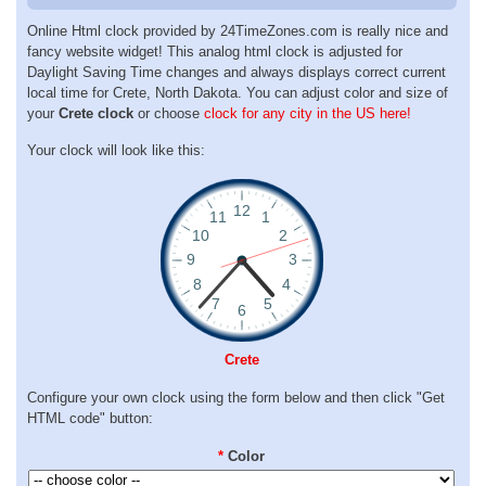
Online Html clock provided by 24TimeZones.com is really nice and
fancy website widget! This analog html clock is adjusted for
Daylight Saving Time changes and always displays correct current
local time for Crete, North Dakota. You can adjust color and size of
your
Crete clock
or choose
clock for any city in the US here!
Your clock will look like this:
Crete
Configure your own clock using the form below and then click "Get
HTML code" button:
*
Color