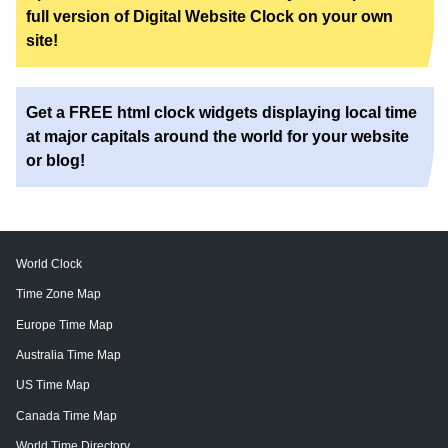
full version of Digital Website Clock on your own
site!
Get a FREE html clock widgets displaying local time
at major capitals around the world for your website
or blog!
World Clock
Time Zone Map
Europe Time Map
Australia Time Map
US Time Map
Canada Time Map
World Time Directory