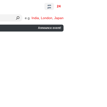
am
24
pm
e.g.
India
,
London
,
Japan
Announce event!