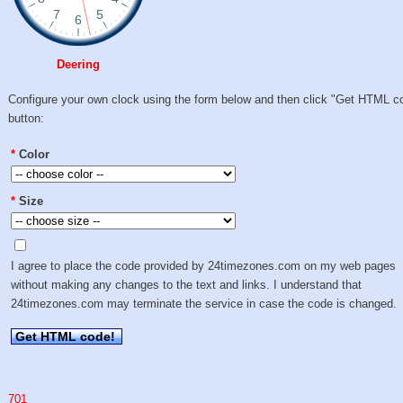
Deering
Configure your own clock using the form below and then click "Get HTML c
button:
*
Color
*
Size
I agree to place the code provided by 24timezones.com on my web pages
without making any changes to the text and links. I understand that
24timezones.com may terminate the service in case the code is changed.
Get HTML code!
701