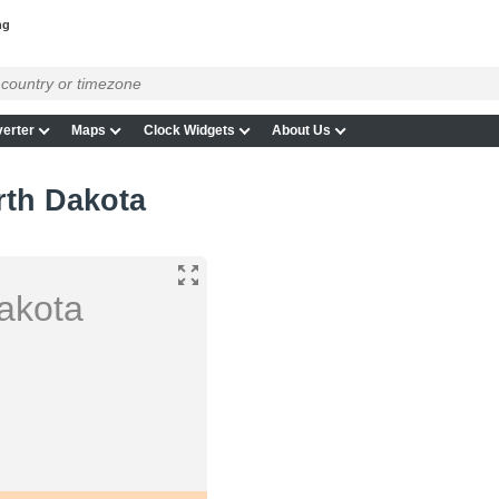
ng
erter
Maps
Clock Widgets
About Us
rth Dakota
akota