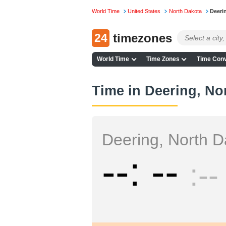
World Time
United States
North Dakota
Deeri
24
timezones
World Time
Time Zones
Time Conv
Time in Deering, No
Deering, North D
--
--
--