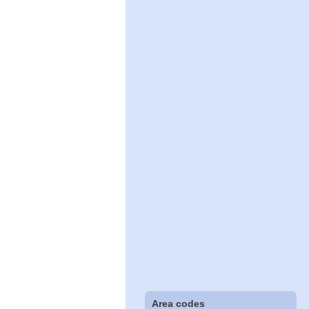
Area codes