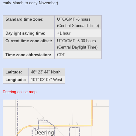
early March to early November)
Standard time zone:
UTC/GMT -6 hours
(Central Standard Time)
Daylight saving time:
+1 hour
Current time zone offset:
UTC/GMT -5:00 hours
(Central Daylight Time)
Time zone abbreviation:
CDT
Latitude:
48° 23′ 44″ North
Longitude:
101° 03′ 07″ West
Deering online map