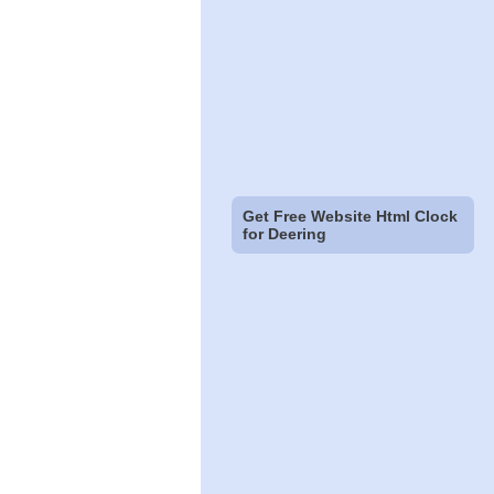
Get Free Website Html Clock
for Deering