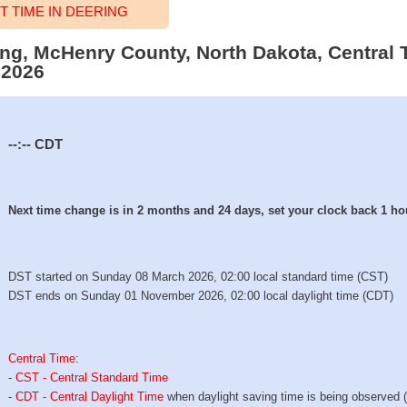
 TIME IN DEERING
ring, McHenry County, North Dakota, Central 
 2026
--:--
CDT
Next time change is in 2 months and 24 days, set your clock back 1 ho
DST started on Sunday 08 March 2026, 02:00 local standard time (CST)
DST ends on Sunday 01 November 2026, 02:00 local daylight time (CDT)
Central Time
:
-
CST - Central Standard Time
-
CDT - Central Daylight Time
when daylight saving time is being observed 