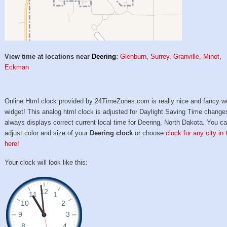
View time at locations near
Deering
:
Glenburn
,
Surrey
,
Granville
,
Minot
,
Eckman
Online Html clock provided by 24TimeZones.com is really nice and fancy w
widget! This analog html clock is adjusted for Daylight Saving Time change
always displays correct current local time for Deering, North Dakota. You c
adjust color and size of your
Deering clock
or choose
clock for any city in
here!
Your clock will look like this: