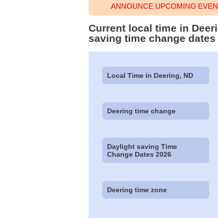
ANNOUNCE UPCOMING EVENT
Current local time in Dee
saving time change dates
Local Time in Deering, ND
Deering time change
Daylight saving Time
Change Dates 2026
Deering time zone