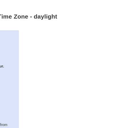
Time Zone - daylight
ur.
(from