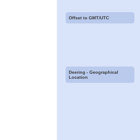
Offset to GMT/UTC
Deering - Geographical
Location