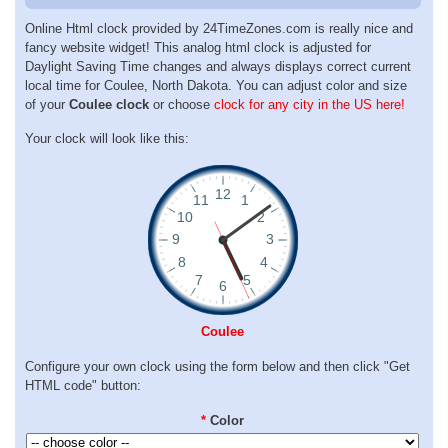
Online Html clock provided by 24TimeZones.com is really nice and
fancy website widget! This analog html clock is adjusted for
Daylight Saving Time changes and always displays correct current
local time for Coulee, North Dakota. You can adjust color and size
of your
Coulee clock
or choose
clock for any city in the US here!
Your clock will look like this:
Coulee
Configure your own clock using the form below and then click "Get
HTML code" button:
*
Color