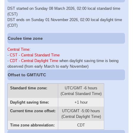
DST started on Sunday 08 March 2026, 02:00 local standard time
(CST)
DST ends on Sunday 01 November 2026, 02:00 local daylight time
(CDT)
Coulee time zone
Central Time
:
-
CST - Central Standard Time
-
CDT - Central Daylight Time
when daylight saving time is being
observed (from early March to early November)
Offset to GMT/UTC
Standard time zone:
UTC/GMT -6 hours
(Central Standard Time)
Daylight saving time:
+1 hour
Current time zone offset:
UTC/GMT -5:00 hours
(Central Daylight Time)
Time zone abbreviation:
CDT