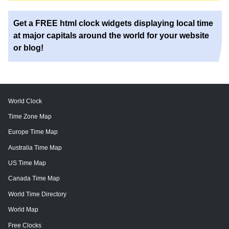
Get a FREE html clock widgets displaying local time
at major capitals around the world for your website
or blog!
World Clock
Time Zone Map
Europe Time Map
Australia Time Map
US Time Map
Canada Time Map
World Time Directory
World Map
Free Clocks