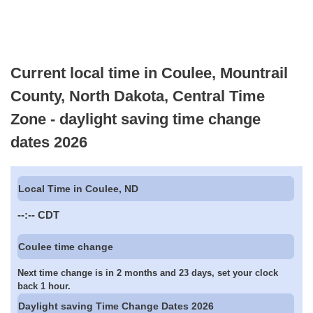
Current local time in Coulee, Mountrail
County, North Dakota, Central Time
Zone - daylight saving time change
dates 2026
Local Time in Coulee, ND
--:--
CDT
Coulee time change
Next time change is in 2 months and 23 days, set your clock
back 1 hour.
Daylight saving Time Change Dates 2026