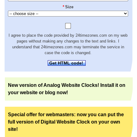
*
Size
I agree to place the code provided by 24timezones.com on my web
pages without making any changes to the text and links. I
understand that 24timezones.com may terminate the service in
case the code is changed.
Get HTML code!
New version of Analog Website Clocks! Install it on
your website or blog now!
Special offer for webmasters: now you can put the
full version of Digital Website Clock on your own
site!