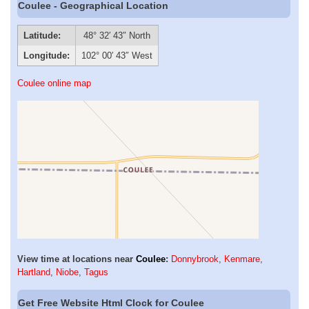
Coulee - Geographical Location
Latitude:
48° 32′ 43″ North
Longitude:
102° 00′ 43″ West
Coulee online map
View time at locations near
Coulee
:
Donnybrook
,
Kenmare
,
Hartland
,
Niobe
,
Tagus
Get Free Website Html Clock for Coulee