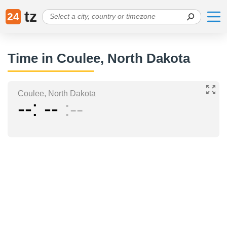
tz
24
Time in Coulee, North Dakota
Coulee, North Dakota
--
--
--