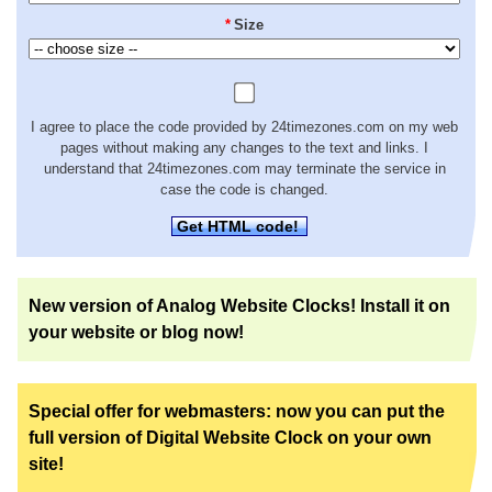
*
Size
I agree to place the code provided by 24timezones.com on my web
pages without making any changes to the text and links. I
understand that 24timezones.com may terminate the service in
case the code is changed.
Get HTML code!
New version of Analog Website Clocks! Install it on
your website or blog now!
Special offer for webmasters: now you can put the
full version of Digital Website Clock on your own
site!