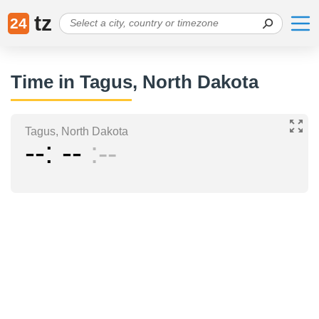
tz
24
Time in Tagus, North Dakota
Tagus, North Dakota
--
--
--