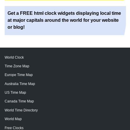
Get a FREE html clock widgets displaying local time
at major capitals around the world for your website
or blog!
World Clock
Time Zone Map
Europe Time Map
Australia Time Map
US Time Map
Canada Time Map
World Time Directory
World Map
Free Clocks