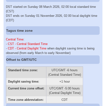
DST started on Sunday 08 March 2026, 02:00 local standard time
(CST)
DST ends on Sunday 01 November 2026, 02:00 local daylight time
(CDT)
Tagus time zone
Central Time
:
-
CST - Central Standard Time
-
CDT - Central Daylight Time
when daylight saving time is being
observed (from early March to early November)
Offset to GMT/UTC
Standard time zone:
UTC/GMT -6 hours
(Central Standard Time)
Daylight saving time:
+1 hour
Current time zone offset:
UTC/GMT -5:00 hours
(Central Daylight Time)
Time zone abbreviation:
CDT