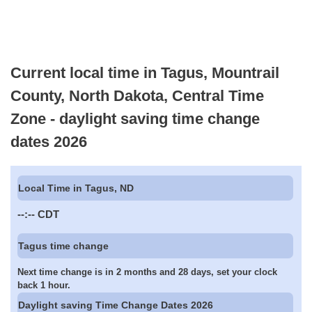
Current local time in Tagus, Mountrail
County, North Dakota, Central Time
Zone - daylight saving time change
dates 2026
Local Time in Tagus, ND
--:--
CDT
Tagus time change
Next time change is in 2 months and 28 days, set your clock
back 1 hour.
Daylight saving Time Change Dates 2026