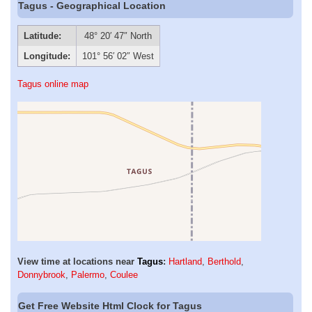
Tagus - Geographical Location
Latitude:
48° 20′ 47″ North
Longitude:
101° 56′ 02″ West
Tagus online map
View time at locations near
Tagus
:
Hartland
,
Berthold
,
Donnybrook
,
Palermo
,
Coulee
Get Free Website Html Clock for Tagus