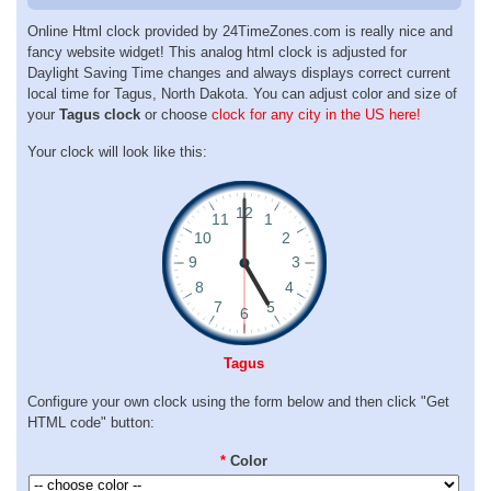
Online Html clock provided by 24TimeZones.com is really nice and
fancy website widget! This analog html clock is adjusted for
Daylight Saving Time changes and always displays correct current
local time for Tagus, North Dakota. You can adjust color and size of
your
Tagus clock
or choose
clock for any city in the US here!
Your clock will look like this:
Tagus
Configure your own clock using the form below and then click "Get
HTML code" button:
*
Color