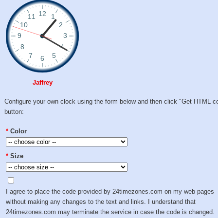
Jaffrey
Configure your own clock using the form below and then click "Get HTML c
button:
*
Color
*
Size
I agree to place the code provided by 24timezones.com on my web pages
without making any changes to the text and links. I understand that
24timezones.com may terminate the service in case the code is changed.