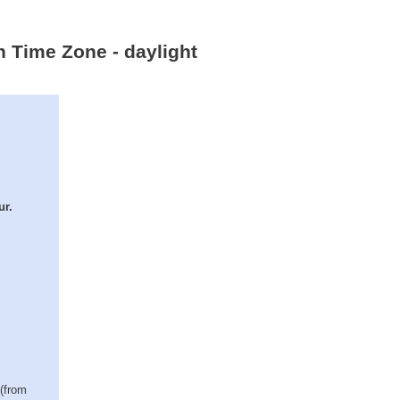
n Time Zone - daylight
ur.
 (from