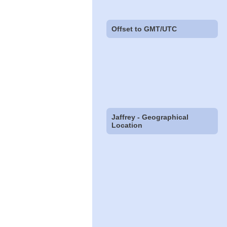
Offset to GMT/UTC
Jaffrey - Geographical
Location