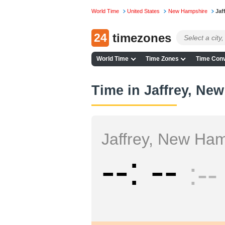
World Time
United States
New Hampshire
Jaf
24
timezones
World Time
Time Zones
Time Conv
Time in Jaffrey, Ne
Jaffrey, New Ha
--
--
--