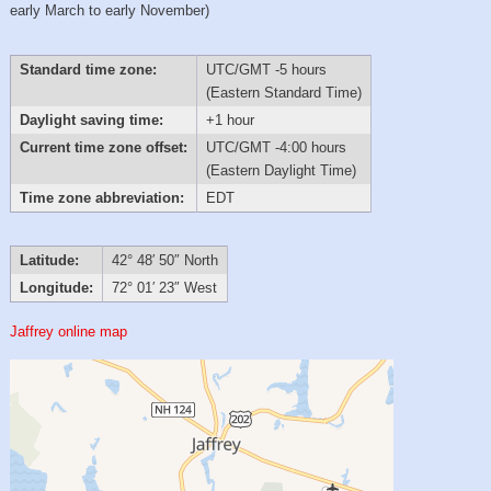
early March to early November)
Standard time zone:
UTC/GMT -5 hours
(Eastern Standard Time)
Daylight saving time:
+1 hour
Current time zone offset:
UTC/GMT -4:00 hours
(Eastern Daylight Time)
Time zone abbreviation:
EDT
Latitude:
42° 48′ 50″ North
Longitude:
72° 01′ 23″ West
Jaffrey online map