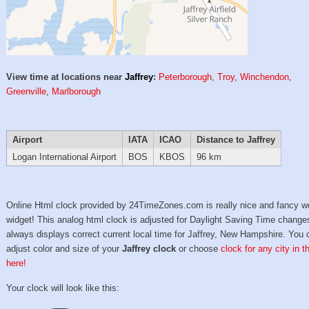
View time at locations near
Jaffrey
:
Peterborough
,
Troy
,
Winchendon
,
Greenville
,
Marlborough
Airport
IATA
ICAO
Distance to Jaffrey
Logan International Airport
BOS
KBOS
96 km
Online Html clock provided by 24TimeZones.com is really nice and fancy w
widget! This analog html clock is adjusted for Daylight Saving Time change
always displays correct current local time for Jaffrey, New Hampshire. You 
adjust color and size of your
Jaffrey clock
or choose
clock for any city in 
here!
Your clock will look like this: