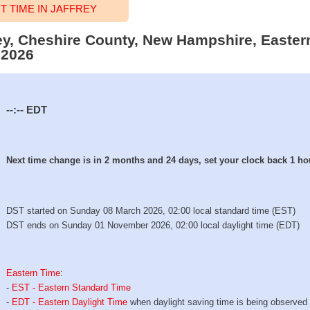
 TIME IN JAFFREY
frey, Cheshire County, New Hampshire, Easter
 2026
--:--
EDT
Next time change is in 2 months and 24 days, set your clock back 1 ho
DST started on Sunday 08 March 2026, 02:00 local standard time (EST)
DST ends on Sunday 01 November 2026, 02:00 local daylight time (EDT)
Eastern Time
:
-
EST - Eastern Standard Time
-
EDT - Eastern Daylight Time
when daylight saving time is being observed