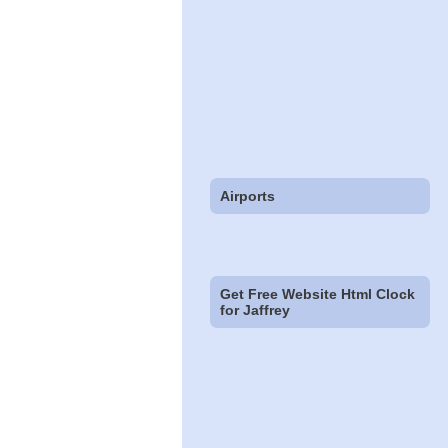
Airports
Get Free Website Html Clock
for Jaffrey