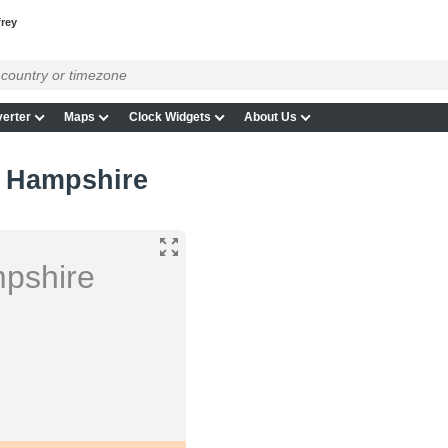
frey
erter
Maps
Clock Widgets
About Us
w Hampshire
mpshire