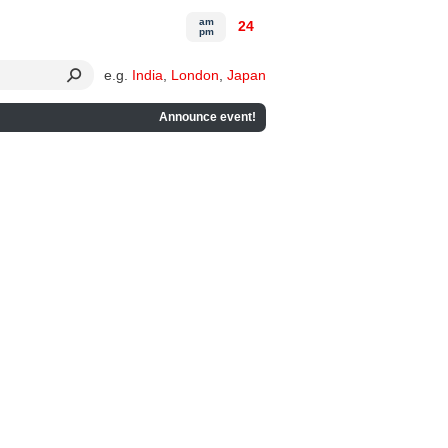
am
24
pm
e.g.
India
,
London
,
Japan
Announce event!