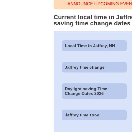
ANNOUNCE UPCOMING EVENT
Current local time in Jaf
saving time change dates
Local Time in Jaffrey, NH
Jaffrey time change
Daylight saving Time
Change Dates 2026
Jaffrey time zone