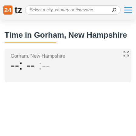
tz
24
Time in Gorham, New Hampshire
Gorham, New Hampshire
--
--
--