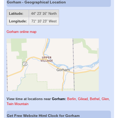
Gorham - Geographical Location
Latitude:
44° 23′ 16″ North
Longitude:
71° 10′ 23″ West
Gorham online map
View time at locations near
Gorham
:
Berlin
,
Gilead
,
Bethel
,
Glen
,
Twin Mountain
Get Free Website Html Clock for Gorham