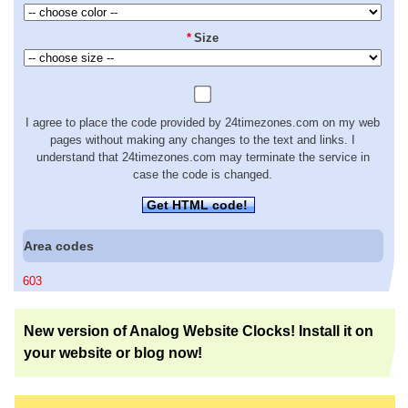
*
Size
I agree to place the code provided by 24timezones.com on my web
pages without making any changes to the text and links. I
understand that 24timezones.com may terminate the service in
case the code is changed.
Get HTML code!
Area codes
603
New version of Analog Website Clocks! Install it on
your website or blog now!