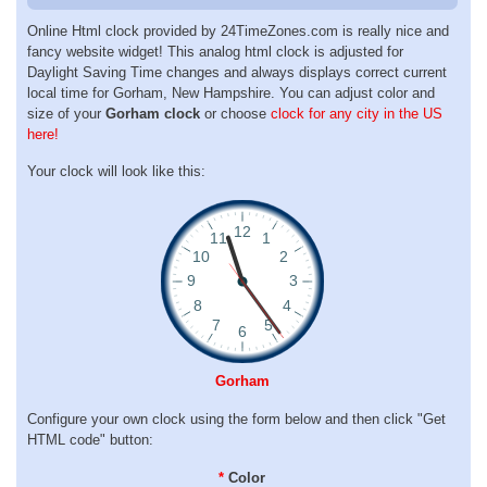
Online Html clock provided by 24TimeZones.com is really nice and
fancy website widget! This analog html clock is adjusted for
Daylight Saving Time changes and always displays correct current
local time for Gorham, New Hampshire. You can adjust color and
size of your
Gorham clock
or choose
clock for any city in the US
here!
Your clock will look like this:
Gorham
Configure your own clock using the form below and then click "Get
HTML code" button:
*
Color