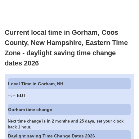
Current local time in Gorham, Coos
County, New Hampshire, Eastern Time
Zone - daylight saving time change
dates 2026
Local Time in Gorham, NH
--:--
EDT
Gorham time change
Next time change is in 2 months and 25 days, set your clock
back 1 hour.
Daylight saving Time Change Dates 2026