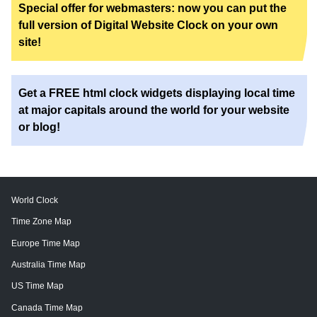
Special offer for webmasters: now you can put the
full version of Digital Website Clock on your own
site!
Get a FREE html clock widgets displaying local time
at major capitals around the world for your website
or blog!
World Clock
Time Zone Map
Europe Time Map
Australia Time Map
US Time Map
Canada Time Map