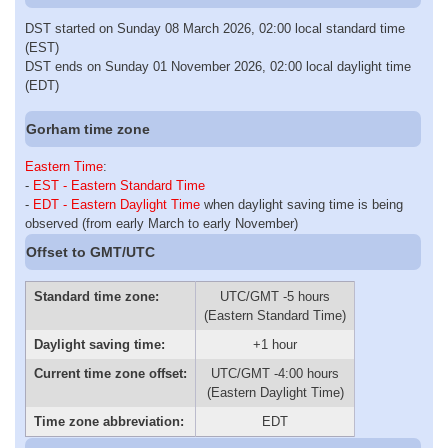
DST started on Sunday 08 March 2026, 02:00 local standard time
(EST)
DST ends on Sunday 01 November 2026, 02:00 local daylight time
(EDT)
Gorham time zone
Eastern Time
:
-
EST - Eastern Standard Time
-
EDT - Eastern Daylight Time
when daylight saving time is being
observed (from early March to early November)
Offset to GMT/UTC
Standard time zone:
UTC/GMT -5 hours
(Eastern Standard Time)
Daylight saving time:
+1 hour
Current time zone offset:
UTC/GMT -4:00 hours
(Eastern Daylight Time)
Time zone abbreviation:
EDT