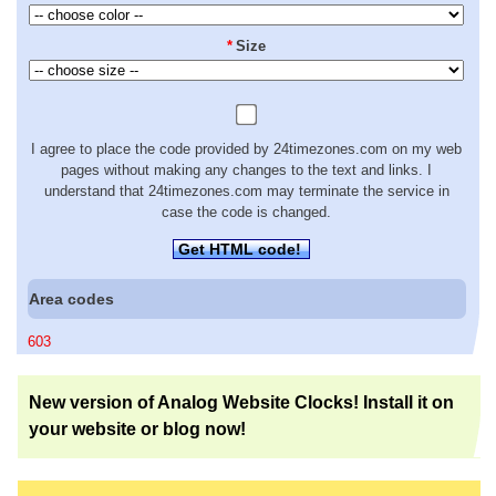
*
Size
I agree to place the code provided by 24timezones.com on my web
pages without making any changes to the text and links. I
understand that 24timezones.com may terminate the service in
case the code is changed.
Get HTML code!
Area codes
603
New version of Analog Website Clocks! Install it on
your website or blog now!