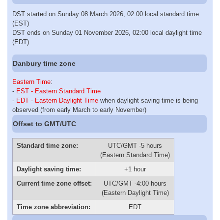
DST started on Sunday 08 March 2026, 02:00 local standard time
(EST)
DST ends on Sunday 01 November 2026, 02:00 local daylight time
(EDT)
Danbury time zone
Eastern Time
:
-
EST - Eastern Standard Time
-
EDT - Eastern Daylight Time
when daylight saving time is being
observed (from early March to early November)
Offset to GMT/UTC
Standard time zone:
UTC/GMT -5 hours
(Eastern Standard Time)
Daylight saving time:
+1 hour
Current time zone offset:
UTC/GMT -4:00 hours
(Eastern Daylight Time)
Time zone abbreviation:
EDT