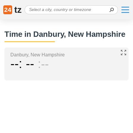
tz
24
Time in Danbury, New Hampshire
Danbury, New Hampshire
--
--
--