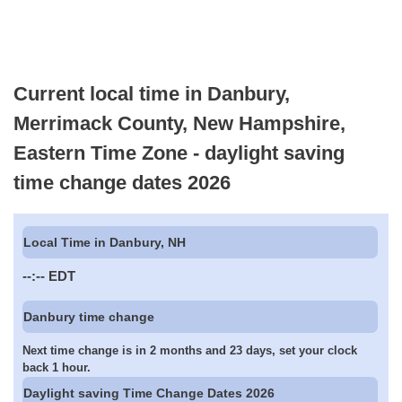
Current local time in Danbury,
Merrimack County, New Hampshire,
Eastern Time Zone - daylight saving
time change dates 2026
Local Time in Danbury, NH
--:--
EDT
Danbury time change
Next time change is in 2 months and 23 days, set your clock
back 1 hour.
Daylight saving Time Change Dates 2026