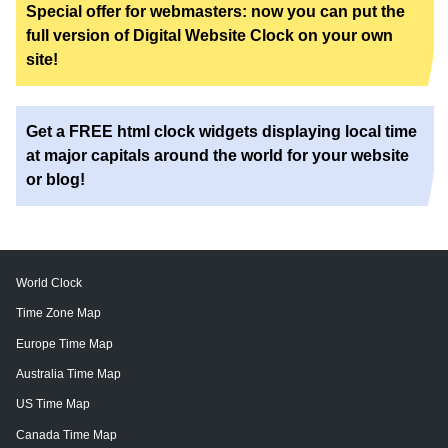
Special offer for webmasters: now you can put the
full version of Digital Website Clock on your own
site!
Get a FREE html clock widgets displaying local time
at major capitals around the world for your website
or blog!
World Clock
Time Zone Map
Europe Time Map
Australia Time Map
US Time Map
Canada Time Map