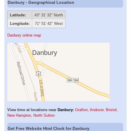
Danbury - Geographical Location
Latitude:
43° 31′ 32″ North
Longitude:
71° 51′ 42″ West
Danbury online map
View time at locations near
Danbury
:
Grafton
,
Andover
,
Bristol
,
New Hampton
,
North Sutton
Get Free Website Html Clock for Danbury