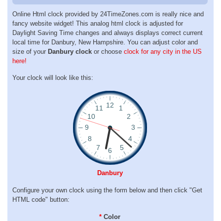
Online Html clock provided by 24TimeZones.com is really nice and
fancy website widget! This analog html clock is adjusted for
Daylight Saving Time changes and always displays correct current
local time for Danbury, New Hampshire. You can adjust color and
size of your
Danbury clock
or choose
clock for any city in the US
here!
Your clock will look like this:
Danbury
Configure your own clock using the form below and then click "Get
HTML code" button:
*
Color