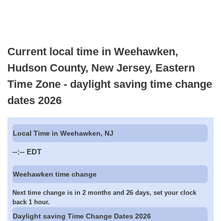
Current local time in Weehawken,
Hudson County, New Jersey, Eastern
Time Zone - daylight saving time change
dates 2026
Local Time in Weehawken, NJ
--:--
EDT
Weehawken time change
Next time change is in 2 months and 26 days, set your clock
back 1 hour.
Daylight saving Time Change Dates 2026