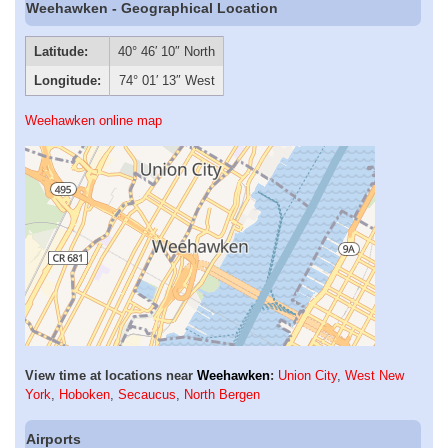
Weehawken - Geographical Location
Latitude:
40° 46′ 10″ North
Longitude:
74° 01′ 13″ West
Weehawken online map
View time at locations near
Weehawken
:
Union City
,
West New
York
,
Hoboken
,
Secaucus
,
North Bergen
Airports