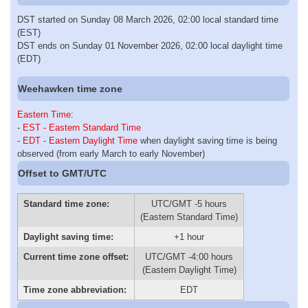
DST started on Sunday 08 March 2026, 02:00 local standard time
(EST)
DST ends on Sunday 01 November 2026, 02:00 local daylight time
(EDT)
Weehawken time zone
Eastern Time
:
-
EST - Eastern Standard Time
-
EDT - Eastern Daylight Time
when daylight saving time is being
observed (from early March to early November)
Offset to GMT/UTC
Standard time zone:
UTC/GMT -5 hours
(Eastern Standard Time)
Daylight saving time:
+1 hour
Current time zone offset:
UTC/GMT -4:00 hours
(Eastern Daylight Time)
Time zone abbreviation:
EDT