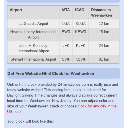
Airport
IATA
ICAO
Distance to
Weehawken
La Guardia Airport
LGA
KLGA
12 km
Newark Liberty International
EWR
KEWR
15 km
Airport
John F. Kennedy
JFK
KJFK
24 km
International Airport
Stewart International Airport
SWF
KSWF
81 km
Get Free Website Html Clock for Weehawken
Online Html clock provided by 24TimeZones.com is really nice and
fancy website widget! This analog html clock is adjusted for
Daylight Saving Time changes and always displays correct current
local time for Weehawken, New Jersey. You can adjust color and
size of your
Weehawken clock
or choose
clock for any city in the
US here!
Your clock will look like this: