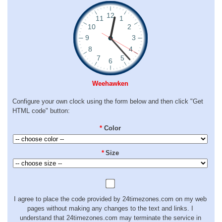
Weehawken
Configure your own clock using the form below and then click "Get
HTML code" button:
*
Color
*
Size
I agree to place the code provided by 24timezones.com on my web
pages without making any changes to the text and links. I
understand that 24timezones.com may terminate the service in