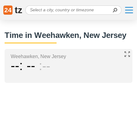
tz
24
Time in Weehawken, New Jersey
Weehawken, New Jersey
--
--
--