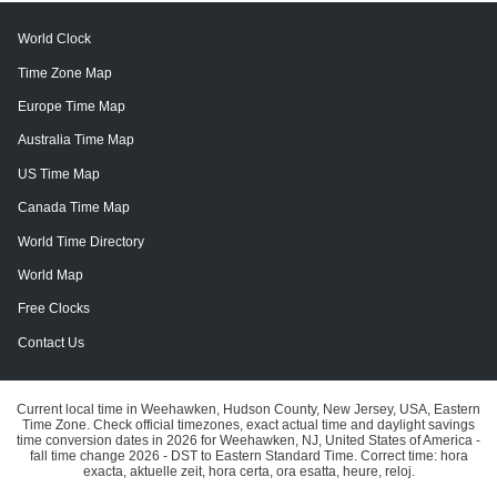
World Clock
Time Zone Map
Europe Time Map
Australia Time Map
US Time Map
Canada Time Map
World Time Directory
World Map
Free Clocks
Contact Us
Current local time in Weehawken, Hudson County, New Jersey, USA, Eastern
Time Zone. Check official timezones, exact actual time and daylight savings
time conversion dates in 2026 for Weehawken, NJ, United States of America -
fall time change 2026 - DST to Eastern Standard Time. Correct time: hora
exacta, aktuelle zeit, hora certa, ora esatta, heure, reloj.