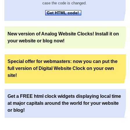
case the code is changed.
Get HTML code!
New version of Analog Website Clocks! Install it on
your website or blog now!
Special offer for webmasters: now you can put the
full version of Digital Website Clock on your own
site!
Get a FREE html clock widgets displaying local time
at major capitals around the world for your website
or blog!