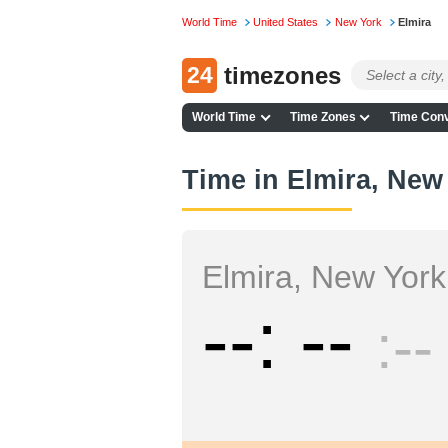
World Time
United States
New York
Elmira
24
timezones
World Time
Time Zones
Time Conv
Time in Elmira, New
Elmira, New York
--
--
--