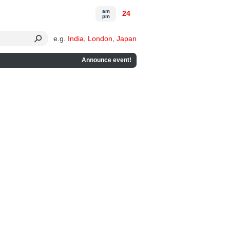
am
24
pm
e.g.
India
,
London
,
Japan
Announce event!