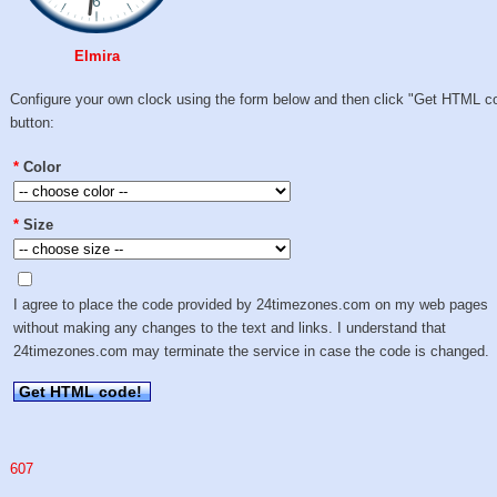
Elmira
Configure your own clock using the form below and then click "Get HTML c
button:
*
Color
*
Size
I agree to place the code provided by 24timezones.com on my web pages
without making any changes to the text and links. I understand that
24timezones.com may terminate the service in case the code is changed.
Get HTML code!
607