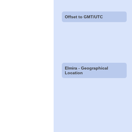
Offset to GMT/UTC
Elmira - Geographical
Location