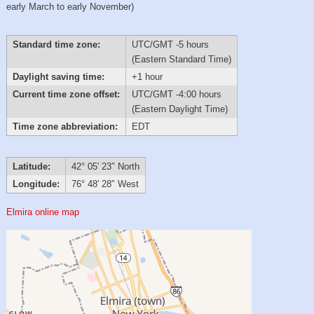
early March to early November)
Standard time zone:
UTC/GMT -5 hours
(Eastern Standard Time)
Daylight saving time:
+1 hour
Current time zone offset:
UTC/GMT -4:00 hours
(Eastern Daylight Time)
Time zone abbreviation:
EDT
Latitude:
42° 05′ 23″ North
Longitude:
76° 48′ 28″ West
Elmira online map