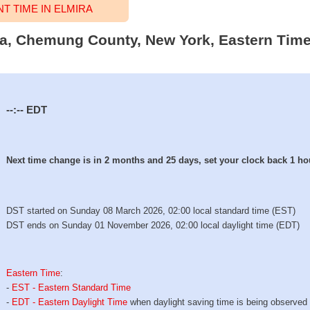
 TIME IN ELMIRA
ira, Chemung County, New York, Eastern Time
--:--
EDT
Next time change is in 2 months and 25 days, set your clock back 1 ho
DST started on Sunday 08 March 2026, 02:00 local standard time (EST)
DST ends on Sunday 01 November 2026, 02:00 local daylight time (EDT)
Eastern Time
:
-
EST - Eastern Standard Time
-
EDT - Eastern Daylight Time
when daylight saving time is being observed