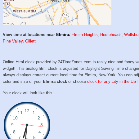
View time at locations near
Elmira
:
Elmira Heights
,
Horseheads
,
Wellsbu
Pine Valley
,
Gillett
Online Html clock provided by 24TimeZones.com is really nice and fancy w
widget! This analog html clock is adjusted for Daylight Saving Time change
always displays correct current local time for Elmira, New York. You can ad
color and size of your
Elmira clock
or choose
clock for any city in the US 
Your clock will look like this: