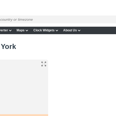
erter
Maps
Clock Widgets
About Us
 York