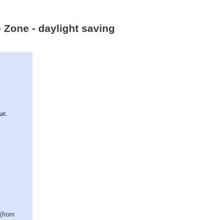
 Zone - daylight saving
ur.
 (from