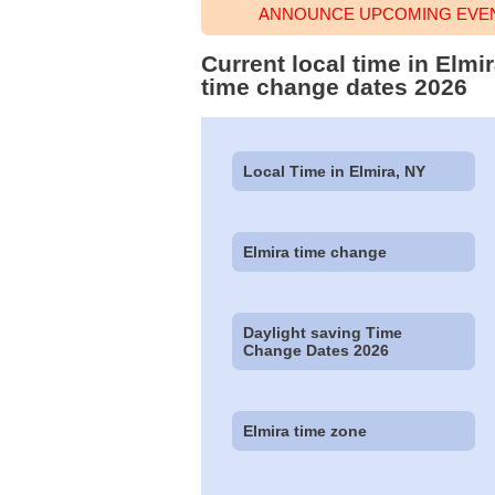
ANNOUNCE UPCOMING EVENT
Current local time in Elm
time change dates 2026
Local Time in Elmira, NY
Elmira time change
Daylight saving Time
Change Dates 2026
Elmira time zone