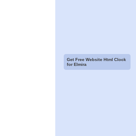
Get Free Website Html Clock
for Elmira