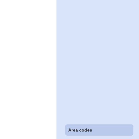
Area codes