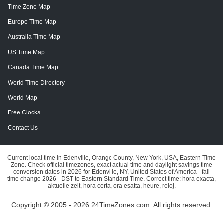
Time Zone Map
Europe Time Map
Australia Time Map
US Time Map
Canada Time Map
World Time Directory
World Map
Free Clocks
Contact Us
Current local time in Edenville, Orange County, New York, USA, Eastern Time
Zone. Check official timezones, exact actual time and daylight savings time
conversion dates in 2026 for Edenville, NY, United States of America - fall
time change 2026 - DST to Eastern Standard Time. Correct time: hora exacta,
aktuelle zeit, hora certa, ora esatta, heure, reloj.
Copyright © 2005 - 2026 24TimeZones.com.
All rights reserved.