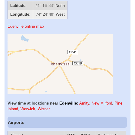
Latitude:
41° 16′ 33″ North
Longitude:
74° 24′ 40″ West
Edenville online map
View time at locations near
Edenville
:
Amity
,
New Milford
,
Pine
Island
,
Warwick
,
Wisner
Airports