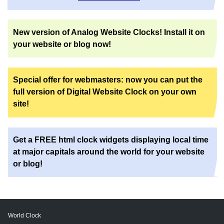
New version of Analog Website Clocks! Install it on
your website or blog now!
Special offer for webmasters: now you can put the
full version of Digital Website Clock on your own
site!
Get a FREE html clock widgets displaying local time
at major capitals around the world for your website
or blog!
World Clock