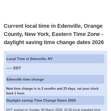
Current local time in Edenville, Orange
County, New York, Eastern Time Zone -
daylight saving time change dates 2026
Local Time in Edenville, NY
--:--
EDT
Edenville time change
Next time change is in 2 months and 25 days, set your clock
back 1 hour.
Daylight saving Time Change Dates 2026
DST started on Sunday 08 March 2026, 02:00 local standard time