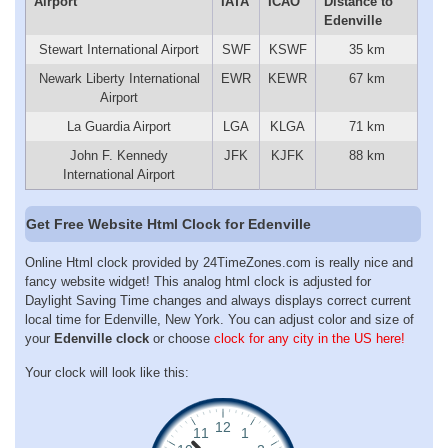
Airport
IATA
ICAO
Distance to
Edenville
Stewart International Airport
SWF
KSWF
35 km
Newark Liberty International
EWR
KEWR
67 km
Airport
La Guardia Airport
LGA
KLGA
71 km
John F. Kennedy
JFK
KJFK
88 km
International Airport
Get Free Website Html Clock for Edenville
Online Html clock provided by 24TimeZones.com is really nice and
fancy website widget! This analog html clock is adjusted for
Daylight Saving Time changes and always displays correct current
local time for Edenville, New York. You can adjust color and size of
your
Edenville clock
or choose
clock for any city in the US here!
Your clock will look like this: