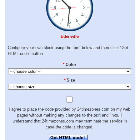
Edenville
Configure your own clock using the form below and then click "Get
HTML code" button:
*
Color
*
Size
I agree to place the code provided by 24timezones.com on my web
pages without making any changes to the text and links. I
understand that 24timezones.com may terminate the service in
case the code is changed.
Get HTML code!