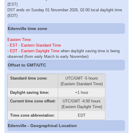
(EST)
DST ends on Sunday 01 November 2026, 02:00 local daylight time
(EDT)
Edenville time zone
Eastern Time
:
-
EST - Eastern Standard Time
-
EDT - Eastern Daylight Time
when daylight saving time is being
observed (from early March to early November)
Offset to GMT/UTC
Standard time zone:
UTC/GMT -5 hours
(Eastern Standard Time)
Daylight saving time:
+1 hour
Current time zone offset:
UTC/GMT -4:00 hours
(Eastern Daylight Time)
Time zone abbreviation:
EDT
Edenville - Geographical Location