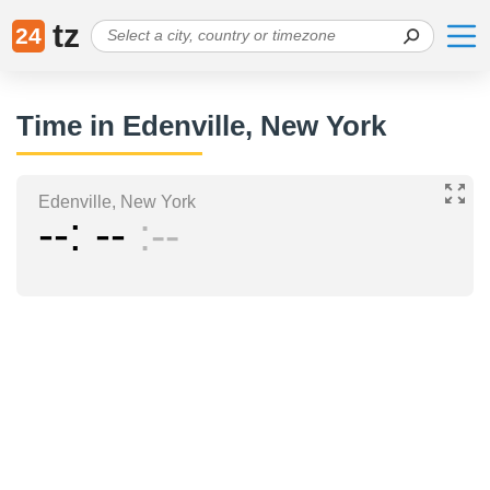
tz
24
Time in Edenville, New York
Edenville, New York
--
--
--