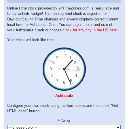
Online Html clock provided by 24TimeZones.com is really nice and
fancy website widget! This analog html clock is adjusted for
Daylight Saving Time changes and always displays correct current
local time for Ashtabula, Ohio. You can adjust color and size of
your
Ashtabula clock
or choose
clock for any city in the US here!
Your clock will look like this:
Ashtabula
Configure your own clock using the form below and then click "Get
HTML code" button:
*
Color