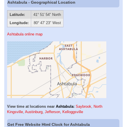
Ashtabula - Geographical Location
Latitude:
41° 51′ 54″ North
Longitude:
80° 47′ 23″ West
Ashtabula online map
View time at locations near
Ashtabula
:
Saybrook
,
North
Kingsville
,
Austinburg
,
Jefferson
,
Kelloggsville
Get Free Website Html Clock for Ashtabula