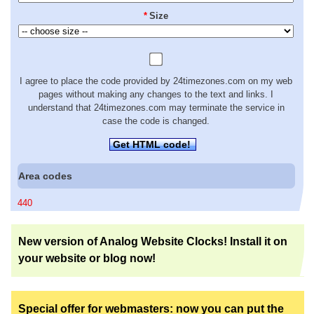
*
Size
I agree to place the code provided by 24timezones.com on my web
pages without making any changes to the text and links. I
understand that 24timezones.com may terminate the service in
case the code is changed.
Get HTML code!
Area codes
440
New version of Analog Website Clocks! Install it on
your website or blog now!
Special offer for webmasters: now you can put the