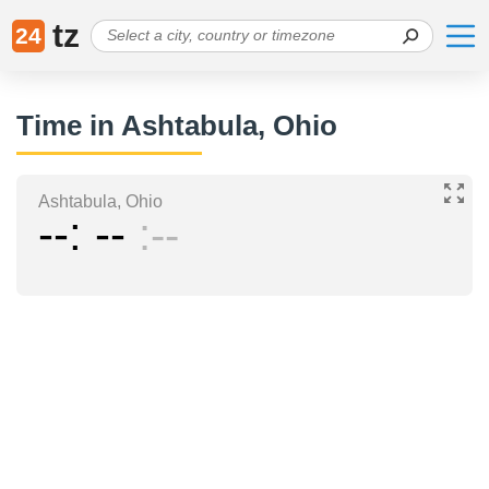
tz
24
Time in Ashtabula, Ohio
Ashtabula, Ohio
--
--
--