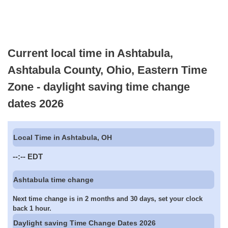
Current local time in Ashtabula,
Ashtabula County, Ohio, Eastern Time
Zone - daylight saving time change
dates 2026
Local Time in Ashtabula, OH
--:--
EDT
Ashtabula time change
Next time change is in 2 months and 30 days, set your clock
back 1 hour.
Daylight saving Time Change Dates 2026