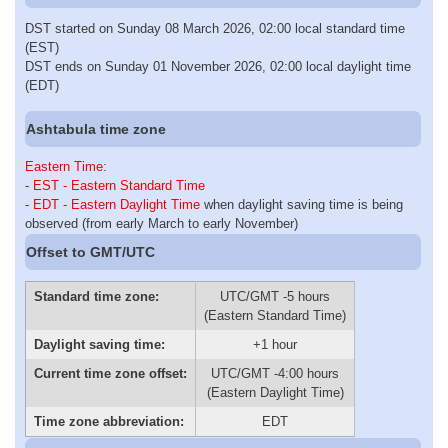
DST started on Sunday 08 March 2026, 02:00 local standard time
(EST)
DST ends on Sunday 01 November 2026, 02:00 local daylight time
(EDT)
Ashtabula time zone
Eastern Time
:
-
EST - Eastern Standard Time
-
EDT - Eastern Daylight Time
when daylight saving time is being
observed (from early March to early November)
Offset to GMT/UTC
Standard time zone:
UTC/GMT -5 hours
(Eastern Standard Time)
Daylight saving time:
+1 hour
Current time zone offset:
UTC/GMT -4:00 hours
(Eastern Daylight Time)
Time zone abbreviation:
EDT