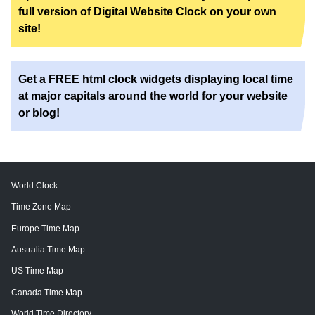
full version of Digital Website Clock on your own
site!
Get a FREE html clock widgets displaying local time
at major capitals around the world for your website
or blog!
World Clock
Time Zone Map
Europe Time Map
Australia Time Map
US Time Map
Canada Time Map
World Time Directory