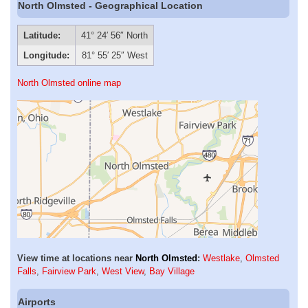
North Olmsted - Geographical Location
Latitude:
41° 24′ 56″ North
Longitude:
81° 55′ 25″ West
North Olmsted online map
View time at locations near
North Olmsted
:
Westlake
,
Olmsted
Falls
,
Fairview Park
,
West View
,
Bay Village
Airports