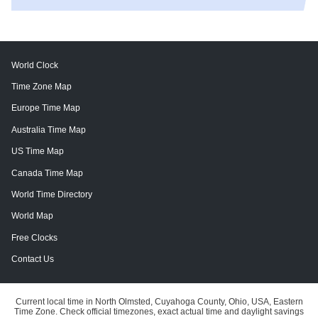
World Clock
Time Zone Map
Europe Time Map
Australia Time Map
US Time Map
Canada Time Map
World Time Directory
World Map
Free Clocks
Contact Us
Current local time in North Olmsted, Cuyahoga County, Ohio, USA, Eastern
Time Zone. Check official timezones, exact actual time and daylight savings