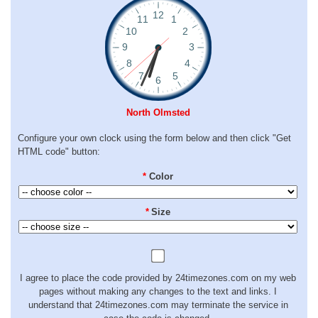
North Olmsted
Configure your own clock using the form below and then click "Get
HTML code" button:
*
Color
*
Size
I agree to place the code provided by 24timezones.com on my web
pages without making any changes to the text and links. I
understand that 24timezones.com may terminate the service in