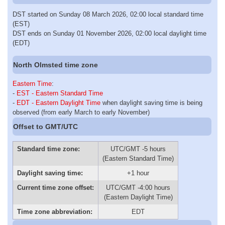
DST started on Sunday 08 March 2026, 02:00 local standard time
(EST)
DST ends on Sunday 01 November 2026, 02:00 local daylight time
(EDT)
North Olmsted time zone
Eastern Time
:
-
EST - Eastern Standard Time
-
EDT - Eastern Daylight Time
when daylight saving time is being
observed (from early March to early November)
Offset to GMT/UTC
Standard time zone:
UTC/GMT -5 hours
(Eastern Standard Time)
Daylight saving time:
+1 hour
Current time zone offset:
UTC/GMT -4:00 hours
(Eastern Daylight Time)
Time zone abbreviation:
EDT