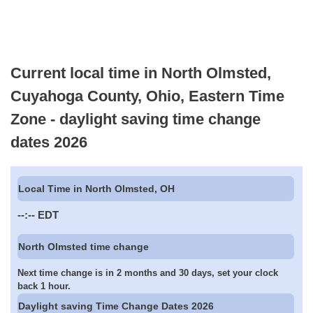
Current local time in North Olmsted,
Cuyahoga County, Ohio, Eastern Time
Zone - daylight saving time change
dates 2026
Local Time in North Olmsted, OH
--:--
EDT
North Olmsted time change
Next time change is in 2 months and 30 days, set your clock
back 1 hour.
Daylight saving Time Change Dates 2026