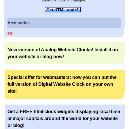
case the code is changed.
Get HTML code!
Area codes
440
New version of Analog Website Clocks! Install it on
your website or blog now!
Special offer for webmasters: now you can put the
full version of Digital Website Clock on your own
site!
Get a FREE html clock widgets displaying local time
at major capitals around the world for your website
or blog!