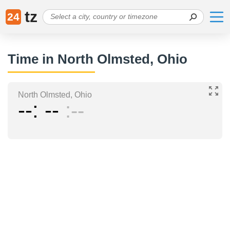
tz
24
Time in North Olmsted, Ohio
North Olmsted, Ohio
--
--
--