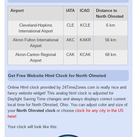
Airport
IATA
ICAO
Distance to
North Olmsted
Cleveland-Hopkins
CLE
KCLE
6 km
International Airport
Akron Fulton International
AKC
KAKR
56 km
Airport
Akron-Canton Regional
CAK
KCAK
68 km
Airport
Get Free Website Html Clock for North Olmsted
Online Html clock provided by 24TimeZones.com is really nice and
fancy website widget! This analog html clock is adjusted for
Daylight Saving Time changes and always displays correct current
local time for North Olmsted, Ohio. You can adjust color and size of
your
North Olmsted clock
or choose
clock for any city in the US
here!
Your clock will look like this: