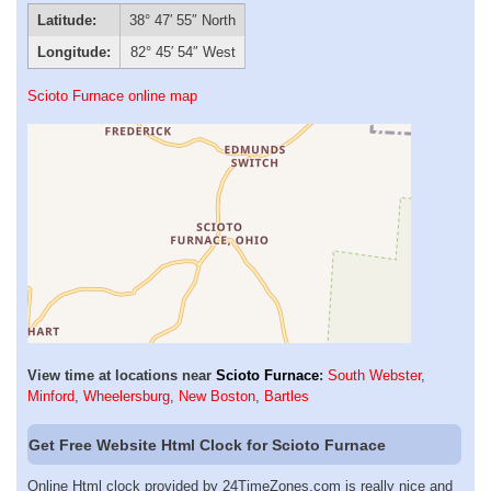
Latitude:
38° 47′ 55″ North
Longitude:
82° 45′ 54″ West
Scioto Furnace online map
View time at locations near
Scioto Furnace
:
South Webster
,
Minford
,
Wheelersburg
,
New Boston
,
Bartles
Get Free Website Html Clock for Scioto Furnace
Online Html clock provided by 24TimeZones.com is really nice and