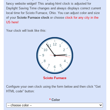
fancy website widget! This analog html clock is adjusted for
Daylight Saving Time changes and always displays correct current
local time for Scioto Furnace, Ohio. You can adjust color and size
of your
Scioto Furnace clock
or choose
clock for any city in the
US here!
Your clock will look like this:
Scioto Furnace
Configure your own clock using the form below and then click "Get
HTML code" button:
*
Color