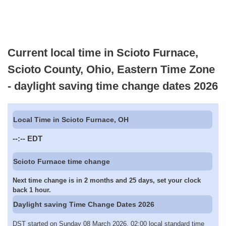
Current local time in Scioto Furnace,
Scioto County, Ohio, Eastern Time Zone
- daylight saving time change dates 2026
Local Time in Scioto Furnace, OH
--:--
EDT
Scioto Furnace time change
Next time change is in 2 months and 25 days, set your clock
back 1 hour.
Daylight saving Time Change Dates 2026
DST started on Sunday 08 March 2026, 02:00 local standard time