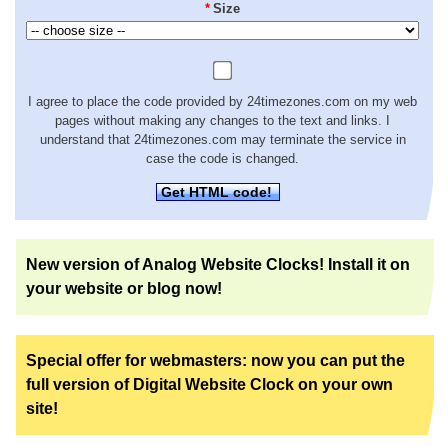
*
Size
I agree to place the code provided by 24timezones.com on my web
pages without making any changes to the text and links. I
understand that 24timezones.com may terminate the service in
case the code is changed.
Get HTML code!
New version of Analog Website Clocks! Install it on
your website or blog now!
Special offer for webmasters: now you can put the
full version of Digital Website Clock on your own
site!