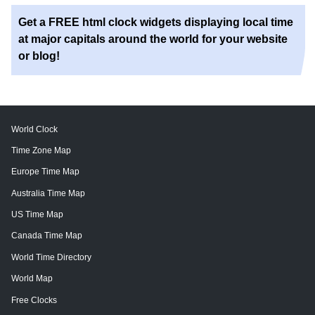
Get a FREE html clock widgets displaying local time
at major capitals around the world for your website
or blog!
World Clock
Time Zone Map
Europe Time Map
Australia Time Map
US Time Map
Canada Time Map
World Time Directory
World Map
Free Clocks