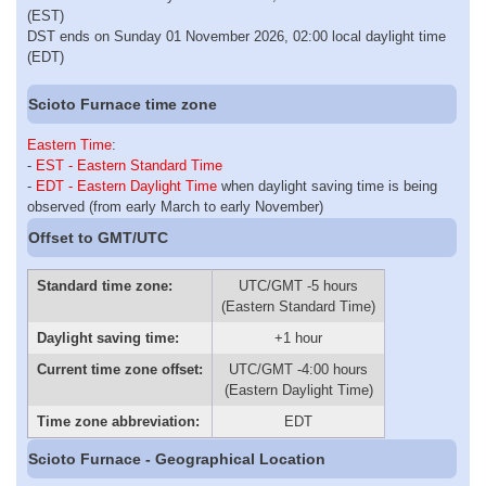
(EST)
DST ends on Sunday 01 November 2026, 02:00 local daylight time
(EDT)
Scioto Furnace time zone
Eastern Time
:
-
EST - Eastern Standard Time
-
EDT - Eastern Daylight Time
when daylight saving time is being
observed (from early March to early November)
Offset to GMT/UTC
Standard time zone:
UTC/GMT -5 hours
(Eastern Standard Time)
Daylight saving time:
+1 hour
Current time zone offset:
UTC/GMT -4:00 hours
(Eastern Daylight Time)
Time zone abbreviation:
EDT
Scioto Furnace - Geographical Location