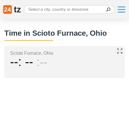
tz
24
Time in Scioto Furnace, Ohio
Scioto Furnace, Ohio
--
--
--