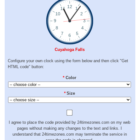
Cuyahoga Falls
Configure your own clock using the form below and then click "Get
HTML code" button:
*
Color
*
Size
I agree to place the code provided by 24timezones.com on my web
pages without making any changes to the text and links. I
understand that 24timezones.com may terminate the service in