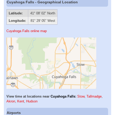
Cuyahoga Falls - Geographical Location
Latitude:
41° 08′ 02″ North
Longitude:
81° 29′ 05″ West
Cuyahoga Falls online map
View time at locations near
Cuyahoga Falls
:
Stow
,
Tallmadge
,
Akron
,
Kent
,
Hudson
Airports