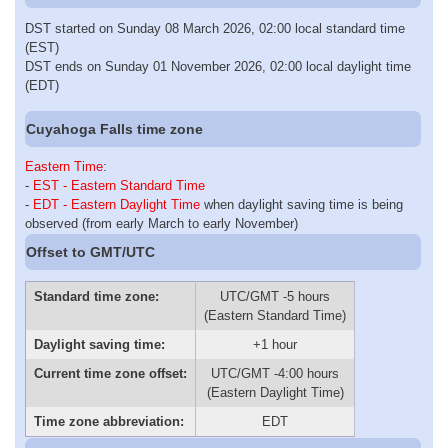
DST started on Sunday 08 March 2026, 02:00 local standard time
(EST)
DST ends on Sunday 01 November 2026, 02:00 local daylight time
(EDT)
Cuyahoga Falls time zone
Eastern Time
:
-
EST - Eastern Standard Time
-
EDT - Eastern Daylight Time
when daylight saving time is being
observed (from early March to early November)
Offset to GMT/UTC
Standard time zone:
UTC/GMT -5 hours
(Eastern Standard Time)
Daylight saving time:
+1 hour
Current time zone offset:
UTC/GMT -4:00 hours
(Eastern Daylight Time)
Time zone abbreviation:
EDT