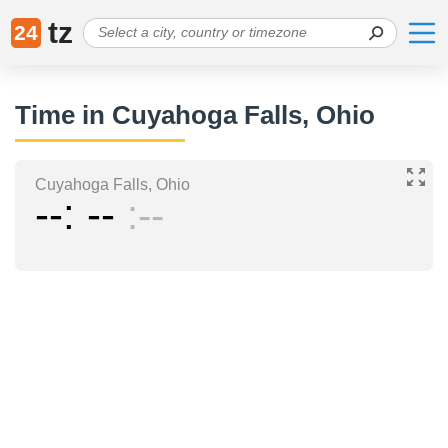
tz
24
Time in Cuyahoga Falls, Ohio
Cuyahoga Falls, Ohio
--
--
--