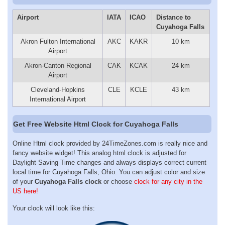
Airport
IATA
ICAO
Distance to
Cuyahoga Falls
Akron Fulton International
AKC
KAKR
10 km
Airport
Akron-Canton Regional
CAK
KCAK
24 km
Airport
Cleveland-Hopkins
CLE
KCLE
43 km
International Airport
Get Free Website Html Clock for Cuyahoga Falls
Online Html clock provided by 24TimeZones.com is really nice and
fancy website widget! This analog html clock is adjusted for
Daylight Saving Time changes and always displays correct current
local time for Cuyahoga Falls, Ohio. You can adjust color and size
of your
Cuyahoga Falls clock
or choose
clock for any city in the
US here!
Your clock will look like this: