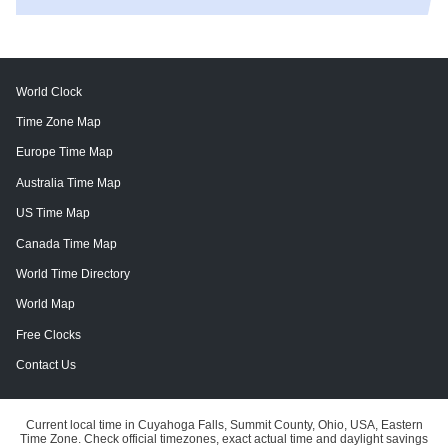
World Clock
Time Zone Map
Europe Time Map
Australia Time Map
US Time Map
Canada Time Map
World Time Directory
World Map
Free Clocks
Contact Us
Current local time in Cuyahoga Falls, Summit County, Ohio, USA, Eastern
Time Zone. Check official timezones, exact actual time and daylight savings