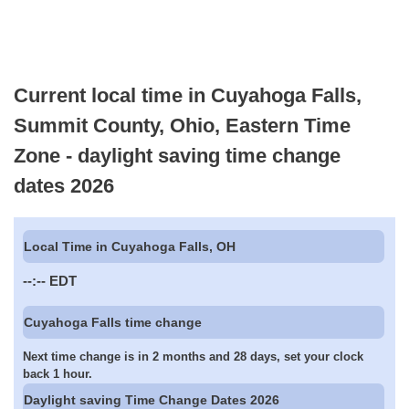
Current local time in Cuyahoga Falls,
Summit County, Ohio, Eastern Time
Zone - daylight saving time change
dates 2026
Local Time in Cuyahoga Falls, OH
--:--
EDT
Cuyahoga Falls time change
Next time change is in 2 months and 28 days, set your clock
back 1 hour.
Daylight saving Time Change Dates 2026