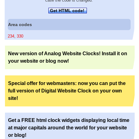
case the code is changed.
Get HTML code!
Area codes
234
,
330
New version of Analog Website Clocks! Install it on
your website or blog now!
Special offer for webmasters: now you can put the
full version of Digital Website Clock on your own
site!
Get a FREE html clock widgets displaying local time
at major capitals around the world for your website
or blog!