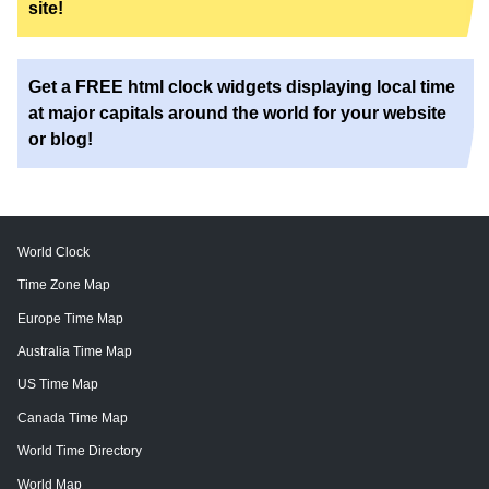
site!
Get a FREE html clock widgets displaying local time
at major capitals around the world for your website
or blog!
World Clock
Time Zone Map
Europe Time Map
Australia Time Map
US Time Map
Canada Time Map
World Time Directory
World Map