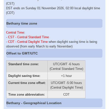
(CST)
DST ends on Sunday 01 November 2026, 02:00 local daylight time
(CDT)
Bethany time zone
Central Time
:
-
CST - Central Standard Time
-
CDT - Central Daylight Time
when daylight saving time is being
observed (from early March to early November)
Offset to GMT/UTC
Standard time zone:
UTC/GMT -6 hours
(Central Standard Time)
Daylight saving time:
+1 hour
Current time zone offset:
UTC/GMT -5:00 hours
(Central Daylight Time)
Time zone abbreviation:
CDT
Bethany - Geographical Location