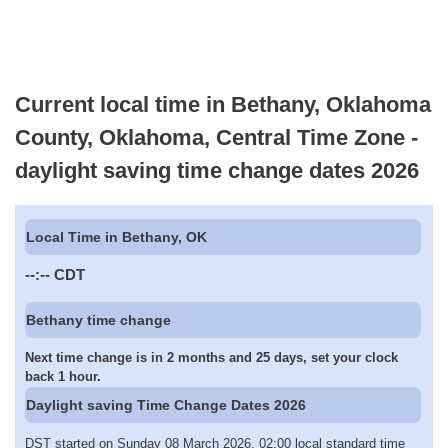
Current local time in Bethany, Oklahoma
County, Oklahoma, Central Time Zone -
daylight saving time change dates 2026
Local Time in Bethany, OK
--:--
CDT
Bethany time change
Next time change is in 2 months and 25 days, set your clock
back 1 hour.
Daylight saving Time Change Dates 2026
DST started on Sunday 08 March 2026, 02:00 local standard time