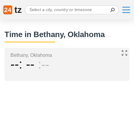
tz
24
Time in Bethany, Oklahoma
Bethany, Oklahoma
--
--
--