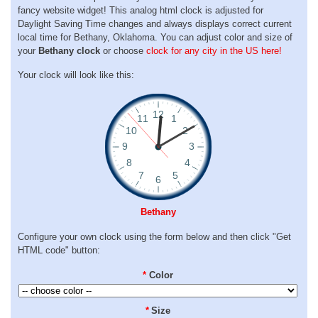
fancy website widget! This analog html clock is adjusted for
Daylight Saving Time changes and always displays correct current
local time for Bethany, Oklahoma. You can adjust color and size of
your
Bethany clock
or choose
clock for any city in the US here!
Your clock will look like this:
Bethany
Configure your own clock using the form below and then click "Get
HTML code" button:
*
Color
*
Size