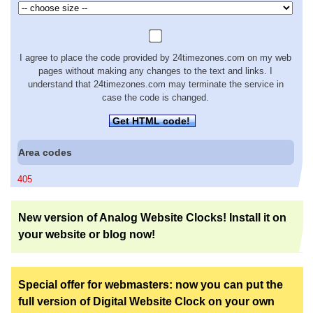
I agree to place the code provided by 24timezones.com on my web
pages without making any changes to the text and links. I
understand that 24timezones.com may terminate the service in
case the code is changed.
Get HTML code!
Area codes
405
New version of Analog Website Clocks! Install it on
your website or blog now!
Special offer for webmasters: now you can put the
full version of Digital Website Clock on your own