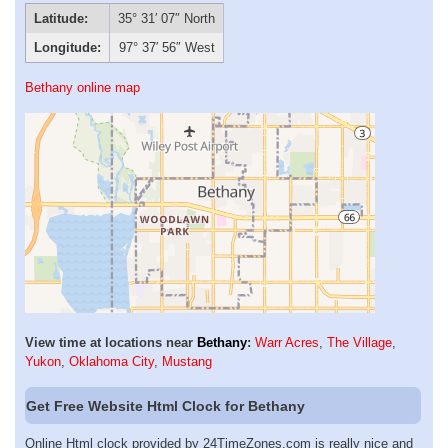
Latitude:
35° 31′ 07″ North
Longitude:
97° 37′ 56″ West
Bethany online map
View time at locations near
Bethany
:
Warr Acres
,
The Village
,
Yukon
,
Oklahoma City
,
Mustang
Get Free Website Html Clock for Bethany
Online Html clock provided by 24TimeZones.com is really nice and