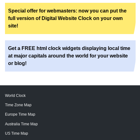
Special offer for webmasters: now you can put the
full version of Digital Website Clock on your own
site!
Get a FREE html clock widgets displaying local time
at major capitals around the world for your website
or blog!
World Clock
Time Zone Map
Europe Time Map
Australia Time Map
US Time Map