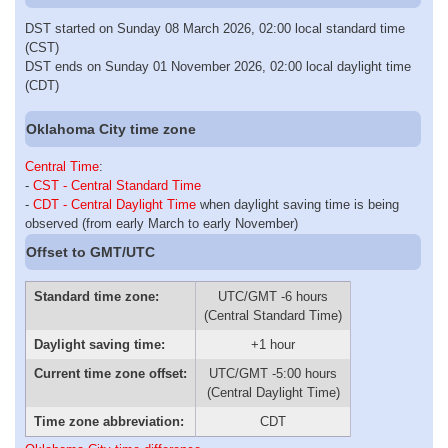
DST started on Sunday 08 March 2026, 02:00 local standard time
(CST)
DST ends on Sunday 01 November 2026, 02:00 local daylight time
(CDT)
Oklahoma City time zone
Central Time
:
-
CST - Central Standard Time
-
CDT - Central Daylight Time
when daylight saving time is being
observed (from early March to early November)
Offset to GMT/UTC
Standard time zone:
UTC/GMT -6 hours
(Central Standard Time)
Daylight saving time:
+1 hour
Current time zone offset:
UTC/GMT -5:00 hours
(Central Daylight Time)
Time zone abbreviation:
CDT