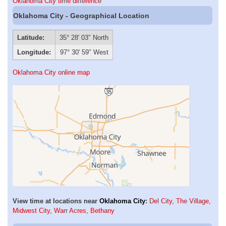
Oklahoma City time difference
Oklahoma City - Geographical Location
Latitude:
35° 28′ 03″ North
Longitude:
97° 30′ 59″ West
Oklahoma City online map
View time at locations near
Oklahoma City
:
Del City
,
The Village
,
Midwest City
,
Warr Acres
,
Bethany