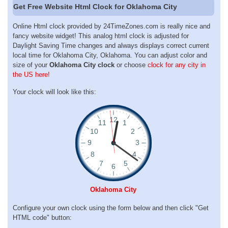
Get Free Website Html Clock for Oklahoma City
Online Html clock provided by 24TimeZones.com is really nice and
fancy website widget! This analog html clock is adjusted for
Daylight Saving Time changes and always displays correct current
local time for Oklahoma City, Oklahoma. You can adjust color and
size of your
Oklahoma City clock
or choose
clock for any city in
the US here!
Your clock will look like this:
Oklahoma City
Configure your own clock using the form below and then click "Get
HTML code" button: