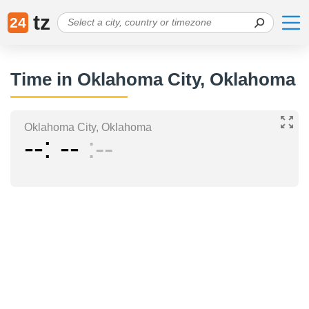
tz
24
Time in Oklahoma City, Oklahoma
Oklahoma City, Oklahoma
--
--
--