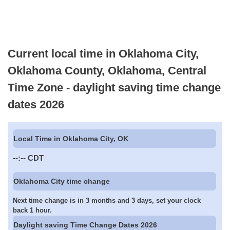
Current local time in Oklahoma City,
Oklahoma County, Oklahoma, Central
Time Zone - daylight saving time change
dates 2026
Local Time in Oklahoma City, OK
--:--
CDT
Oklahoma City time change
Next time change is in 3 months and 3 days, set your clock
back 1 hour.
Daylight saving Time Change Dates 2026