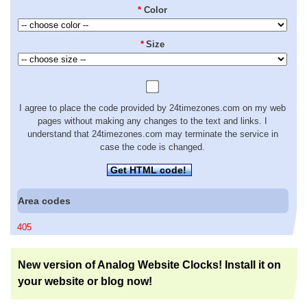
*
Color
*
Size
I agree to place the code provided by 24timezones.com on my web
pages without making any changes to the text and links. I
understand that 24timezones.com may terminate the service in
case the code is changed.
Get HTML code!
Area codes
405
New version of Analog Website Clocks! Install it on
your website or blog now!