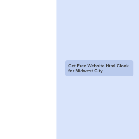
Get Free Website Html Clock
for Midwest City