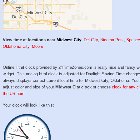
View time at locations near
Midwest City
:
Del City
,
Nicoma Park
,
Spence
Oklahoma City
,
Moore
Online Html clock provided by 24TimeZones.com is really nice and fancy w
widget! This analog html clock is adjusted for Daylight Saving Time change
always displays correct current local time for Midwest City, Oklahoma. You
adjust color and size of your
Midwest City clock
or choose
clock for any ci
the US here!
Your clock will look like this: