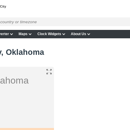
City
erter
Maps
Clock Widgets
About Us
y, Oklahoma
klahoma