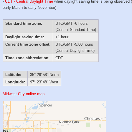
-
CDT - Central Daylight Time
when daylight saving time is being observed 
early March to early November)
Standard time zone:
UTC/GMT -6 hours
(Central Standard Time)
Daylight saving time:
+1 hour
Current time zone offset:
UTC/GMT -5:00 hours
(Central Daylight Time)
Time zone abbreviation:
CDT
Latitude:
35° 26′ 58″ North
Longitude:
97° 23′ 48″ West
Midwest City online map