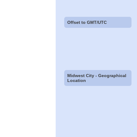
Offset to GMT/UTC
Midwest City - Geographical
Location