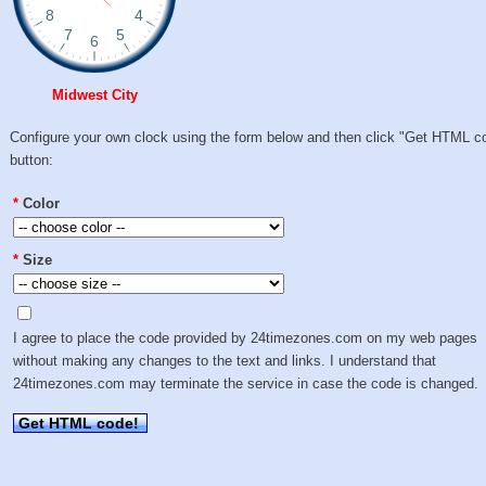
Midwest City
Configure your own clock using the form below and then click "Get HTML c
button:
*
Color
*
Size
I agree to place the code provided by 24timezones.com on my web pages
without making any changes to the text and links. I understand that
24timezones.com may terminate the service in case the code is changed.
Get HTML code!