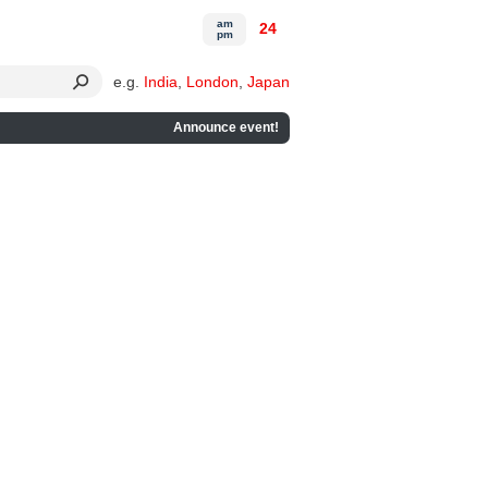
am
24
pm
e.g.
India
,
London
,
Japan
Announce event!