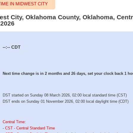
ME IN MIDWEST CITY
west City, Oklahoma County, Oklahoma, Centr
 2026
--:--
CDT
Next time change is in 2 months and 26 days, set your clock back 1 ho
DST started on Sunday 08 March 2026, 02:00 local standard time (CST)
DST ends on Sunday 01 November 2026, 02:00 local daylight time (CDT)
Central Time
:
-
CST - Central Standard Time