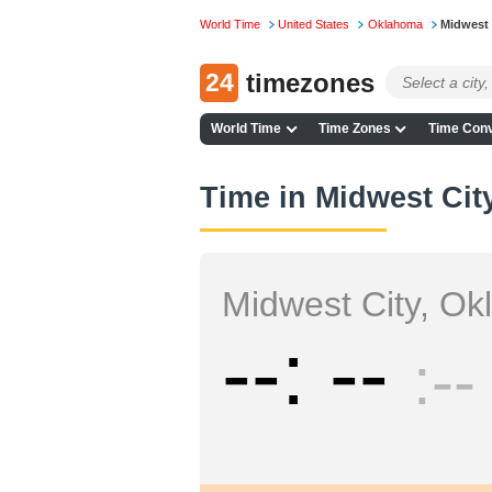
World Time
United States
Oklahoma
Midwest 
24
timezones
World Time
Time Zones
Time Conv
Time in Midwest Cit
Midwest City, O
--
--
--