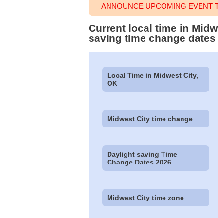
ANNOUNCE UPCOMING EVENT TI
Current local time in Mid
saving time change dates
Local Time in Midwest City,
OK
Midwest City time change
Daylight saving Time
Change Dates 2026
Midwest City time zone