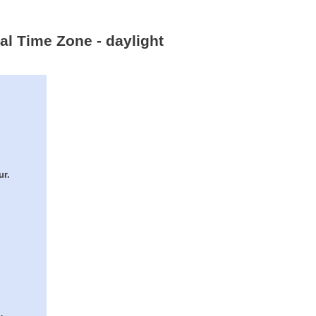
al Time Zone - daylight
ur.