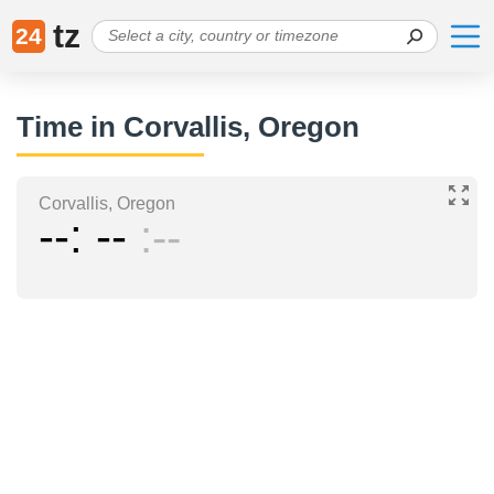
tz
24
Time in Corvallis, Oregon
Corvallis, Oregon
--
--
--