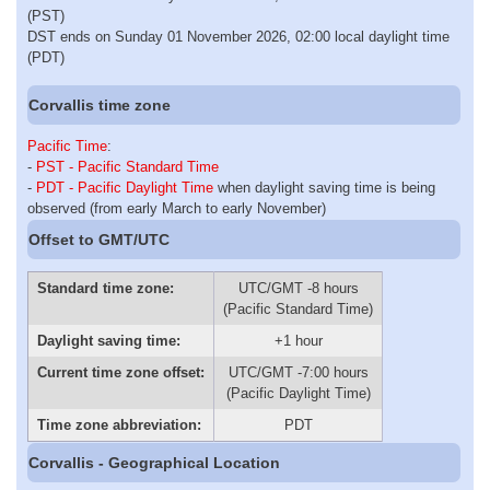
(PST)
DST ends on Sunday 01 November 2026, 02:00 local daylight time
(PDT)
Corvallis time zone
Pacific Time
:
-
PST - Pacific Standard Time
-
PDT - Pacific Daylight Time
when daylight saving time is being
observed (from early March to early November)
Offset to GMT/UTC
Standard time zone:
UTC/GMT -8 hours
(Pacific Standard Time)
Daylight saving time:
+1 hour
Current time zone offset:
UTC/GMT -7:00 hours
(Pacific Daylight Time)
Time zone abbreviation:
PDT
Corvallis - Geographical Location