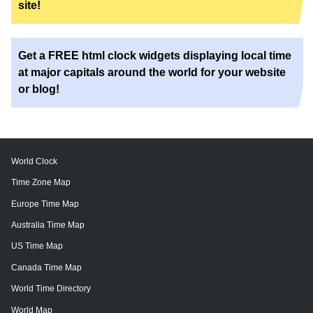
site!
Get a FREE html clock widgets displaying local time
at major capitals around the world for your website
or blog!
World Clock
Time Zone Map
Europe Time Map
Australia Time Map
US Time Map
Canada Time Map
World Time Directory
World Map