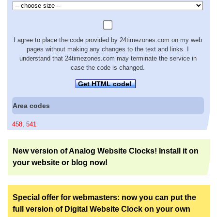
I agree to place the code provided by 24timezones.com on my web
pages without making any changes to the text and links. I
understand that 24timezones.com may terminate the service in
case the code is changed.
Get HTML code!
Area codes
458
,
541
New version of Analog Website Clocks! Install it on
your website or blog now!
Special offer for webmasters: now you can put the
full version of Digital Website Clock on your own