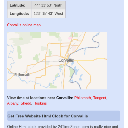
Latitude:
44° 33′ 53″ North
Longitude:
123° 15′ 43″ West
Corvallis online map
View time at locations near
Corvallis
:
Philomath
,
Tangent
,
Albany
,
Shedd
,
Hoskins
Get Free Website Html Clock for Corvallis
Online Html clock provided by 24TimeZones.com is really nice and