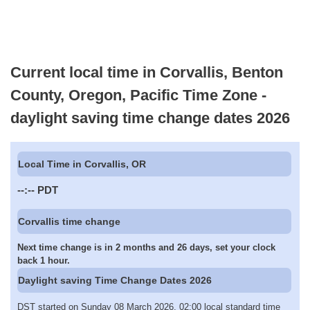
Current local time in Corvallis, Benton
County, Oregon, Pacific Time Zone -
daylight saving time change dates 2026
Local Time in Corvallis, OR
--:--
PDT
Corvallis time change
Next time change is in 2 months and 26 days, set your clock
back 1 hour.
Daylight saving Time Change Dates 2026
DST started on Sunday 08 March 2026, 02:00 local standard time