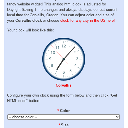
fancy website widget! This analog html clock is adjusted for
Daylight Saving Time changes and always displays correct current
local time for Corvallis, Oregon. You can adjust color and size of
your
Corvallis clock
or choose
clock for any city in the US here!
Your clock will look like this:
Corvallis
Configure your own clock using the form below and then click "Get
HTML code" button:
*
Color
*
Size