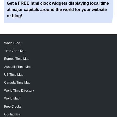
Get a FREE html clock widgets displaying local time
at major capitals around the world for your website
or blog!
World Clock
Time Zone Map
Europe Time Map
Australia Time Map
US Time Map
Canada Time Map
World Time Directory
World Map
Free Clocks
Contact Us