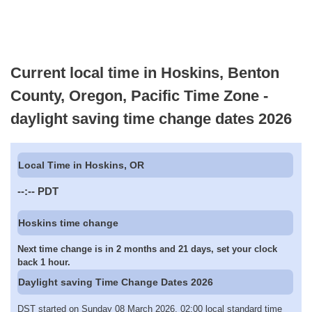
Current local time in Hoskins, Benton
County, Oregon, Pacific Time Zone -
daylight saving time change dates 2026
Local Time in Hoskins, OR
--:--
PDT
Hoskins time change
Next time change is in 2 months and 21 days, set your clock
back 1 hour.
Daylight saving Time Change Dates 2026
DST started on Sunday 08 March 2026, 02:00 local standard time