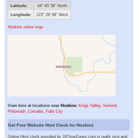
Latitude:
44° 40′ 36″ North
Longitude:
123° 28′ 08″ West
Hoskins online map
View time at locations near
Hoskins
:
Kings Valley
,
Summit
,
Philomath
,
Corvallis
,
Falls City
Get Free Website Html Clock for Hoskins
Online Html clock provided by 24TimeZones.com is really nice and