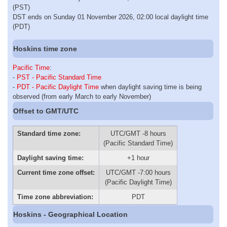
(PST)
DST ends on Sunday 01 November 2026, 02:00 local daylight time
(PDT)
Hoskins time zone
Pacific Time
:
-
PST - Pacific Standard Time
-
PDT - Pacific Daylight Time
when daylight saving time is being
observed (from early March to early November)
Offset to GMT/UTC
Standard time zone:
UTC/GMT -8 hours
(Pacific Standard Time)
Daylight saving time:
+1 hour
Current time zone offset:
UTC/GMT -7:00 hours
(Pacific Daylight Time)
Time zone abbreviation:
PDT
Hoskins - Geographical Location