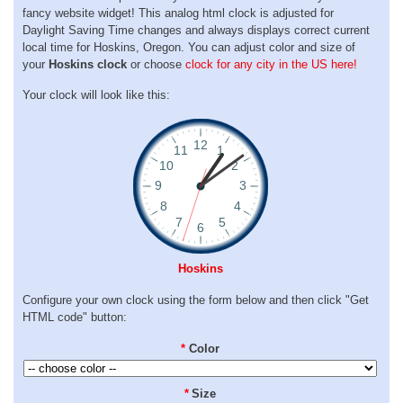
fancy website widget! This analog html clock is adjusted for
Daylight Saving Time changes and always displays correct current
local time for Hoskins, Oregon. You can adjust color and size of
your
Hoskins clock
or choose
clock for any city in the US here!
Your clock will look like this:
Hoskins
Configure your own clock using the form below and then click "Get
HTML code" button:
*
Color
*
Size