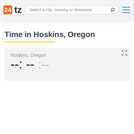
tz
24
Time in Hoskins, Oregon
Hoskins, Oregon
--
--
--