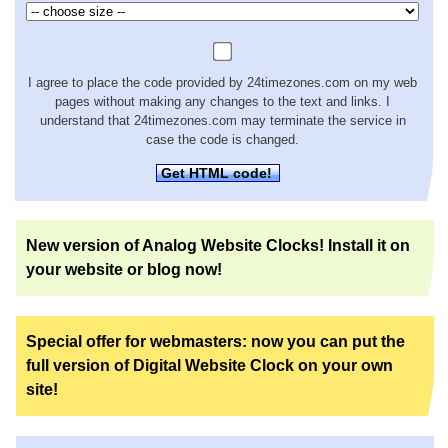
I agree to place the code provided by 24timezones.com on my web
pages without making any changes to the text and links. I
understand that 24timezones.com may terminate the service in
case the code is changed.
Get HTML code!
New version of Analog Website Clocks! Install it on
your website or blog now!
Special offer for webmasters: now you can put the
full version of Digital Website Clock on your own
site!