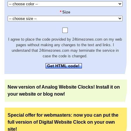
*
Size
I agree to place the code provided by 24timezones.com on my web
pages without making any changes to the text and links. I
understand that 24timezones.com may terminate the service in
case the code is changed.
Get HTML code!
New version of Analog Website Clocks! Install it on
your website or blog now!
Special offer for webmasters: now you can put the
full version of Digital Website Clock on your own
site!