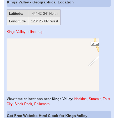
Kings Valley - Geographical Location
Latitude:
44° 42′ 24″ North
Longitude:
123° 26′ 06″ West
Kings Valley online map
View time at locations near
Kings Valley
:
Hoskins
,
Summit
,
Falls
City
,
Black Rock
,
Philomath
Get Free Website Html Clock for Kings Valley