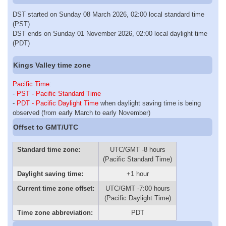
DST started on Sunday 08 March 2026, 02:00 local standard time
(PST)
DST ends on Sunday 01 November 2026, 02:00 local daylight time
(PDT)
Kings Valley time zone
Pacific Time
:
-
PST - Pacific Standard Time
-
PDT - Pacific Daylight Time
when daylight saving time is being
observed (from early March to early November)
Offset to GMT/UTC
Standard time zone:
UTC/GMT -8 hours
(Pacific Standard Time)
Daylight saving time:
+1 hour
Current time zone offset:
UTC/GMT -7:00 hours
(Pacific Daylight Time)
Time zone abbreviation:
PDT