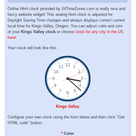
Online Html clock provided by 24TimeZones.com is really nice and
fancy website widget! This analog html clock is adjusted for
Daylight Saving Time changes and always displays correct current
local time for Kings Valley, Oregon. You can adjust color and size
of your
Kings Valley clock
or choose
clock for any city in the US
here!
Your clock will look like this:
Kings Valley
Configure your own clock using the form below and then click "Get
HTML code" button:
*
Color