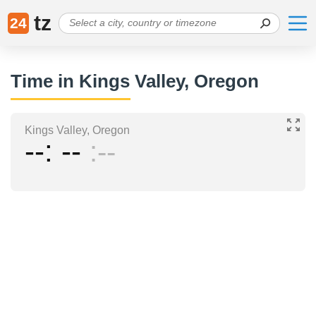
tz
24
Time in Kings Valley, Oregon
Kings Valley, Oregon
--
--
--