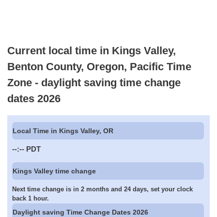
Current local time in Kings Valley,
Benton County, Oregon, Pacific Time
Zone - daylight saving time change
dates 2026
Local Time in Kings Valley, OR
--:--
PDT
Kings Valley time change
Next time change is in 2 months and 24 days, set your clock
back 1 hour.
Daylight saving Time Change Dates 2026