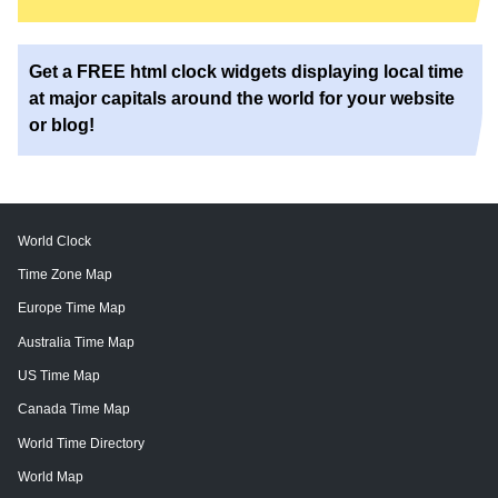
Get a FREE html clock widgets displaying local time
at major capitals around the world for your website
or blog!
World Clock
Time Zone Map
Europe Time Map
Australia Time Map
US Time Map
Canada Time Map
World Time Directory
World Map