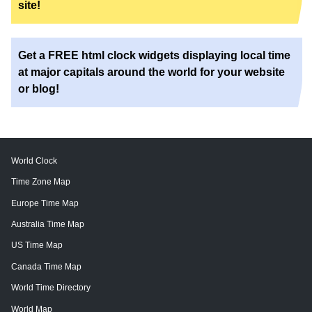
site!
Get a FREE html clock widgets displaying local time
at major capitals around the world for your website
or blog!
World Clock
Time Zone Map
Europe Time Map
Australia Time Map
US Time Map
Canada Time Map
World Time Directory
World Map