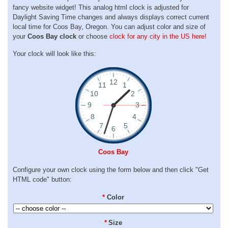
fancy website widget! This analog html clock is adjusted for
Daylight Saving Time changes and always displays correct current
local time for Coos Bay, Oregon. You can adjust color and size of
your
Coos Bay clock
or choose
clock for any city in the US here!
Your clock will look like this:
Coos Bay
Configure your own clock using the form below and then click "Get
HTML code" button:
*
Color
*
Size