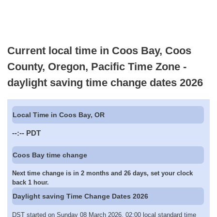
Current local time in Coos Bay, Coos
County, Oregon, Pacific Time Zone -
daylight saving time change dates 2026
Local Time in Coos Bay, OR
--:--
PDT
Coos Bay time change
Next time change is in 2 months and 26 days, set your clock
back 1 hour.
Daylight saving Time Change Dates 2026
DST started on Sunday 08 March 2026, 02:00 local standard time