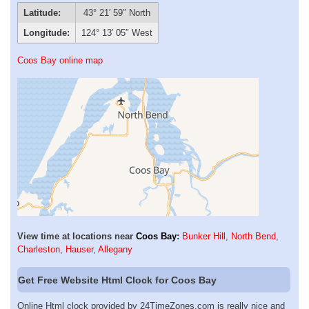
Latitude:
43° 21′ 59″ North
Longitude:
124° 13′ 05″ West
Coos Bay online map
View time at locations near
Coos Bay
:
Bunker Hill
,
North Bend
,
Charleston
,
Hauser
,
Allegany
Get Free Website Html Clock for Coos Bay
Online Html clock provided by 24TimeZones.com is really nice and