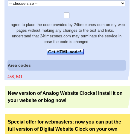
I agree to place the code provided by 24timezones.com on my web
pages without making any changes to the text and links. I
understand that 24timezones.com may terminate the service in
case the code is changed.
Get HTML code!
Area codes
458
,
541
New version of Analog Website Clocks! Install it on
your website or blog now!
Special offer for webmasters: now you can put the
full version of Digital Website Clock on your own