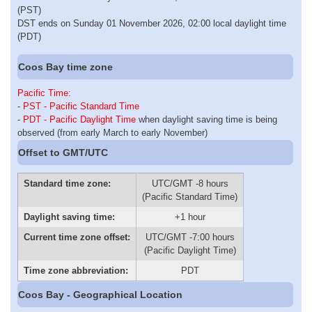
(PST)
DST ends on Sunday 01 November 2026, 02:00 local daylight time
(PDT)
Coos Bay time zone
Pacific Time
:
-
PST - Pacific Standard Time
-
PDT - Pacific Daylight Time
when daylight saving time is being
observed (from early March to early November)
Offset to GMT/UTC
Standard time zone:
UTC/GMT -8 hours
(Pacific Standard Time)
Daylight saving time:
+1 hour
Current time zone offset:
UTC/GMT -7:00 hours
(Pacific Daylight Time)
Time zone abbreviation:
PDT
Coos Bay - Geographical Location