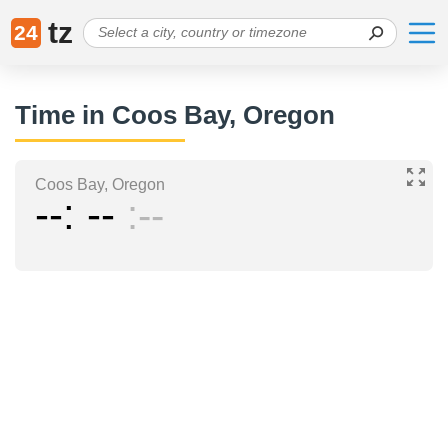
tz
24
Time in Coos Bay, Oregon
Coos Bay, Oregon
--
--
--