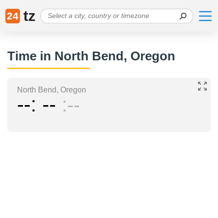
tz
24
Time in North Bend, Oregon
North Bend, Oregon
--
--
--