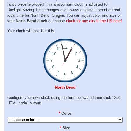
fancy website widget! This analog html clock is adjusted for
Daylight Saving Time changes and always displays correct current
local time for North Bend, Oregon. You can adjust color and size of
your
North Bend clock
or choose
clock for any city in the US here!
Your clock will look like this:
North Bend
Configure your own clock using the form below and then click "Get
HTML code" button:
*
Color
*
Size