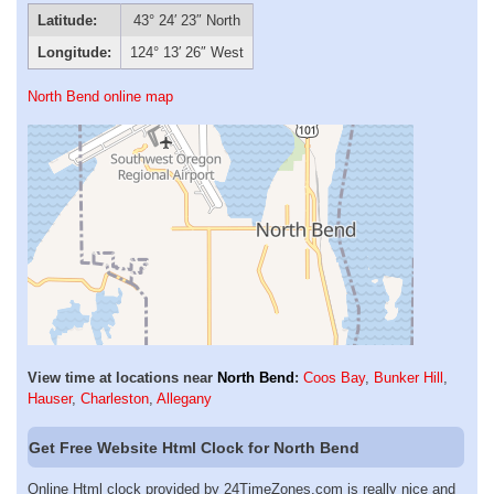
Latitude:
43° 24′ 23″ North
Longitude:
124° 13′ 26″ West
North Bend online map
View time at locations near
North Bend
:
Coos Bay
,
Bunker Hill
,
Hauser
,
Charleston
,
Allegany
Get Free Website Html Clock for North Bend
Online Html clock provided by 24TimeZones.com is really nice and