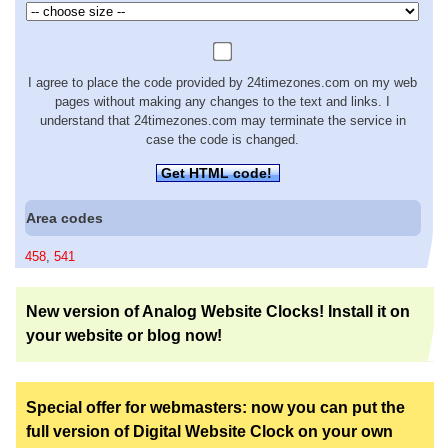
I agree to place the code provided by 24timezones.com on my web
pages without making any changes to the text and links. I
understand that 24timezones.com may terminate the service in
case the code is changed.
Get HTML code!
Area codes
458
,
541
New version of Analog Website Clocks! Install it on
your website or blog now!
Special offer for webmasters: now you can put the
full version of Digital Website Clock on your own