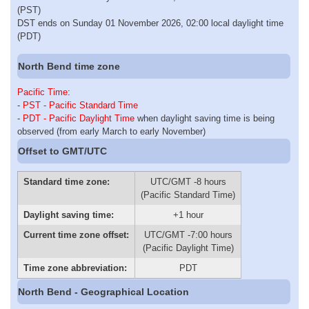
(PST)
DST ends on Sunday 01 November 2026, 02:00 local daylight time
(PDT)
North Bend time zone
Pacific Time
:
-
PST - Pacific Standard Time
-
PDT - Pacific Daylight Time
when daylight saving time is being
observed (from early March to early November)
Offset to GMT/UTC
Standard time zone:
UTC/GMT -8 hours
(Pacific Standard Time)
Daylight saving time:
+1 hour
Current time zone offset:
UTC/GMT -7:00 hours
(Pacific Daylight Time)
Time zone abbreviation:
PDT
North Bend - Geographical Location