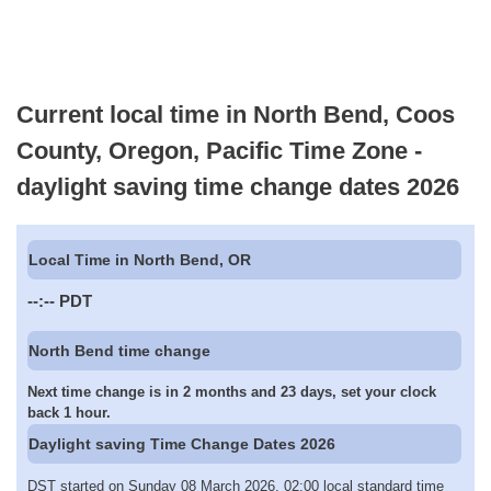
Current local time in North Bend, Coos
County, Oregon, Pacific Time Zone -
daylight saving time change dates 2026
Local Time in North Bend, OR
--:--
PDT
North Bend time change
Next time change is in 2 months and 23 days, set your clock
back 1 hour.
Daylight saving Time Change Dates 2026
DST started on Sunday 08 March 2026, 02:00 local standard time