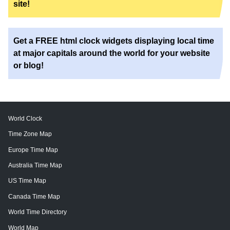
site!
Get a FREE html clock widgets displaying local time
at major capitals around the world for your website
or blog!
World Clock
Time Zone Map
Europe Time Map
Australia Time Map
US Time Map
Canada Time Map
World Time Directory
World Map