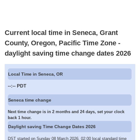
Current local time in Seneca, Grant
County, Oregon, Pacific Time Zone -
daylight saving time change dates 2026
Local Time in Seneca, OR
--:--
PDT
Seneca time change
Next time change is in 2 months and 24 days, set your clock
back 1 hour.
Daylight saving Time Change Dates 2026
DST started on Sunday 08 March 2026, 02:00 local standard time