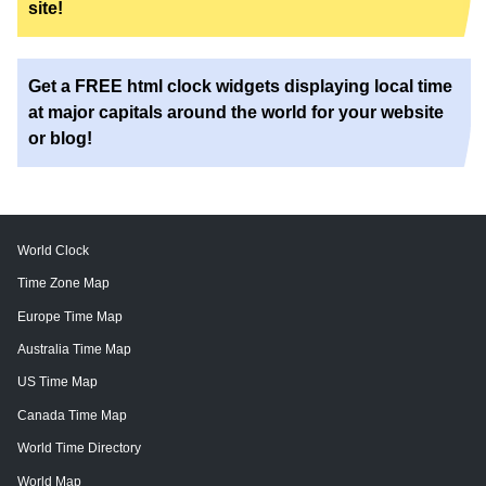
site!
Get a FREE html clock widgets displaying local time
at major capitals around the world for your website
or blog!
World Clock
Time Zone Map
Europe Time Map
Australia Time Map
US Time Map
Canada Time Map
World Time Directory
World Map