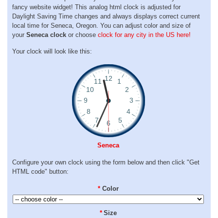
fancy website widget! This analog html clock is adjusted for
Daylight Saving Time changes and always displays correct current
local time for Seneca, Oregon. You can adjust color and size of
your
Seneca clock
or choose
clock for any city in the US here!
Your clock will look like this:
Seneca
Configure your own clock using the form below and then click "Get
HTML code" button:
*
Color
*
Size