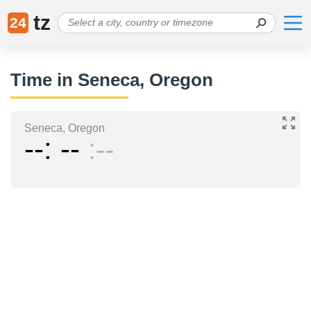
tz
24
Time in Seneca, Oregon
Seneca, Oregon
--
--
--