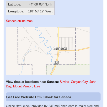
Latitude:
44° 08′ 05″ North
Longitude:
118° 58′ 19″ West
Seneca online map
View time at locations near
Seneca
:
Silvies
,
Canyon City
,
John
Day
,
Mount Vernon
,
Izee
Get Free Website Html Clock for Seneca
Online Html clock provided by 24TimeZones.com is really nice and