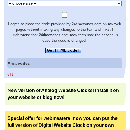
I agree to place the code provided by 24timezones.com on my web
pages without making any changes to the text and links. I
understand that 24timezones.com may terminate the service in
case the code is changed.
Get HTML code!
Area codes
541
New version of Analog Website Clocks! Install it on
your website or blog now!
Special offer for webmasters: now you can put the
full version of Digital Website Clock on your own