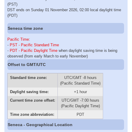
(PST)
DST ends on Sunday 01 November 2026, 02:00 local daylight time
(PDT)
Seneca time zone
Pacific Time
:
-
PST - Pacific Standard Time
-
PDT - Pacific Daylight Time
when daylight saving time is being
observed (from early March to early November)
Offset to GMT/UTC
Standard time zone:
UTC/GMT -8 hours
(Pacific Standard Time)
Daylight saving time:
+1 hour
Current time zone offset:
UTC/GMT -7:00 hours
(Pacific Daylight Time)
Time zone abbreviation:
PDT
Seneca - Geographical Location