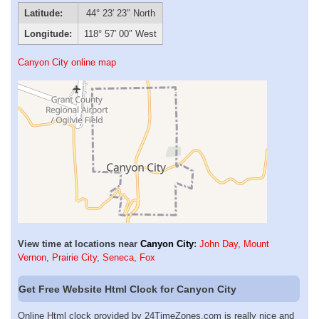
Latitude:
44° 23′ 23″ North
Longitude:
118° 57′ 00″ West
Canyon City online map
View time at locations near
Canyon City
:
John Day
,
Mount
Vernon
,
Prairie City
,
Seneca
,
Fox
Get Free Website Html Clock for Canyon City
Online Html clock provided by 24TimeZones.com is really nice and