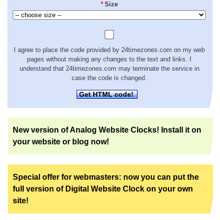
*
Size
I agree to place the code provided by 24timezones.com on my web
pages without making any changes to the text and links. I
understand that 24timezones.com may terminate the service in
case the code is changed.
Get HTML code!
New version of Analog Website Clocks! Install it on
your website or blog now!
Special offer for webmasters: now you can put the
full version of Digital Website Clock on your own
site!