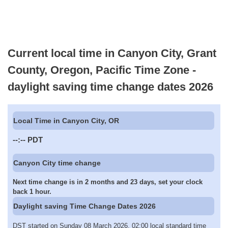
Current local time in Canyon City, Grant
County, Oregon, Pacific Time Zone -
daylight saving time change dates 2026
Local Time in Canyon City, OR
--:--
PDT
Canyon City time change
Next time change is in 2 months and 23 days, set your clock
back 1 hour.
Daylight saving Time Change Dates 2026
DST started on Sunday 08 March 2026, 02:00 local standard time