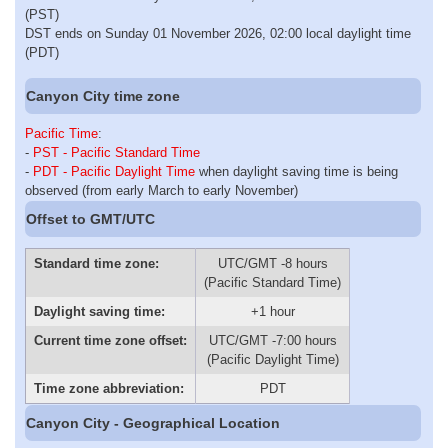
(PST)
DST ends on Sunday 01 November 2026, 02:00 local daylight time
(PDT)
Canyon City time zone
Pacific Time
:
-
PST - Pacific Standard Time
-
PDT - Pacific Daylight Time
when daylight saving time is being
observed (from early March to early November)
Offset to GMT/UTC
Standard time zone:
UTC/GMT -8 hours
(Pacific Standard Time)
Daylight saving time:
+1 hour
Current time zone offset:
UTC/GMT -7:00 hours
(Pacific Daylight Time)
Time zone abbreviation:
PDT
Canyon City - Geographical Location