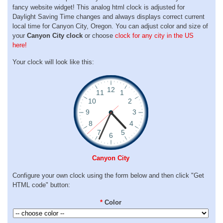
fancy website widget! This analog html clock is adjusted for
Daylight Saving Time changes and always displays correct current
local time for Canyon City, Oregon. You can adjust color and size of
your
Canyon City clock
or choose
clock for any city in the US
here!
Your clock will look like this:
Canyon City
Configure your own clock using the form below and then click "Get
HTML code" button:
*
Color