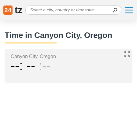
tz
24
Time in Canyon City, Oregon
Canyon City, Oregon
--
--
--