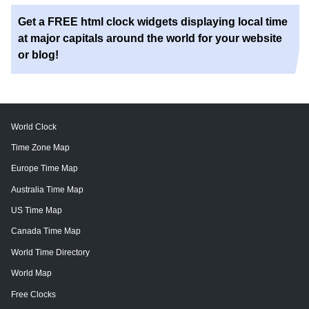
Get a FREE html clock widgets displaying local time
at major capitals around the world for your website
or blog!
World Clock
Time Zone Map
Europe Time Map
Australia Time Map
US Time Map
Canada Time Map
World Time Directory
World Map
Free Clocks