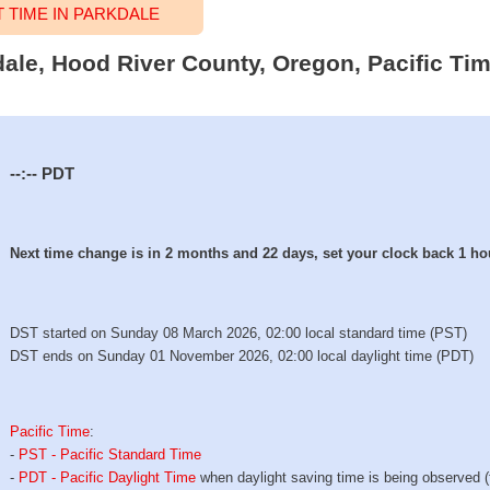
TIME IN PARKDALE
dale, Hood River County, Oregon, Pacific Ti
--:--
PDT
Next time change is in 2 months and 22 days, set your clock back 1 ho
DST started on Sunday 08 March 2026, 02:00 local standard time (PST)
DST ends on Sunday 01 November 2026, 02:00 local daylight time (PDT)
Pacific Time
:
-
PST - Pacific Standard Time
-
PDT - Pacific Daylight Time
when daylight saving time is being observed 