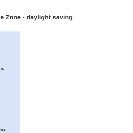
me Zone - daylight saving
ur.
(from