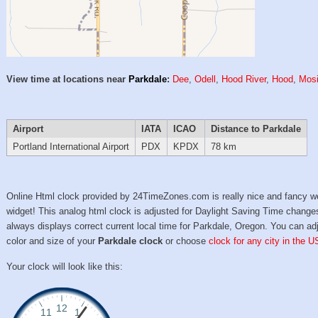
View time at locations near
Parkdale
:
Dee
,
Odell
,
Hood River
,
Hood
,
Mosi
Airport
IATA
ICAO
Distance to Parkdale
Portland International Airport
PDX
KPDX
78 km
Online Html clock provided by 24TimeZones.com is really nice and fancy w
widget! This analog html clock is adjusted for Daylight Saving Time change
always displays correct current local time for Parkdale, Oregon. You can ad
color and size of your
Parkdale clock
or choose
clock for any city in the U
Your clock will look like this: