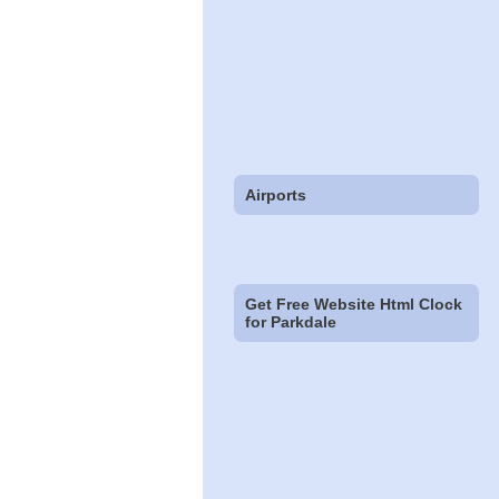
Airports
Get Free Website Html Clock
for Parkdale