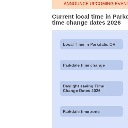
ANNOUNCE UPCOMING EVENT 
Current local time in Park
time change dates 2026
Local Time in Parkdale, OR
Parkdale time change
Daylight saving Time
Change Dates 2026
Parkdale time zone