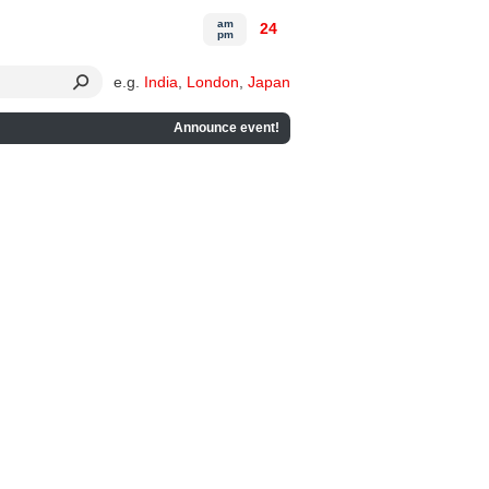
am
24
pm
e.g.
India
,
London
,
Japan
Announce event!