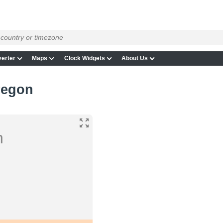
erter
Maps
Clock Widgets
About Us
regon
n