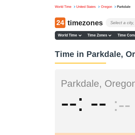
World Time
United States
Oregon
Parkdale
24
timezones
World Time
Time Zones
Time Conv
Time in Parkdale, O
Parkdale, Orego
--
--
--