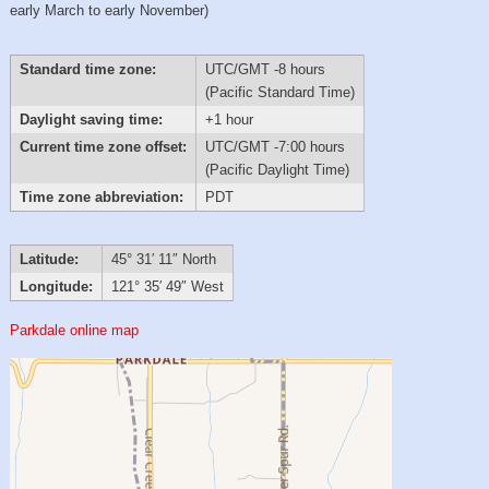
early March to early November)
Standard time zone:
UTC/GMT -8 hours
(Pacific Standard Time)
Daylight saving time:
+1 hour
Current time zone offset:
UTC/GMT -7:00 hours
(Pacific Daylight Time)
Time zone abbreviation:
PDT
Latitude:
45° 31′ 11″ North
Longitude:
121° 35′ 49″ West
Parkdale online map