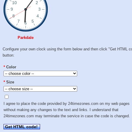
Parkdale
Configure your own clock using the form below and then click "Get HTML c
button:
*
Color
*
Size
I agree to place the code provided by 24timezones.com on my web pages
without making any changes to the text and links. I understand that
24timezones.com may terminate the service in case the code is changed.
Get HTML code!