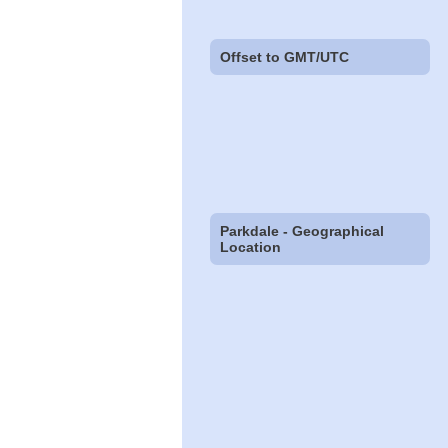
Offset to GMT/UTC
Parkdale - Geographical
Location