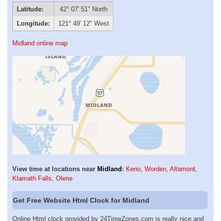
Latitude:
42° 07′ 51″ North
Longitude:
121° 49′ 12″ West
Midland online map
View time at locations near
Midland
:
Keno
,
Worden
,
Altamont
,
Klamath Falls
,
Olene
Get Free Website Html Clock for Midland
Online Html clock provided by 24TimeZones.com is really nice and