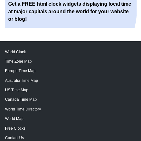
Get a FREE html clock widgets displaying local time
at major capitals around the world for your website
or blog!
World Clock
Time Zone Map
Europe Time Map
Australia Time Map
US Time Map
Canada Time Map
World Time Directory
World Map
Free Clocks
Contact Us