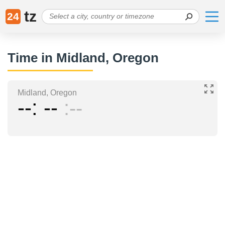
tz
24
Time in Midland, Oregon
Midland, Oregon
--
--
--