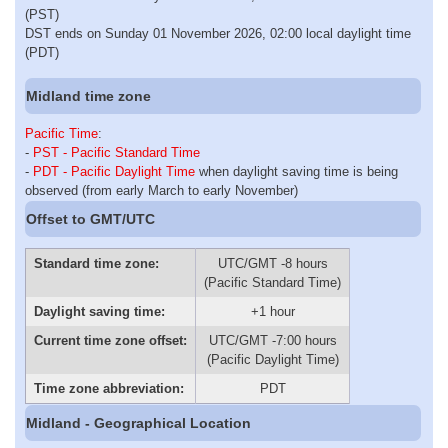
(PST)
DST ends on Sunday 01 November 2026, 02:00 local daylight time
(PDT)
Midland time zone
Pacific Time
:
-
PST - Pacific Standard Time
-
PDT - Pacific Daylight Time
when daylight saving time is being
observed (from early March to early November)
Offset to GMT/UTC
Standard time zone:
UTC/GMT -8 hours
(Pacific Standard Time)
Daylight saving time:
+1 hour
Current time zone offset:
UTC/GMT -7:00 hours
(Pacific Daylight Time)
Time zone abbreviation:
PDT
Midland - Geographical Location