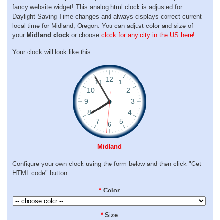
fancy website widget! This analog html clock is adjusted for
Daylight Saving Time changes and always displays correct current
local time for Midland, Oregon. You can adjust color and size of
your
Midland clock
or choose
clock for any city in the US here!
Your clock will look like this:
Midland
Configure your own clock using the form below and then click "Get
HTML code" button:
*
Color
*
Size