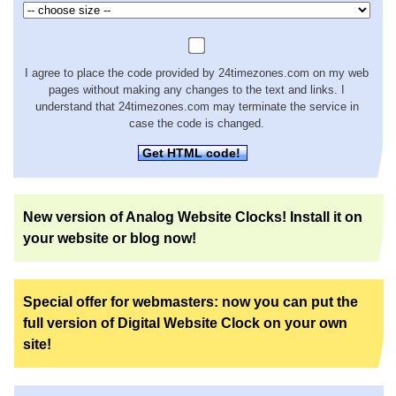
I agree to place the code provided by 24timezones.com on my web
pages without making any changes to the text and links. I
understand that 24timezones.com may terminate the service in
case the code is changed.
Get HTML code!
New version of Analog Website Clocks! Install it on
your website or blog now!
Special offer for webmasters: now you can put the
full version of Digital Website Clock on your own
site!