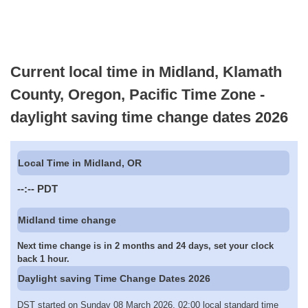
Current local time in Midland, Klamath
County, Oregon, Pacific Time Zone -
daylight saving time change dates 2026
Local Time in Midland, OR
--:--
PDT
Midland time change
Next time change is in 2 months and 24 days, set your clock
back 1 hour.
Daylight saving Time Change Dates 2026
DST started on Sunday 08 March 2026, 02:00 local standard time