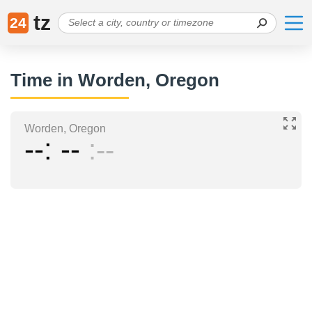
tz
24
Time in Worden, Oregon
Worden, Oregon
--
--
--