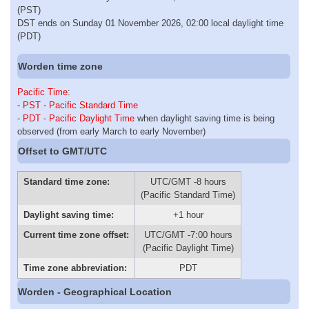
(PST)
DST ends on Sunday 01 November 2026, 02:00 local daylight time
(PDT)
Worden time zone
Pacific Time
:
-
PST - Pacific Standard Time
-
PDT - Pacific Daylight Time
when daylight saving time is being
observed (from early March to early November)
Offset to GMT/UTC
Standard time zone:
UTC/GMT -8 hours
(Pacific Standard Time)
Daylight saving time:
+1 hour
Current time zone offset:
UTC/GMT -7:00 hours
(Pacific Daylight Time)
Time zone abbreviation:
PDT
Worden - Geographical Location