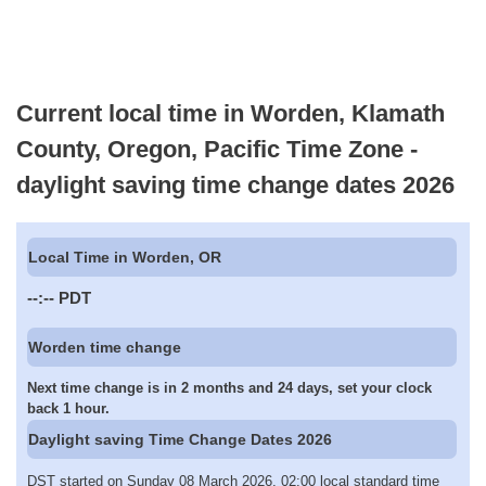
Current local time in Worden, Klamath
County, Oregon, Pacific Time Zone -
daylight saving time change dates 2026
Local Time in Worden, OR
--:--
PDT
Worden time change
Next time change is in 2 months and 24 days, set your clock
back 1 hour.
Daylight saving Time Change Dates 2026
DST started on Sunday 08 March 2026, 02:00 local standard time