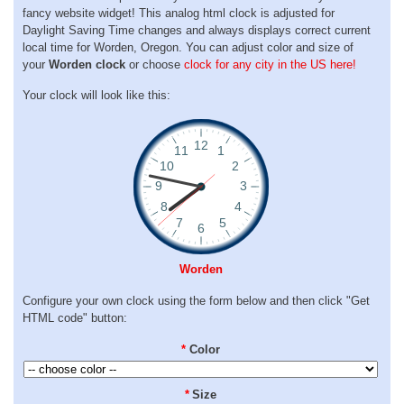
fancy website widget! This analog html clock is adjusted for
Daylight Saving Time changes and always displays correct current
local time for Worden, Oregon. You can adjust color and size of
your
Worden clock
or choose
clock for any city in the US here!
Your clock will look like this:
Worden
Configure your own clock using the form below and then click "Get
HTML code" button:
*
Color
*
Size