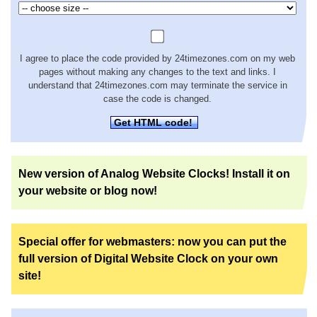
I agree to place the code provided by 24timezones.com on my web
pages without making any changes to the text and links. I
understand that 24timezones.com may terminate the service in
case the code is changed.
Get HTML code!
New version of Analog Website Clocks! Install it on
your website or blog now!
Special offer for webmasters: now you can put the
full version of Digital Website Clock on your own
site!