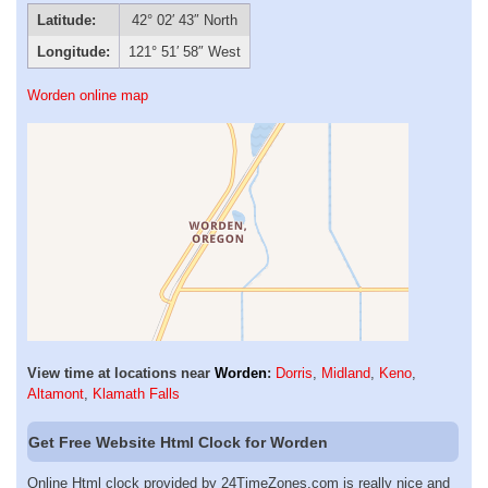
Latitude:
42° 02′ 43″ North
Longitude:
121° 51′ 58″ West
Worden online map
View time at locations near
Worden
:
Dorris
,
Midland
,
Keno
,
Altamont
,
Klamath Falls
Get Free Website Html Clock for Worden
Online Html clock provided by 24TimeZones.com is really nice and