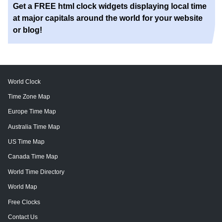
Get a FREE html clock widgets displaying local time
at major capitals around the world for your website
or blog!
World Clock
Time Zone Map
Europe Time Map
Australia Time Map
US Time Map
Canada Time Map
World Time Directory
World Map
Free Clocks
Contact Us