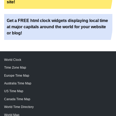
site!
Get a FREE html clock widgets displaying local time
at major capitals around the world for your website
or blog!
World Clock
Time Zone Map
Europe Time Map
Australia Time Map
US Time Map
Canada Time Map
World Time Directory
World Map