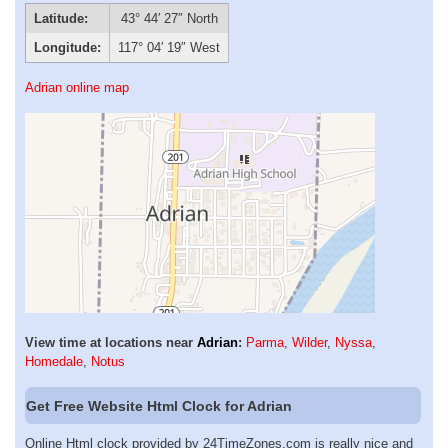
Latitude:
43° 44′ 27″ North
Longitude:
117° 04′ 19″ West
Adrian online map
View time at locations near
Adrian
:
Parma
,
Wilder
,
Nyssa
,
Homedale
,
Notus
Get Free Website Html Clock for Adrian
Online Html clock provided by 24TimeZones.com is really nice and