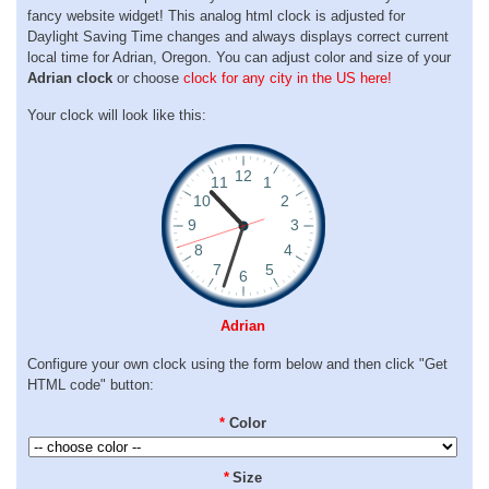
fancy website widget! This analog html clock is adjusted for
Daylight Saving Time changes and always displays correct current
local time for Adrian, Oregon. You can adjust color and size of your
Adrian clock
or choose
clock for any city in the US here!
Your clock will look like this:
Adrian
Configure your own clock using the form below and then click "Get
HTML code" button:
*
Color
*
Size