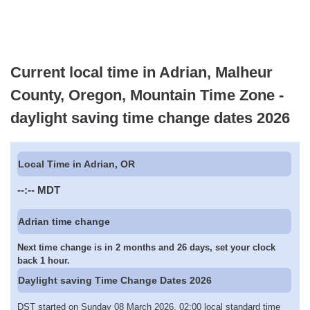
Current local time in Adrian, Malheur
County, Oregon, Mountain Time Zone -
daylight saving time change dates 2026
Local Time in Adrian, OR
--:--
MDT
Adrian time change
Next time change is in 2 months and 26 days, set your clock
back 1 hour.
Daylight saving Time Change Dates 2026
DST started on Sunday 08 March 2026, 02:00 local standard time