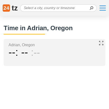
tz
24
Time in Adrian, Oregon
Adrian, Oregon
--
--
--