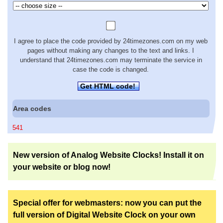
I agree to place the code provided by 24timezones.com on my web
pages without making any changes to the text and links. I
understand that 24timezones.com may terminate the service in
case the code is changed.
Get HTML code!
Area codes
541
New version of Analog Website Clocks! Install it on
your website or blog now!
Special offer for webmasters: now you can put the
full version of Digital Website Clock on your own