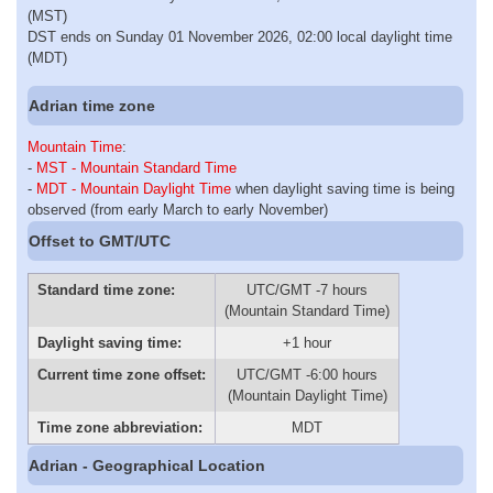
(MST)
DST ends on Sunday 01 November 2026, 02:00 local daylight time
(MDT)
Adrian time zone
Mountain Time
:
-
MST - Mountain Standard Time
-
MDT - Mountain Daylight Time
when daylight saving time is being
observed (from early March to early November)
Offset to GMT/UTC
Standard time zone:
UTC/GMT -7 hours
(Mountain Standard Time)
Daylight saving time:
+1 hour
Current time zone offset:
UTC/GMT -6:00 hours
(Mountain Daylight Time)
Time zone abbreviation:
MDT
Adrian - Geographical Location