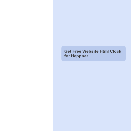
Get Free Website Html Clock
for Heppner