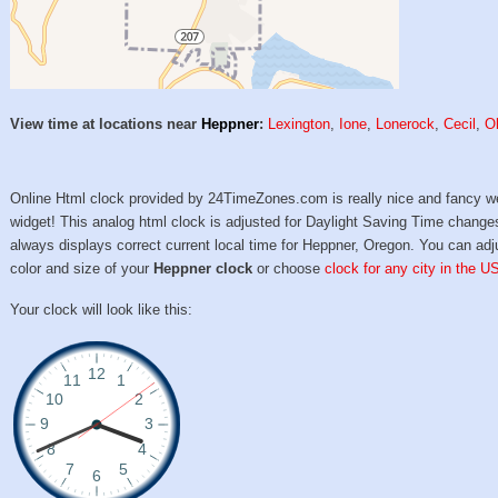
View time at locations near
Heppner
:
Lexington
,
Ione
,
Lonerock
,
Cecil
,
O
Online Html clock provided by 24TimeZones.com is really nice and fancy w
widget! This analog html clock is adjusted for Daylight Saving Time change
always displays correct current local time for Heppner, Oregon. You can adj
color and size of your
Heppner clock
or choose
clock for any city in the U
Your clock will look like this: