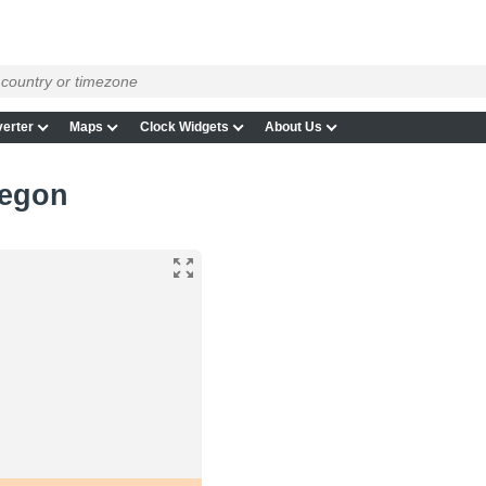
erter
Maps
Clock Widgets
About Us
regon
n