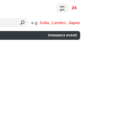
am
24
pm
e.g.
India
,
London
,
Japan
Announce event!