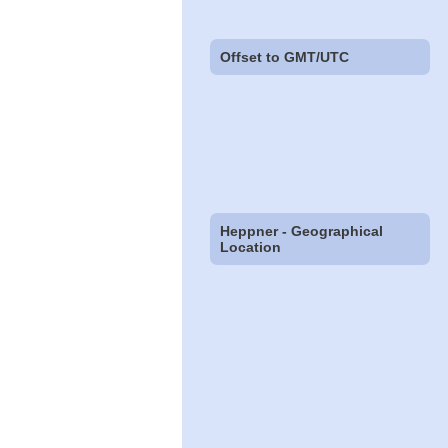
Offset to GMT/UTC
Heppner - Geographical
Location