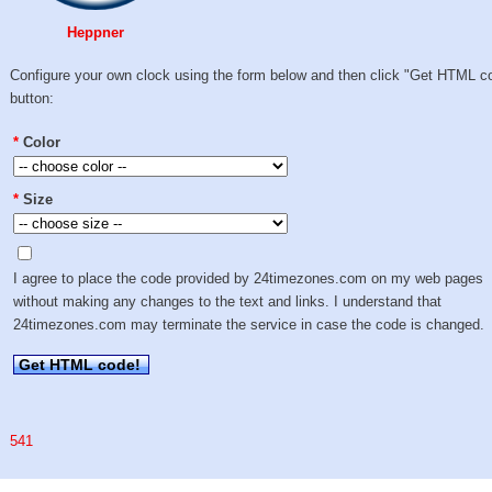
Heppner
Configure your own clock using the form below and then click "Get HTML c
button:
*
Color
*
Size
I agree to place the code provided by 24timezones.com on my web pages
without making any changes to the text and links. I understand that
24timezones.com may terminate the service in case the code is changed.
Get HTML code!
541