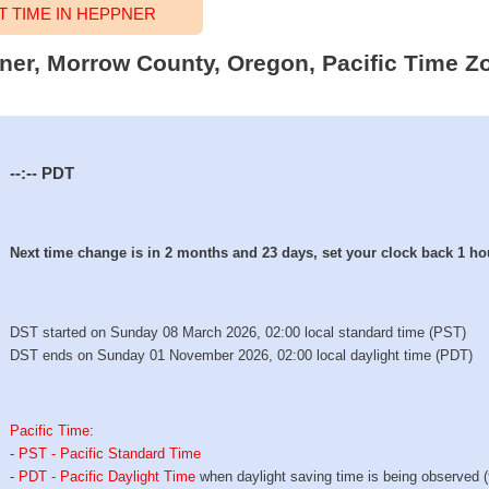
 TIME IN HEPPNER
pner, Morrow County, Oregon, Pacific Time Zo
--:--
PDT
Next time change is in 2 months and 23 days, set your clock back 1 ho
DST started on Sunday 08 March 2026, 02:00 local standard time (PST)
DST ends on Sunday 01 November 2026, 02:00 local daylight time (PDT)
Pacific Time
:
-
PST - Pacific Standard Time
-
PDT - Pacific Daylight Time
when daylight saving time is being observed 