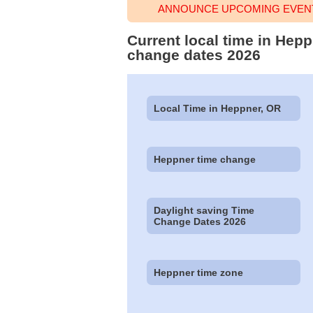
ANNOUNCE UPCOMING EVENT
Current local time in Hep
change dates 2026
Local Time in Heppner, OR
Heppner time change
Daylight saving Time
Change Dates 2026
Heppner time zone