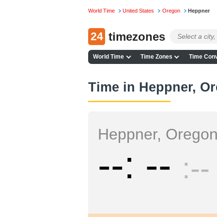
World Time
United States
Oregon
Heppner
24
timezones
World Time
Time Zones
Time Conv
Time in Heppner, O
Heppner, Orego
--
--
--