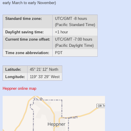
early March to early November)
Standard time zone:
UTC/GMT -8 hours
(Pacific Standard Time)
Daylight saving time:
+1 hour
Current time zone offset:
UTC/GMT -7:00 hours
(Pacific Daylight Time)
Time zone abbreviation:
PDT
Latitude:
45° 21′ 12″ North
Longitude:
119° 33′ 29″ West
Heppner online map