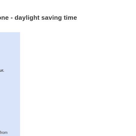
ne - daylight saving time
ur.
(from