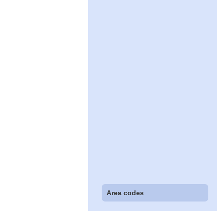
Area codes