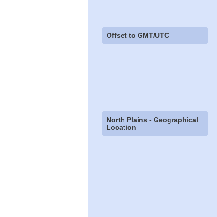
Offset to GMT/UTC
North Plains - Geographical
Location