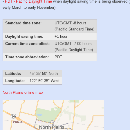
-
PDT - Pacific Daylight Time
when daylight saving time is being observed 
early March to early November)
Standard time zone:
UTC/GMT -8 hours
(Pacific Standard Time)
Daylight saving time:
+1 hour
Current time zone offset:
UTC/GMT -7:00 hours
(Pacific Daylight Time)
Time zone abbreviation:
PDT
Latitude:
45° 35′ 50″ North
Longitude:
122° 59′ 35″ West
North Plains online map