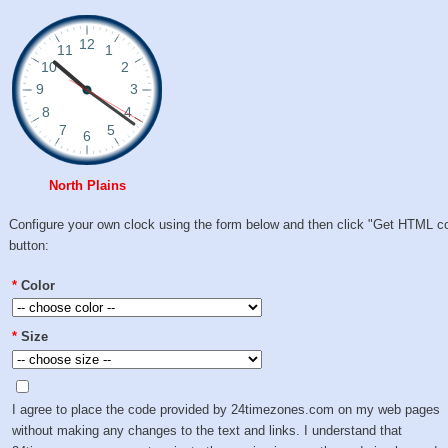
North Plains
Configure your own clock using the form below and then click "Get HTML c
button:
*
Color
*
Size
I agree to place the code provided by 24timezones.com on my web pages
without making any changes to the text and links. I understand that