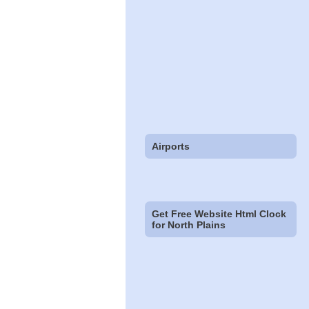
Airports
Get Free Website Html Clock
for North Plains