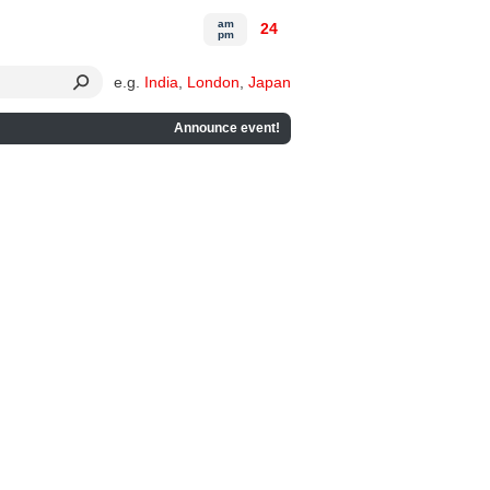
am
24
pm
e.g.
India
,
London
,
Japan
Announce event!