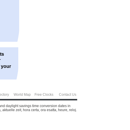
ts
r
r your
ectory
World Map
Free Clocks
Contact Us
and daylight savings time conversion dates in
ktuelle zeit, hora certa, ora esatta, heure, reloj.