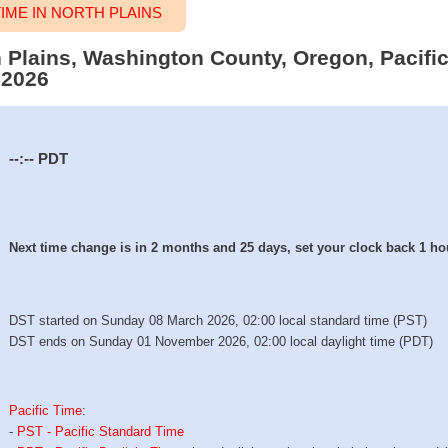
ME IN NORTH PLAINS
h Plains, Washington County, Oregon, Pacifi
 2026
--:--
PDT
Next time change is in 2 months and 25 days, set your clock back 1 ho
DST started on Sunday 08 March 2026, 02:00 local standard time (PST)
DST ends on Sunday 01 November 2026, 02:00 local daylight time (PDT)
Pacific Time
:
-
PST - Pacific Standard Time