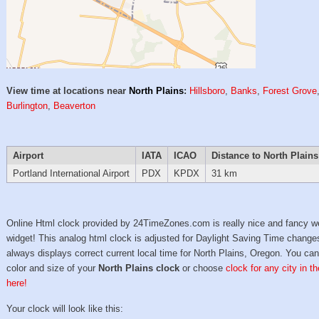
View time at locations near
North Plains
:
Hillsboro
,
Banks
,
Forest Grove
Burlington
,
Beaverton
Airport
IATA
ICAO
Distance to North Plains
Portland International Airport
PDX
KPDX
31 km
Online Html clock provided by 24TimeZones.com is really nice and fancy w
widget! This analog html clock is adjusted for Daylight Saving Time change
always displays correct current local time for North Plains, Oregon. You can
color and size of your
North Plains clock
or choose
clock for any city in t
here!
Your clock will look like this: