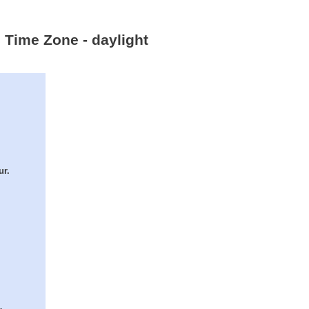
c Time Zone - daylight
ur.