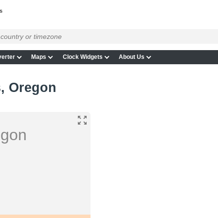
s
erter
Maps
Clock Widgets
About Us
s, Oregon
egon