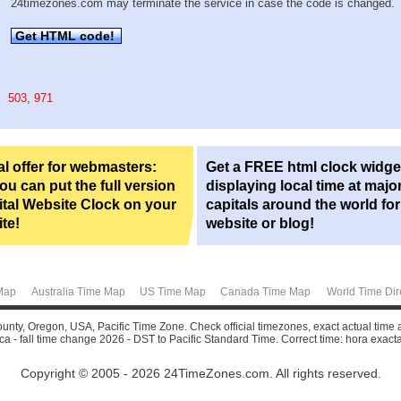
24timezones.com may terminate the service in case the code is changed.
Get HTML code!
503
,
971
l offer for webmasters:
Get a FREE html clock widge
u can put the full version
displaying local time at majo
ital Website Clock on your
capitals around the world fo
te!
website or blog!
Map
Australia Time Map
US Time Map
Canada Time Map
World Time Dir
ounty, Oregon, USA, Pacific Time Zone. Check official timezones, exact actual time 
a - fall time change 2026 - DST to Pacific Standard Time. Correct time: hora exacta, a
Copyright © 2005 - 2026 24TimeZones.com.
All rights reserved.