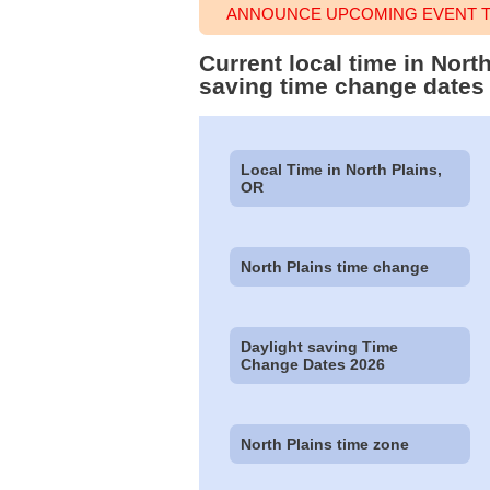
ANNOUNCE UPCOMING EVENT TI
Current local time in Nort
saving time change dates
Local Time in North Plains,
OR
North Plains time change
Daylight saving Time
Change Dates 2026
North Plains time zone