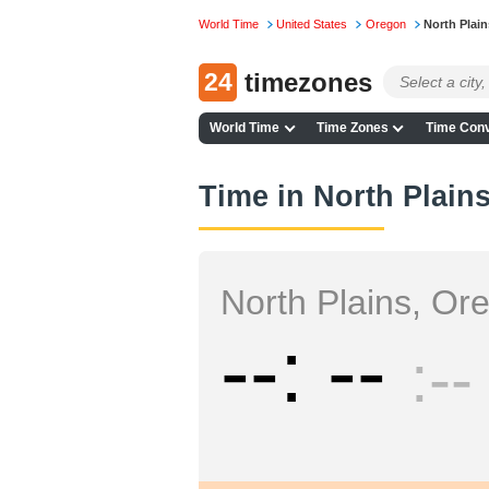
World Time
United States
Oregon
North Plain
24
timezones
World Time
Time Zones
Time Conv
Time in North Plain
North Plains, Or
--
--
--