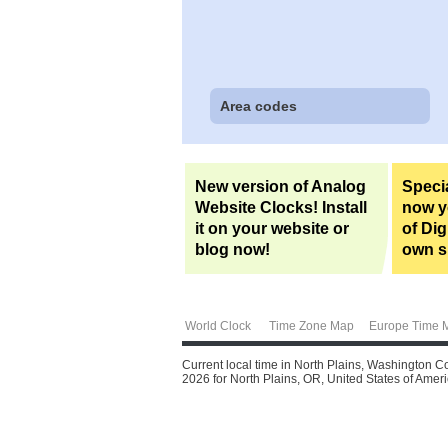
Area codes
New version of Analog
Specia
Website Clocks! Install
now yo
it on your website or
of Dig
blog now!
own si
World Clock
Time Zone Map
Europe Time 
Current local time in North Plains, Washington C
2026 for North Plains, OR, United States of Americ