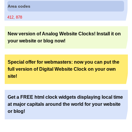
Area codes
412
,
878
New version of Analog Website Clocks! Install it on
your website or blog now!
Special offer for webmasters: now you can put the
full version of Digital Website Clock on your own
site!
Get a FREE html clock widgets displaying local time
at major capitals around the world for your website
or blog!