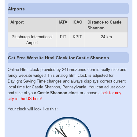
Airports
Airport
IATA
ICAO
Distance to Castle
Shannon
Pittsburgh International
PIT
KPIT
24 km
Airport
Get Free Website Html Clock for Castle Shannon
Online Html clock provided by 24TimeZones.com is really nice and
fancy website widget! This analog html clock is adjusted for
Daylight Saving Time changes and always displays correct current
local time for Castle Shannon, Pennsylvania. You can adjust color
and size of your
Castle Shannon clock
or choose
clock for any
city in the US here!
Your clock will look like this: