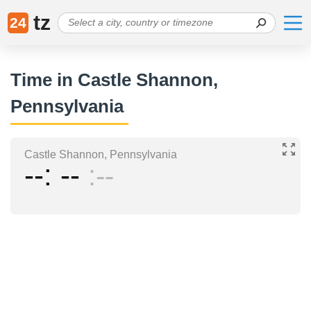
tz
24
Time in Castle Shannon,
Pennsylvania
Castle Shannon, Pennsylvania
--
--
--