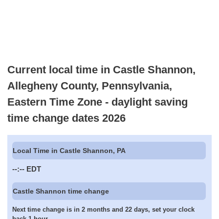
Current local time in Castle Shannon,
Allegheny County, Pennsylvania,
Eastern Time Zone - daylight saving
time change dates 2026
Local Time in Castle Shannon, PA
--:--
EDT
Castle Shannon time change
Next time change is in 2 months and 22 days, set your clock
back 1 hour.