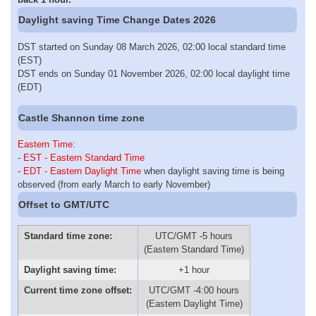
Daylight saving Time Change Dates 2026
DST started on Sunday 08 March 2026, 02:00 local standard time
(EST)
DST ends on Sunday 01 November 2026, 02:00 local daylight time
(EDT)
Castle Shannon time zone
Eastern Time
:
-
EST - Eastern Standard Time
-
EDT - Eastern Daylight Time
when daylight saving time is being
observed (from early March to early November)
Offset to GMT/UTC
Standard time zone:
UTC/GMT -5 hours
(Eastern Standard Time)
Daylight saving time:
+1 hour
Current time zone offset:
UTC/GMT -4:00 hours
(Eastern Daylight Time)