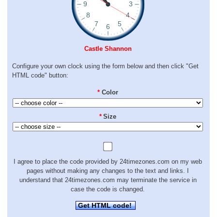
Castle Shannon
Configure your own clock using the form below and then click "Get
HTML code" button:
*
Color
*
Size
I agree to place the code provided by 24timezones.com on my web
pages without making any changes to the text and links. I
understand that 24timezones.com may terminate the service in
case the code is changed.
Get HTML code!