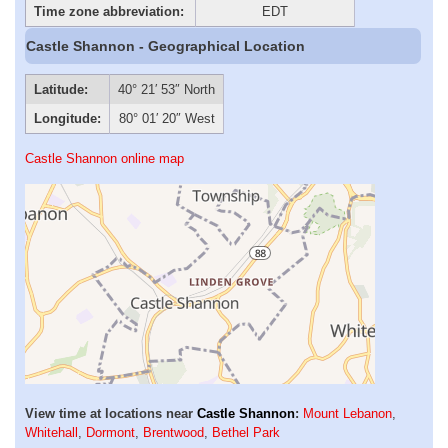
Time zone abbreviation:
EDT
Castle Shannon - Geographical Location
Latitude:
40° 21′ 53″ North
Longitude:
80° 01′ 20″ West
Castle Shannon online map
View time at locations near
Castle Shannon
:
Mount Lebanon
,
Whitehall
,
Dormont
,
Brentwood
,
Bethel Park