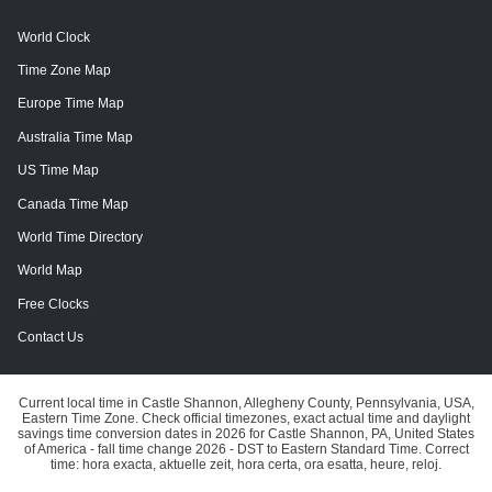
World Clock
Time Zone Map
Europe Time Map
Australia Time Map
US Time Map
Canada Time Map
World Time Directory
World Map
Free Clocks
Contact Us
Current local time in Castle Shannon, Allegheny County, Pennsylvania, USA,
Eastern Time Zone. Check official timezones, exact actual time and daylight
savings time conversion dates in 2026 for Castle Shannon, PA, United States
of America - fall time change 2026 - DST to Eastern Standard Time. Correct
time: hora exacta, aktuelle zeit, hora certa, ora esatta, heure, reloj.