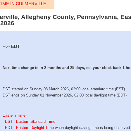
IME IN CULMERVILLE
erville, Allegheny County, Pennsylvania, Ea
 2026
--:--
EDT
Next time change is in 2 months and 25 days, set your clock back 1 ho
DST started on Sunday 08 March 2026, 02:00 local standard time (EST)
DST ends on Sunday 01 November 2026, 02:00 local daylight time (EDT)
Eastern Time
:
-
EST - Eastern Standard Time
-
EDT - Eastern Daylight Time
when daylight saving time is being observed