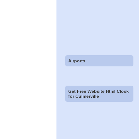
Airports
Get Free Website Html Clock
for Culmerville