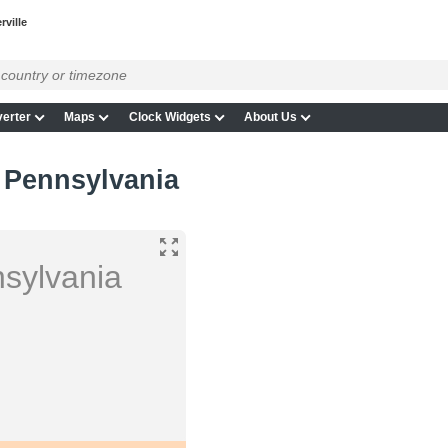
rville
erter
Maps
Clock Widgets
About Us
, Pennsylvania
nsylvania