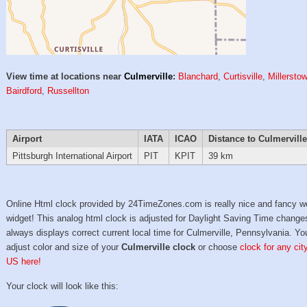
View time at locations near
Culmerville
:
Blanchard
,
Curtisville
,
Millersto
Bairdford
,
Russellton
Airport
IATA
ICAO
Distance to Culmerville
Pittsburgh International Airport
PIT
KPIT
39 km
Online Html clock provided by 24TimeZones.com is really nice and fancy w
widget! This analog html clock is adjusted for Daylight Saving Time change
always displays correct current local time for Culmerville, Pennsylvania. Y
adjust color and size of your
Culmerville clock
or choose
clock for any cit
US here!
Your clock will look like this: