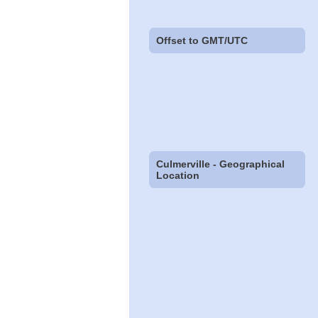
Offset to GMT/UTC
Culmerville - Geographical
Location