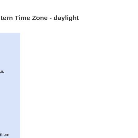
stern Time Zone - daylight
ur.
 (from