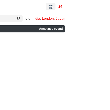
am
24
pm
e.g.
India
,
London
,
Japan
Announce event!