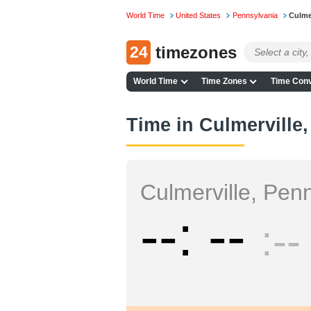
World Time
United States
Pennsylvania
Culme
24
timezones
World Time
Time Zones
Time Conv
Time in Culmerville
Culmerville, Pen
--
--
--