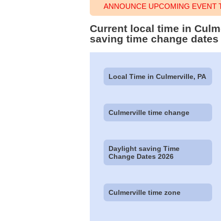
ANNOUNCE UPCOMING EVENT T
Current local time in Culm
saving time change dates
Local Time in Culmerville, PA
Culmerville time change
Daylight saving Time
Change Dates 2026
Culmerville time zone