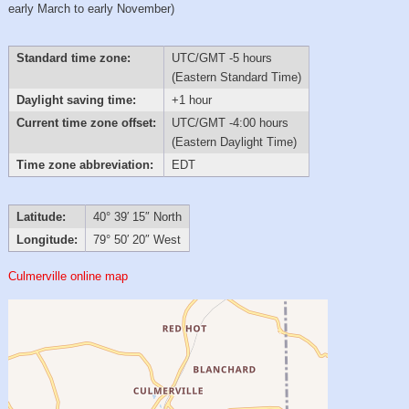
early March to early November)
Standard time zone:
UTC/GMT -5 hours
(Eastern Standard Time)
Daylight saving time:
+1 hour
Current time zone offset:
UTC/GMT -4:00 hours
(Eastern Daylight Time)
Time zone abbreviation:
EDT
Latitude:
40° 39′ 15″ North
Longitude:
79° 50′ 20″ West
Culmerville online map