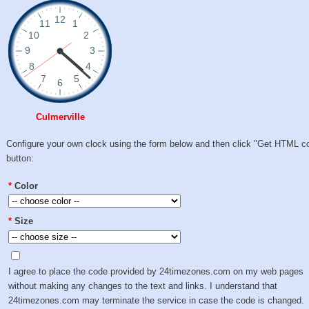
Culmerville
Configure your own clock using the form below and then click "Get HTML c
button:
*
Color
*
Size
I agree to place the code provided by 24timezones.com on my web pages
without making any changes to the text and links. I understand that
24timezones.com may terminate the service in case the code is changed.